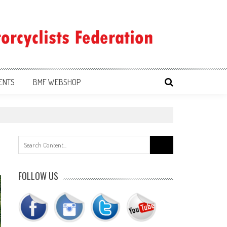
ENTS
BMF WEBSHOP
Search
for:
FOLLOW US