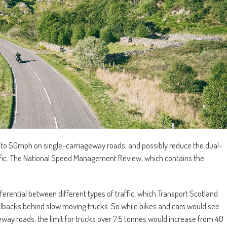
s to 50mph on single-carriageway roads, and possibly reduce the dual-
ffic. The National Speed Management Review, which contains the
ferential between different types of traffic, which Transport Scotland
ailbacks behind slow moving trucks. So while bikes and cars would see
way roads, the limit for trucks over 7.5 tonnes would increase from 40