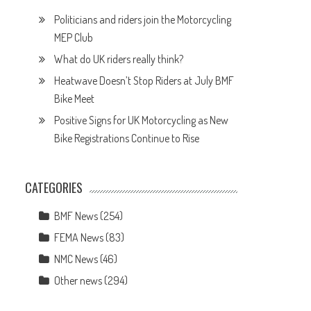
Politicians and riders join the Motorcycling
MEP Club
What do UK riders really think?
Heatwave Doesn’t Stop Riders at July BMF
Bike Meet
Positive Signs for UK Motorcycling as New
Bike Registrations Continue to Rise
CATEGORIES
BMF News
(254)
FEMA News
(83)
NMC News
(46)
Other news
(294)