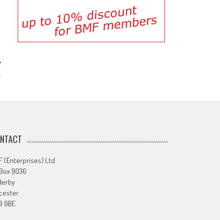
…
NTACT
 (Enterprises) Ltd
 Box 9036
derby
cester
9 9BE