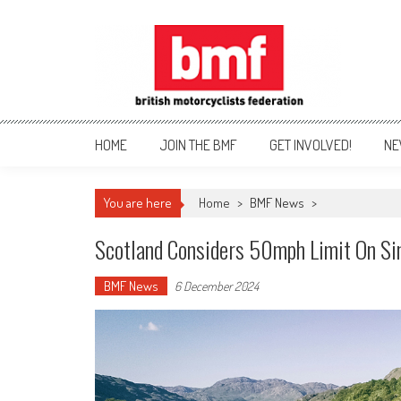
Skip
to
content
British Motorcyclists Fede
HOME
JOIN THE BMF
GET INVOLVED!
NE
You are here
Home
>
BMF News
>
Scotland Considers 50mph Limit On S
BMF News
6 December 2024