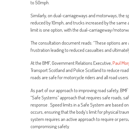
to 50mph.
Similarly, on dual-carriageways and motorways, the sp
reduced by 10mph, and trucks increased by the same a
limit is one option, with the dual-carriageway/motorwa
The consultation document reads: “These options are ai
frustration leading to reduced casualties and ultimate
At the BMF, Government Relations Executive,
Paul Mo
Transport Scotland and Police Scotland to reduce road 
roads are safe for motorcycle riders and all road users.
As part of our approach to improving road safety, BMF 
“Safe Systems” approach that requires safe roads, saf
response . Speed limits in a Safe System are based on
occurs, ensuring that the body’s limit for physical t
system requires an active approach to require or pers
compromising safety.