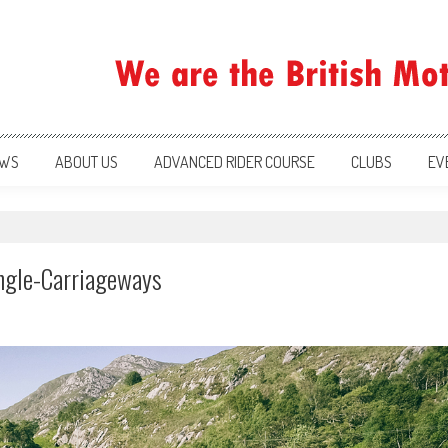
ration
WS
ABOUT US
ADVANCED RIDER COURSE
CLUBS
EV
ingle-Carriageways