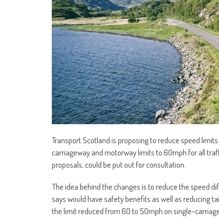
Transport Scotland is proposing to reduce speed limit
carriageway and motorway limits to 60mph for all tra
proposals, could be put out for consultation.
The idea behind the changes is to reduce the speed dif
says would have safety benefits as well as reducing t
the limit reduced from 60 to 50mph on single-carriage