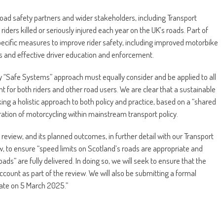
oad safety partners and wider stakeholders, including Transport
iders killed or seriously injured each year on the UK’s roads. Part of
pecific measures to improve rider safety, including improved motorbike
ts and effective driver education and enforcement.
ny “Safe Systems” approach must equally consider and be applied to all
t for both riders and other road users. We are clear that a sustainable
king a holistic approach to both policy and practice, based on a “shared
ration of motorcycling within mainstream transport policy.
eview, and its planned outcomes, in further detail with our Transport
w, to ensure “speed limits on Scotland’s roads are appropriate and
ads” are fully delivered. In doing so, we will seek to ensure that the
ccount as part of the review. We will also be submitting a formal
date on 5 March 2025.”