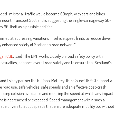
eed limit for all traffic would become 60mph, with cars and bikes
mount. Transport Scotland is suggesting the single-carriageway 50-
y 60-limit as a possible addition.
med at addressing variations in vehicle speed limits to reduce driver
ly enhanced safety of Scotland’s road network.”
rgan CBE
, said “The BMF works closely on road safety policy with
casualties, enhance overall road safety and to ensure that Scotland’s
and its key partner the National Motorcyclists Council (NMC) support a
e road use, safe vehicles, safe speeds and an effective post-crash
 aiding collision avoidance and reducing the speed at which any impact
rauma is not reached or exceeded. Speed management within such a
uade drivers to adopt speeds that ensure adequate mobility but without