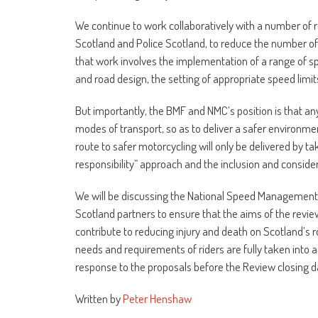
We continue to work collaboratively with a number of r
Scotland and Police Scotland, to reduce the number of r
that work involves the implementation of a range of s
and road design, the setting of appropriate speed limi
But importantly, the BMF and NMC’s position is that a
modes of transport, so as to deliver a safer environmen
route to safer motorcycling will only be delivered by ta
responsibility” approach and the inclusion and conside
We will be discussing the National Speed Management r
Scotland partners to ensure that the aims of the revie
contribute to reducing injury and death on Scotland’s ro
needs and requirements of riders are fully taken into a
response to the proposals before the Review closing 
Written by
Peter Henshaw