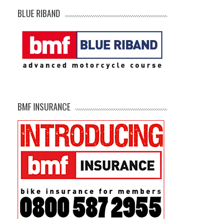
BLUE RIBAND
BMF INSURANCE