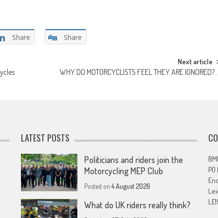
Share
Share
Next article
ycles
WHY DO MOTORCYCLISTS FEEL THEY ARE IGNORED?
LATEST POSTS
CO
Politicians and riders join the
BMF
PO
Motorcycling MEP Club
En
Posted on
4 August 2026
Lei
LE1
What do UK riders really think?