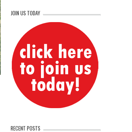
JOIN US TODAY
RECENT POSTS