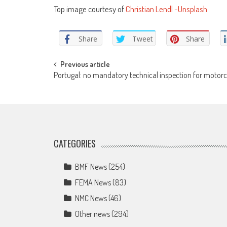
Top image courtesy of
Christian Lendl -Unsplash
Share
Tweet
Share
Post
Previous article
Portugal: no mandatory technical inspection for motorc
navigation
CATEGORIES
BMF News
(254)
FEMA News
(83)
NMC News
(46)
Other news
(294)