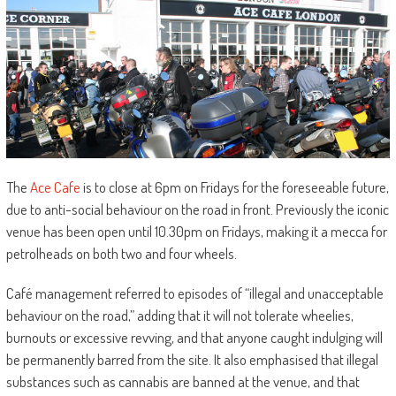
The
Ace Cafe
is to close at 6pm on Fridays for the foreseeable future,
due to anti-social behaviour on the road in front. Previously the iconic
venue has been open until 10.30pm on Fridays, making it a mecca for
petrolheads on both two and four wheels.
Café management referred to episodes of “illegal and unacceptable
behaviour on the road,” adding that it will not tolerate wheelies,
burnouts or excessive revving, and that anyone caught indulging will
be permanently barred from the site. It also emphasised that illegal
substances such as cannabis are banned at the venue, and that