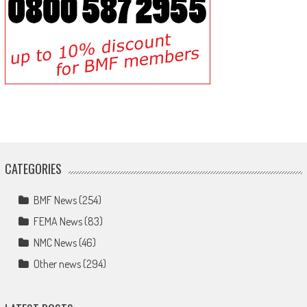
CATEGORIES
BMF News
(254)
FEMA News
(83)
NMC News
(46)
Other news
(294)