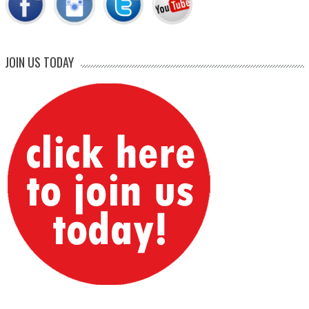
JOIN US TODAY