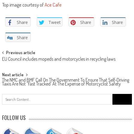
Top image courtesy of
Ace Cafe
Share
Tweet
Share
Share
Share
Post
Previous article
EU Council includes mopeds and motorcycles in recycling laws
navigation
Next article
The NMC and BMF Call On The Government To Ensure That Self-Driving
Taxis Are Not “Fast Tracked’ At The Expense of Motorcyclist Safety
Search
for:
FOLLOW US