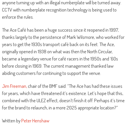
anyone turning up with an illegal numberplate will be turned away.
CCTV with numberplate recognition technology is being used to
enforce the rules.
The Ace Café has been a huge success since it reopened in 1997,
thanks largely to the persistence of Mark Wilsmore, who worked for
years to get the 1930s transport café back on its feet. The Ace,
originally opened in 1938 on what was then the North Circular,
became a legendary venue for café racers in the 1950s and ‘60s
before closing in 1969. The current management thanked law
abiding customers for continuing to support the venue.
Jim Freeman,
chair of the BMF said: “The Ace has had these issues
for years, which have threatened it’s existence. Let’s hope that this,
combined with the ULEZ effect, doesn’t finish it off. Perhaps it’s time
for the brand to relaunch, in a more 2025 appropriate location?”
Written by
Peter Henshaw