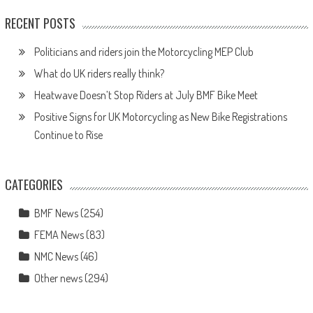
RECENT POSTS
Politicians and riders join the Motorcycling MEP Club
What do UK riders really think?
Heatwave Doesn’t Stop Riders at July BMF Bike Meet
Positive Signs for UK Motorcycling as New Bike Registrations
Continue to Rise
CATEGORIES
BMF News
(254)
FEMA News
(83)
NMC News
(46)
Other news
(294)