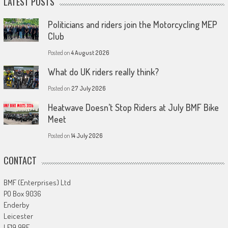
LATEST POSTS
Politicians and riders join the Motorcycling MEP
Club
Posted on
4 August 2026
What do UK riders really think?
Posted on
27 July 2026
Heatwave Doesn’t Stop Riders at July BMF Bike
Meet
Posted on
14 July 2026
CONTACT
BMF (Enterprises) Ltd
PO Box 9036
Enderby
Leicester
LE19 9BE