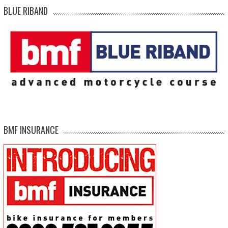
BLUE RIBAND
BMF INSURANCE