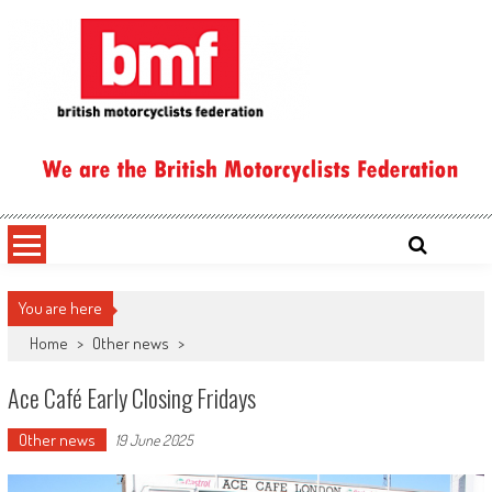
Skip
to
content
British Motorcyclists Federation
You are here
Home
>
Other news
>
Ace Café Early Closing Fridays
Other news
19 June 2025