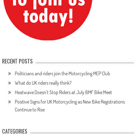
RECENT POSTS
Politicians and riders join the Motorcycling MEP Club
What do UK riders really think?
Heatwave Doesn’t Stop Riders at July BMF Bike Meet
Positive Signs for UK Motorcycling as New Bike Registrations
Continue to Rise
CATEGORIES