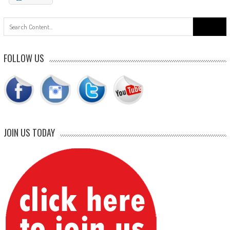
Search
for:
FOLLOW US
JOIN US TODAY