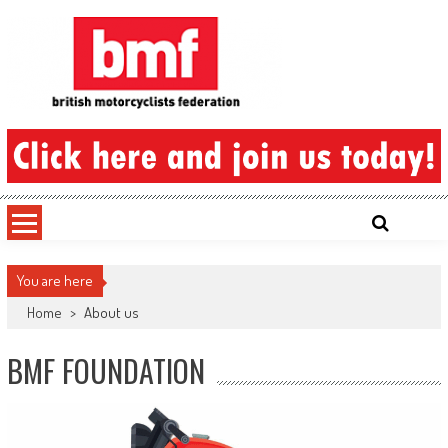
Skip
to
content
British Motorcyclists Federation
You are here
Home
>
About us
BMF FOUNDATION