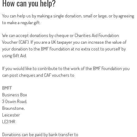
How can you help?
You can help us by making a single donation, small or large, or by agreeing
to make a regular gift.
We can accept donations by cheque or Charities Aid Foundation
Voucher (CAF). If you are a UK taxpayer you can increase the value of
your donation to the BMF Foundation at no extra cost to yourself by
using Gift Aid.
If you would like to contribute to the work of the BMF Foundation you
can post cheques and CAF vouchers to
BMFF
Business Box
3 Oswin Road,
Braunstone,
Leicester
LE3 1HR
Donations can be paid by bank transfer to