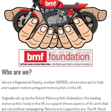
Who are we?
We are a Registered Charity, number 1097835, whose aims are to help
and support motorcycling and motorcyclists in the UK.
Originally set up by the British Motorcyclists Federation, the leading
motorcyclists’ body in the UK, to support those aspects of its work that
are not political campaigning. Patrons and supporters are; The Rt. Revd.