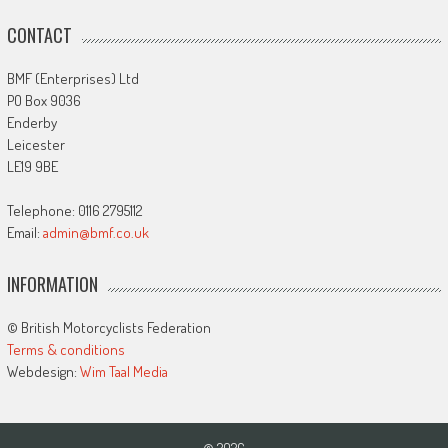
CONTACT
BMF (Enterprises) Ltd
PO Box 9036
Enderby
Leicester
LE19 9BE
Telephone: 0116 2795112
Email:
admin@bmf.co.uk
INFORMATION
© British Motorcyclists Federation
Terms & conditions
Webdesign:
Wim Taal Media