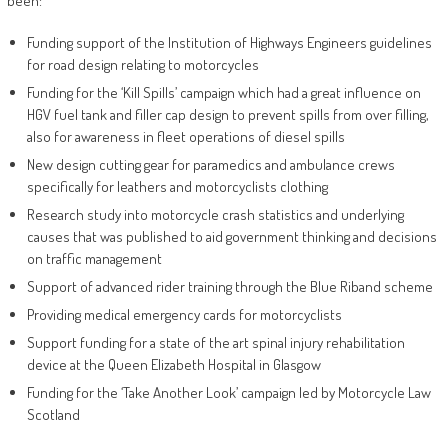
been:
Funding support of the Institution of Highways Engineers guidelines
for road design relating to motorcycles
Funding for the ‘Kill Spills’ campaign which had a great influence on
HGV fuel tank and filler cap design to prevent spills from over filling,
also for awareness in fleet operations of diesel spills
New design cutting gear for paramedics and ambulance crews
specifically for leathers and motorcyclists clothing
Research study into motorcycle crash statistics and underlying
causes that was published to aid government thinking and decisions
on traffic management
Support of advanced rider training through the Blue Riband scheme
Providing medical emergency cards for motorcyclists
Support funding for a state of the art spinal injury rehabilitation
device at the Queen Elizabeth Hospital in Glasgow
Funding for the ‘Take Another Look’ campaign led by Motorcycle Law
Scotland