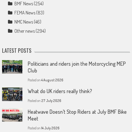
BMF News
(254)
FEMA News
(83)
NMC News
(46)
Other news
(294)
LATEST POSTS
Politicians and riders join the Motorcycling MEP
Club
Posted on
4 August 2026
What do UK riders really think?
Posted on
27 July 2026
Heatwave Doesn’t Stop Riders at July BMF Bike
Meet
Posted on
14 July 2026