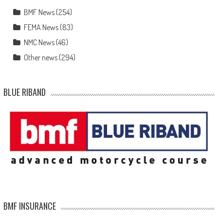
BMF News
(254)
FEMA News
(83)
NMC News
(46)
Other news
(294)
BLUE RIBAND
BMF INSURANCE