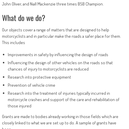
John Oliver, and Niall Mackenzie three times BSB Champion.
What do we do?
Our objects cover a range of matters that are designed to help
motorcyclists and in particular make the roads a safer place for them.
This includes
Improvements in safety by influencing the design of roads
Influencing the design of other vehicles on the roads so that
chances of injury to motorcyclists are reduced
Research into protective equipment
Prevention of vehicle crime
Research into the treatment of injuries typically incurred in
motorcycle crashes and support of the care and rehabilitation of
those injured
Grants are made to bodies already working in those fields which are
closely linked to what we are set up to do. A sample of grants have