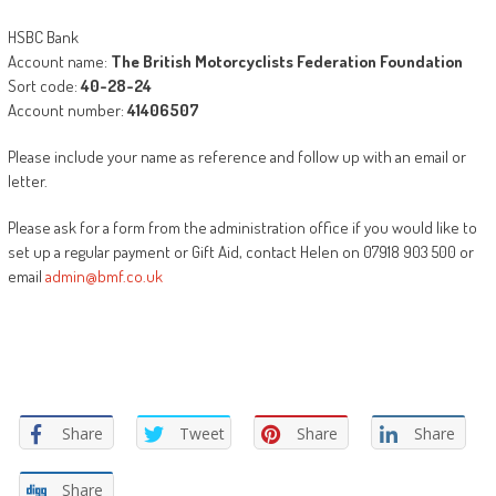
HSBC Bank
Account name:
The British Motorcyclists Federation Foundation
Sort code:
40-28-24
Account number:
41406507
Please include your name as reference and follow up with an email or
letter.
Please ask for a form from the administration office if you would like to
set up a regular payment or Gift Aid, contact Helen on 07918 903 500 or
email
admin@bmf.co.uk
Share
Tweet
Share
Share
Share