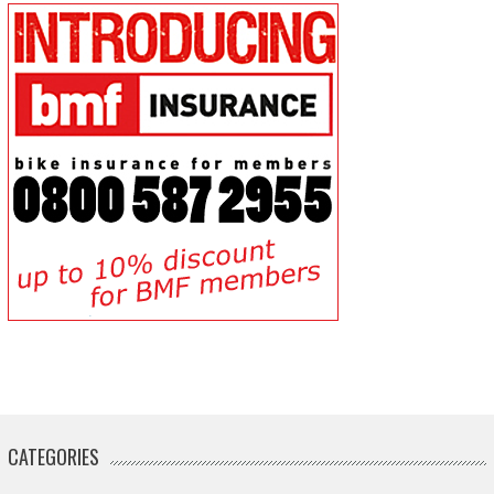
CATEGORIES