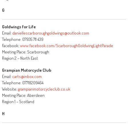
G
Goldwings for Life
Email:
daniellescarboroughgoldwings@outlook.com
Telephone: 07935 711 439
Facebook:
www.facebook.com/ScarboroughGoldwingLightParade
Meeting Place: Scarborough
Region 2 – North East
Grampian Motorcycle Club
Email:
carts@inbox.com
Telephone: 07718209464
Website:
grampianmotorcycleclub.co.uk
Meeting Place: Aberdeen
Region 1 – Scotland
H