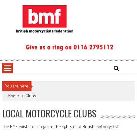
Skip
to
content
British Motorcyclists Federation
You are here
Home
>
Clubs
LOCAL MOTORCYCLE CLUBS
The BMF exists to safeguard the rights of all British motorcyclists.