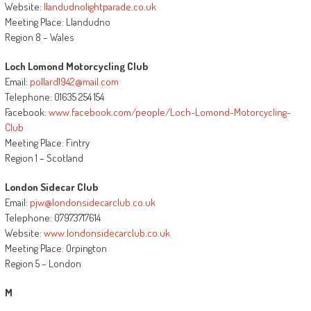
Website:
llandudnolightparade.co.uk
Meeting Place: Llandudno
Region 8 – Wales
Loch Lomond Motorcycling Club
Email:
pollard1942@mail.com
Telephone: 01635 254 154
Facebook:
www.facebook.com/people/Loch-Lomond-Motorcycling-
Club
Meeting Place: Fintry
Region 1 – Scotland
London Sidecar Club
Email:
pjw@londonsidecarclub.co.uk
Telephone: 07973717614
Website:
www.londonsidecarclub.co.uk
Meeting Place: Orpington
Region 5 – London
M