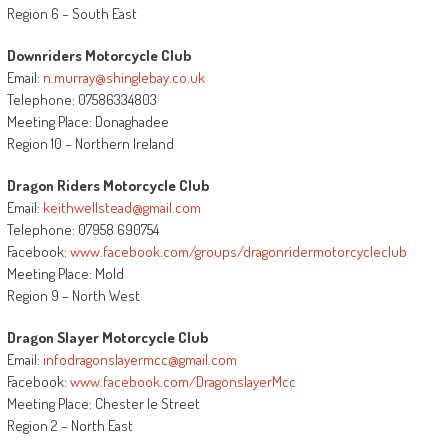
Region 6 – South East
Downriders Motorcycle Club
Email:
n.murray@shinglebay.co.uk
Telephone: 07586334803
Meeting Place: Donaghadee
Region 10 – Northern Ireland
Dragon Riders Motorcycle Club
Email:
keithwellstead@gmail.com
Telephone: 07958 690754
Facebook:
www.facebook.com/groups/dragonridermotorcycleclub
Meeting Place: Mold
Region 9 – North West
Dragon Slayer Motorcycle Club
Email:
infodragonslayermcc@gmail.com
Facebook:
www.facebook.com/DragonslayerMcc
Meeting Place: Chester le Street
Region 2 – North East