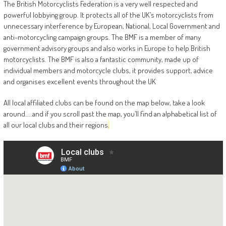
The British Motorcyclists Federation is a very well respected and
powerful lobbying group. It protects all of the UK’s motorcyclists from
unnecessary interference by European, National, Local Government and
anti-motorcycling campaign groups. The BMF is a member of many
government advisory groups and also works in Europe to help British
motorcyclists. The BMF is also a fantastic community, made up of
individual members and motorcycle clubs, it provides support, advice
and organises excellent events throughout the UK
All local affiliated clubs can be found on the map below, take a look
around…..and if you scroll past the map, you’ll find an alphabetical list of
all our local clubs and their regions
.