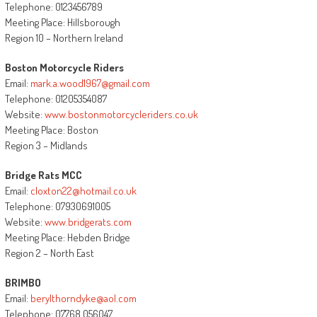
Telephone: 0123456789
Meeting Place: Hillsborough
Region 10 – Northern Ireland
Boston Motorcycle Riders
Email:
mark.a.wood1967@gmail.com
Telephone: 01205354087
Website:
www.bostonmotorcycleriders.co.uk
Meeting Place: Boston
Region 3 – Midlands
Bridge Rats MCC
Email:
cloxton22@hotmail.co.uk
Telephone: 07930691005
Website:
www.bridgerats.com
Meeting Place: Hebden Bridge
Region 2 – North East
BRIMBO
Email:
berylthorndyke@aol.com
Telephone: 07768 056047