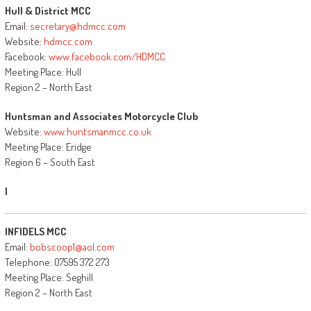
Hull & District MCC
Email:
secretary@hdmcc.com
Website:
hdmcc.com
Facebook:
www.facebook.com/HDMCC
Meeting Place: Hull
Region 2 – North East
Huntsman and Associates Motorcycle Club
Website:
www.huntsmanmcc.co.uk
Meeting Place: Eridge
Region 6 – South East
I
INFIDELS MCC
Email:
bobscoop1@aol.com
Telephone: 07595 372 273
Meeting Place: Seghill
Region 2 – North East