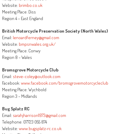
Website:
brimbo.co.uk
Meeting Place: Diss
Region 4 – East England
British Motorcycle Preservation Society (North Wales)
Email:
lenoardferney@gmail.com
Website:
bmpsnwales.org.uk/
Meeting Place: Conwy
Region 8 – Wales
Bromsgrove Motorcycle Club
Email:
steve-coley@outlook.com
Facebook:
www.facebook.com/bromsgrovemotorcycleclub
Meeting Place: Wychbold
Region 3 – Midlands
Bug Splatz RC
Email:
sarahjharrison1973@gmail.com
Telephone: 07723 055 874
Website:
www.bugsplatz-rc.co.uk