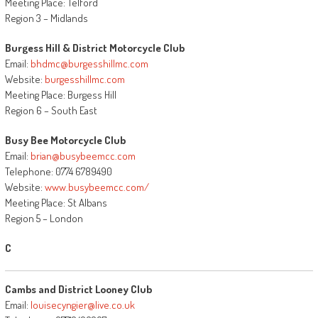
Meeting Place: Telford
Region 3 – Midlands
Burgess Hill & District Motorcycle Club
Email:
bhdmc@burgesshillmc.com
Website:
burgesshillmc.com
Meeting Place: Burgess Hill
Region 6 – South East
Busy Bee Motorcycle Club
Email:
brian@busybeemcc.com
Telephone: 0774 6789490
Website:
www.busybeemcc.com/
Meeting Place: St Albans
Region 5 – London
C
Cambs and District Looney Club
Email:
louisecyngier@live.co.uk