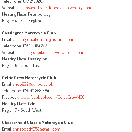
Telephone: 07712429207
Website:
cambsanddistrictlooneyclub.weebly.com
Meeting Place: Peterborough
Region 4 – East England
Cassington Motorcycle Club
Email:
cassingtonbikenight@hotmail.com
Telephone: 07918 984 242
Website:
cassingtonbikenight.wordpress.com
Meeting Place: Cassington
Region 6 – South East
Celtic Crew Motorcycle Club
Email:
shep639@yahoo.co.uk
Telephone: 07900 858 884
Facebook:
www.facebook.com/CelticCrewMCC
Meeting Place: Calne
Region 7 – South West
Chesterfield Classic Motorcycle Club
Email:
chrisbooth5752@gmail.com