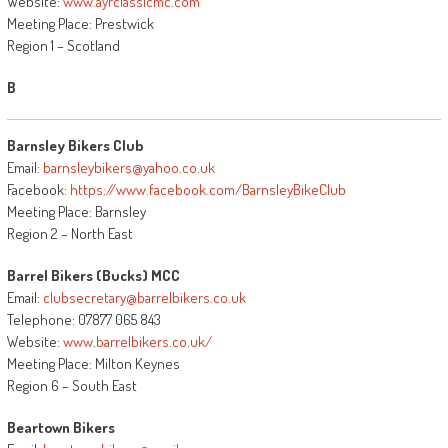
Website:
www.ayrclassicmc.com
Meeting Place: Prestwick
Region 1 – Scotland
B
Barnsley Bikers Club
Email:
barnsleybikers@yahoo.co.uk
Facebook:
https://www.facebook.com/BarnsleyBikeClub
Meeting Place: Barnsley
Region 2 – North East
Barrel Bikers (Bucks) MCC
Email:
clubsecretary@barrelbikers.co.uk
Telephone: 07877 065 843
Website:
www.barrelbikers.co.uk/
Meeting Place: Milton Keynes
Region 6 – South East
Beartown Bikers