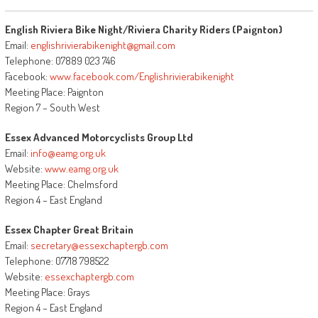
English Riviera Bike Night/Riviera Charity Riders (Paignton)
Email:
englishrivierabikenight@gmail.com
Telephone: 07889 023 746
Facebook:
www.facebook.com/Englishrivierabikenight
Meeting Place: Paignton
Region 7 – South West
Essex Advanced Motorcyclists Group Ltd
Email:
info@eamg.org.uk
Website:
www.eamg.org.uk
Meeting Place: Chelmsford
Region 4 – East England
Essex Chapter Great Britain
Email:
secretary@essexchaptergb.com
Telephone: 07718 798522
Website:
essexchaptergb.com
Meeting Place: Grays
Region 4 – East England