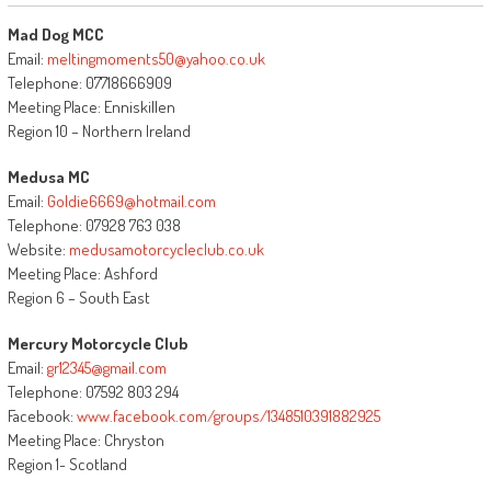
Mad Dog MCC
Email:
meltingmoments50@yahoo.co.uk
Telephone: 07718666909
Meeting Place: Enniskillen
Region 10 – Northern Ireland
Medusa MC
Email:
Goldie6669@hotmail.com
Telephone: 07928 763 038
Website:
medusamotorcycleclub.co.uk
Meeting Place: Ashford
Region 6 – South East
Mercury Motorcycle Club
Email:
gr12345@gmail.com
Telephone: 07592 803 294
Facebook:
www.facebook.com/groups/1348510391882925
Meeting Place: Chryston
Region 1- Scotland