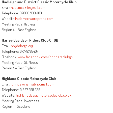
Hadleigh and District Classic Motorcycle Club
Email:
hadcmcc84@gmail.com
Telephone: 07860 939 483
Website:
hadcmcc.wordpress.com
Meeting Place: Hadleigh
Region 4 – East England
Harley Davidson Riders Club Of GB
Email:
pr@hdrcgb.org
Telephone: 07778765407
Facebook:
www.facebook.com/hdridersclubgb
Meeting Place: St. Neots
Region 4 – East England
Highland Classic Motorcycle Club
Email:
johncewilliams@hotmail.com
Telephone: 01667 258 228
Website:
highlandclassicmotorcycleclub.co.uk
Meeting Place: Inverness
Region 1 – Scotland