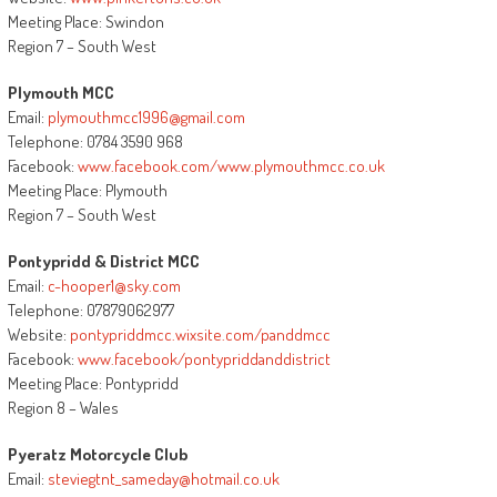
Meeting Place: Swindon
Region 7 – South West
Plymouth MCC
Email:
plymouthmcc1996@gmail.com
Telephone: 0784 3590 968
Facebook:
www.facebook.com/www.plymouthmcc.co.uk
Meeting Place: Plymouth
Region 7 – South West
Pontypridd & District MCC
Email:
c-hooper1@sky.com
Telephone: 07879062977
Website:
pontypriddmcc.wixsite.com/panddmcc
Facebook:
www.facebook/pontypriddanddistrict
Meeting Place: Pontypridd
Region 8 – Wales
Pyeratz Motorcycle Club
Email:
steviegtnt_sameday@hotmail.co.uk