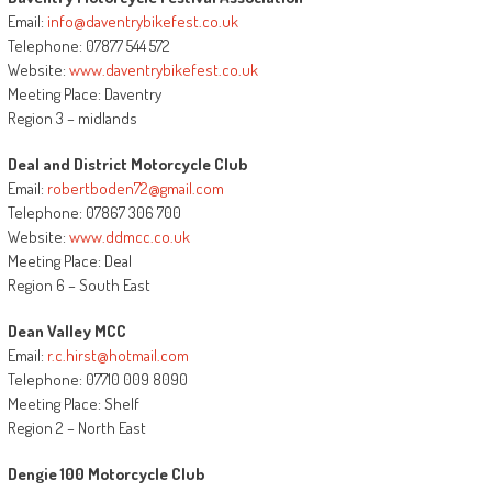
Email:
info@daventrybikefest.co.uk
Telephone: 07877 544 572
Website:
www.daventrybikefest.co.uk
Meeting Place: Daventry
Region 3 – midlands
Deal and District Motorcycle Club
Email:
robertboden72@gmail.com
Telephone: 07867 306 700
Website:
www.ddmcc.co.uk
Meeting Place: Deal
Region 6 – South East
Dean Valley MCC
Email:
r.c.hirst@hotmail.com
Telephone: 07710 009 8090
Meeting Place: Shelf
Region 2 – North East
Dengie 100 Motorcycle Club