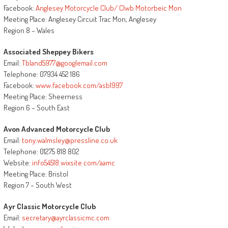
Facebook:
Anglesey Motorcycle Club/ Clwb Motorbeic Mon
Meeting Place: Anglesey Circuit Trac Mon, Anglesey
Region 8 – Wales
Associated Sheppey Bikers
Email:
Tbland5977@googlemail.com
Telephone: 07934 452 186
Facebook:
www.facebook.com/asb1997
Meeting Place: Sheerness
Region 6 – South East
Avon Advanced Motorcycle Club
Email:
tony.walmsley@pressline.co.uk
Telephone: 01275 818 802
Website:
info54518.wixsite.com/aamc
Meeting Place: Bristol
Region 7 – South West
Ayr Classic Motorcycle Club
Email:
secretary@ayrclassicmc.com