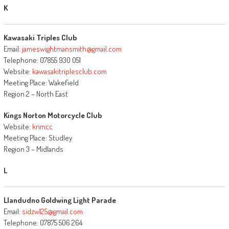
K
Kawasaki Triples Club
Email:
jameswightmansmith@gmail.com
Telephone: 07855 930 051
Website:
kawasakitriplesclub.com
Meeting Place: Wakefield
Region 2 – North East
Kings Norton Motorcycle Club
Website:
knmcc
Meeting Place: Studley
Region 3 – Midlands
L
Llandudno Goldwing Light Parade
Email:
sidzw125@gmail.com
Telephone: 07875 506 264