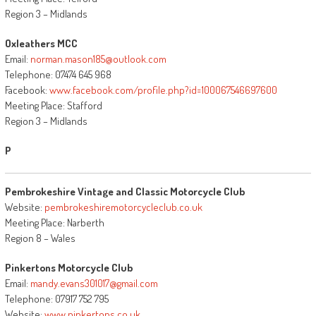
Region 3 – Midlands
Oxleathers MCC
Email:
norman.mason185@outlook.com
Telephone: 07474 645 968
Facebook:
www.facebook.com/profile.php?id=100067546697600
Meeting Place: Stafford
Region 3 – Midlands
P
Pembrokeshire Vintage and Classic Motorcycle Club
Website:
pembrokeshiremotorcycleclub.co.uk
Meeting Place: Narberth
Region 8 – Wales
Pinkertons Motorcycle Club
Email:
mandy.evans301017@gmail.com
Telephone: 07917 752 795
Website:
www.pinkertons.co.uk