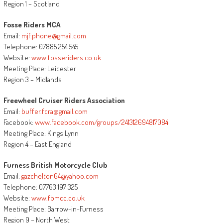
Region 1 – Scotland
Fosse Riders MCA
Email:
mjf.phone@gmail.com
Telephone: 07885 254 545
Website:
www.fosseriders.co.uk
Meeting Place: Leicester
Region 3 – Midlands
Freewheel Cruiser Riders Association
Email:
buffer.fcra@gmail.com
Facebook:
www.facebook.com/groups/241312694817084
Meeting Place: Kings Lynn
Region 4 – East England
Furness British Motorcycle Club
Email:
gazchelton64@yahoo.com
Telephone: 07763 197 325
Website:
www.fbmcc.co.uk
Meeting Place: Barrow-in-Furness
Region 9 – North West