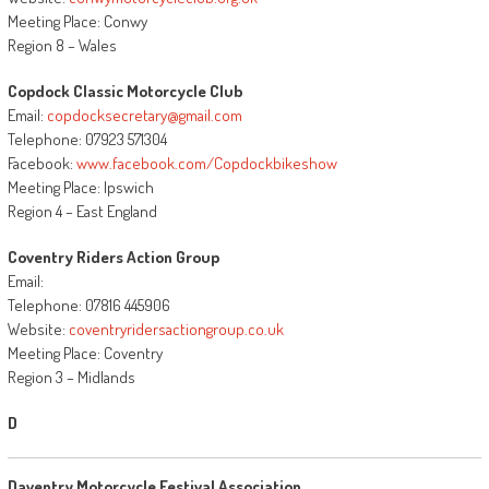
Meeting Place: Conwy
Region 8 – Wales
Copdock Classic Motorcycle Club
Email:
copdocksecretary@gmail.com
Telephone: 07923 571304
Facebook:
www.facebook.com/Copdockbikeshow
Meeting Place: Ipswich
Region 4 – East England
Coventry Riders Action Group
Email:
Telephone: 07816 445906
Website:
coventryridersactiongroup.co.uk
Meeting Place: Coventry
Region 3 – Midlands
D
Daventry Motorcycle Festival Association