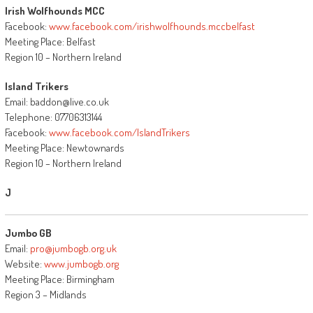
Irish Wolfhounds MCC
Facebook:
www.facebook.com/irishwolfhounds.mccbelfast
Meeting Place: Belfast
Region 10 – Northern Ireland
Island Trikers
Email: baddon@live.co.uk
Telephone: 07706313144
Facebook:
www.facebook.com/IslandTrikers
Meeting Place: Newtownards
Region 10 – Northern Ireland
J
Jumbo GB
Email:
pro@jumbogb.org.uk
Website:
www.jumbogb.org
Meeting Place: Birmingham
Region 3 – Midlands