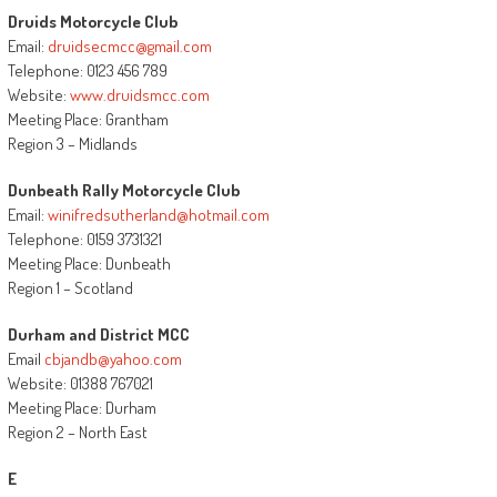
Druids Motorcycle Club
Email:
druidsecmcc@gmail.com
Telephone: 0123 456 789
Website:
www.druidsmcc.com
Meeting Place: Grantham
Region 3 – Midlands
Dunbeath Rally Motorcycle Club
Email:
winifredsutherland@hotmail.com
Telephone: 0159 3731321
Meeting Place: Dunbeath
Region 1 – Scotland
Durham and District MCC
Email
cbjandb@yahoo.com
Website: 01388 767021
Meeting Place: Durham
Region 2 – North East
E