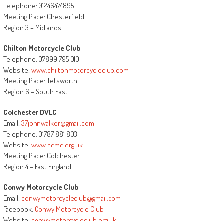
Telephone: 01246474895
Meeting Place: Chesterfield
Region 3 – Midlands
Chilton Motorcycle Club
Telephone: 07899 795 010
Website:
www.chiltonmotorcycleclub.com
Meeting Place: Tetsworth
Region 6 – South East
Colchester DVLC
Email:
37johnwalker@gmail.com
Telephone: 01787 881 803
Website:
www.ccmc.org.uk
Meeting Place: Colchester
Region 4 – East England
Conwy Motorcycle Club
Email:
conwymotorcycleclub@gmail.com
Facebook:
Conwy Motorcycle Club
Website:
conwymotorcycleclub.org.uk