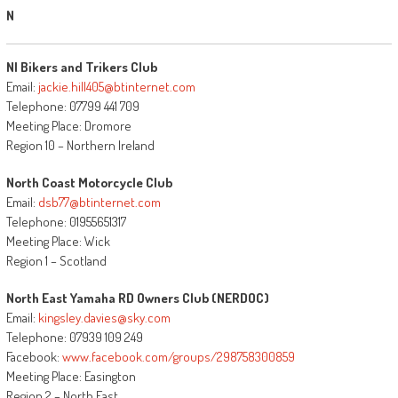
N
NI Bikers and Trikers Club
Email:
jackie.hill405@btinternet.com
Telephone: 07799 441 709
Meeting Place: Dromore
Region 10 – Northern Ireland
North Coast Motorcycle Club
Email:
dsb77@btinternet.com
Telephone: 01955651317
Meeting Place: Wick
Region 1 – Scotland
North East Yamaha RD Owners Club (NERDOC)
Email:
kingsley.davies@sky.com
Telephone: 07939 109 249
Facebook:
www.facebook.com/groups/298758300859
Meeting Place: Easington
Region 2 – North East