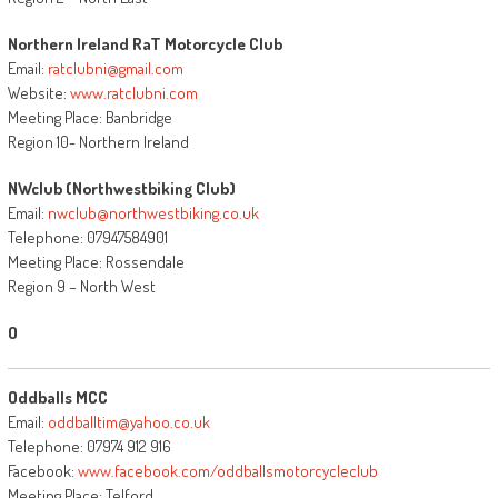
Northern Ireland RaT Motorcycle Club
Email:
ratclubni@gmail.com
Website:
www.ratclubni.com
Meeting Place: Banbridge
Region 10- Northern Ireland
NWclub (Northwestbiking Club)
Email:
nwclub@northwestbiking.co.uk
Telephone: 07947584901
Meeting Place: Rossendale
Region 9 – North West
O
Oddballs MCC
Email:
oddballtim@yahoo.co.uk
Telephone: 07974 912 916
Facebook:
www.facebook.com/oddballsmotorcycleclub
Meeting Place: Telford