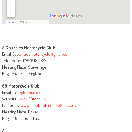
5 Counties Motorcycle Club
Email:
5countiesmotorcycle@gmail.com
Telephone: 07529 189 527
Meeting Place: Stevenage
Region 4 – East England
69 Motorcycle Club
Email:
info@69mcc.uk
Website:
www.69mcc.uk
Facebook:
www.facebook.com/69mccdover
Meeting Place: Dover
Region 6 – South East
A