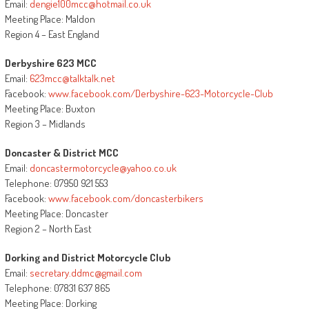
Email:
dengie100mcc@hotmail.co.uk
Meeting Place: Maldon
Region 4 – East England
Derbyshire 623 MCC
Email:
623mcc@talktalk.net
Facebook:
www.facebook.com/Derbyshire-623-Motorcycle-Club
Meeting Place: Buxton
Region 3 – Midlands
Doncaster & District MCC
Email:
doncastermotorcycle@yahoo.co.uk
Telephone: 07950 921 553
Facebook:
www.facebook.com/doncasterbikers
Meeting Place: Doncaster
Region 2 – North East
Dorking and District Motorcycle Club
Email:
secretary.ddmc@gmail.com
Telephone: 07831 637 865
Meeting Place: Dorking