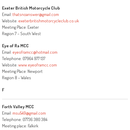
Exeter British Motorcycle Club
Email:
thatsnoanswer@gmail.com
Website:
exeterbritishmotorcycleclub.co.uk
Meeting Place: Exeter
Region 7 – South West
Eye of Ra MCC
Email:
eyeoframcc@hotmail.com
Telephone: 07964 977 137
Website:
www.eyeoframcc.com
Meeting Place: Newport
Region 8 – Wales
F
Forth Valley MCC
Email:
msu549@gmail.com
Telephone: 07736 380 384
Meeting place: Falkirk