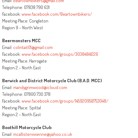
Email:
beartownbikers@gmail.com
Telephone: 07838 790 631
Facebook:
www.facebook.com/Beartownbikers/
Meeting Place: Congleton
Region 9 – North West
Beermonsters MCC
Email:
colintait01@gmail.com
Facebook:
www.facebook.com/groups/30384841226
Meeting Place: Harrogate
Region 2 – North East
Berwick and District Motorcycle Club (B.A.D. MCC)
Email:
mandygrimwood@icloud.com
Telephone: 07800 730 378
Facebook:
www.facebook.com/groups/145920958753048/
Meeting Place: Spittal
Region 2 – North East
Boothill Motorcycle Club
Email:
mcallistervivienne@yahoo.co.uk