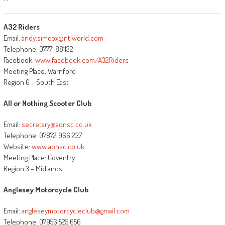
A32 Riders
Email:
andy.simcox@ntlworld.com
Telephone: 07771 881132
Facebook:
www.facebook.com/A32Riders
Meeting Place: Warnford
Region 6 – South East
All or Nothing Scooter Club
Email:
secretary@aonsc.co.uk
Telephone: 07872 966 237
Website:
www.aonsc.co.uk
Meeting Place: Coventry
Region 3 – Midlands
Anglesey Motorcycle Club
Email:
angleseymotorcycleclub@gmail.com
Telephone: 07956 525 656