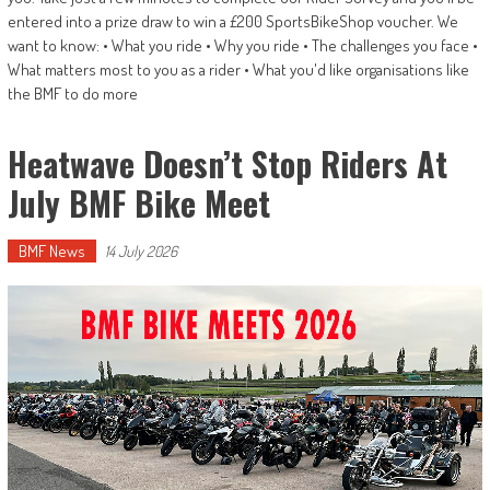
entered into a prize draw to win a £200 SportsBikeShop voucher. We
want to know: • What you ride • Why you ride • The challenges you face •
What matters most to you as a rider • What you'd like organisations like
the BMF to do more
Heatwave Doesn’t Stop Riders At
July BMF Bike Meet
BMF News
14 July 2026