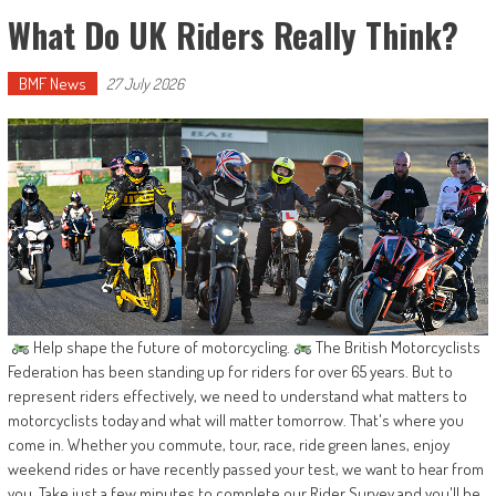
What Do UK Riders Really Think?
BMF News
27 July 2026
Help shape the future of motorcycling.
The British Motorcyclists
Federation has been standing up for riders for over 65 years. But to
represent riders effectively, we need to understand what matters to
motorcyclists today and what will matter tomorrow. That's where you
come in. Whether you commute, tour, race, ride green lanes, enjoy
weekend rides or have recently passed your test, we want to hear from
you. Take just a few minutes to complete our Rider Survey and you'll be