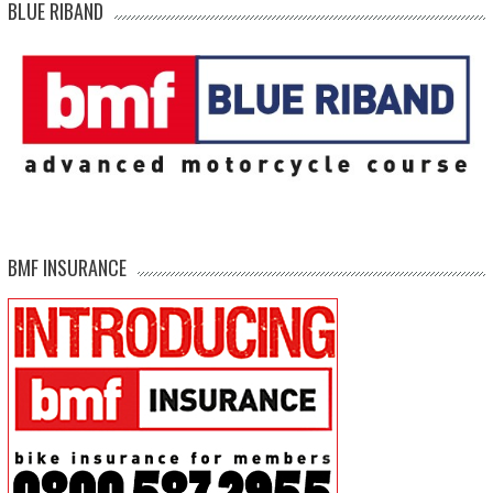
BLUE RIBAND
BMF INSURANCE