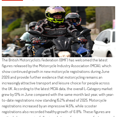
The British Motorcyclists Federation (BMF) has welcomed the latest
figures released by the Motorcycle Industry Association (MCIA), which
show continued growth in new motorcycle registrations during June
2026 and provide further evidence that motorcycling remains an
increasingly attractive transport and leisure choice for people across
the UK. According to the latest MCIA data, the overall L-Category market
grew by 13% in June compared with the same month last year, with year-
to-date registrations now standing 15.2% ahead of 2025. Motorcycle
registrations increased by an impressive 14.5%, while scooter
registrations also recorded healthy growth of 6.8%. These figures are