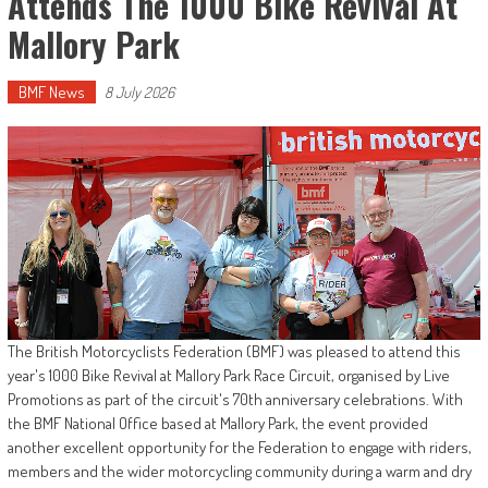
Attends The 1000 Bike Revival At
Mallory Park
BMF News
8 July 2026
The British Motorcyclists Federation (BMF) was pleased to attend this
year's 1000 Bike Revival at Mallory Park Race Circuit, organised by Live
Promotions as part of the circuit's 70th anniversary celebrations. With
the BMF National Office based at Mallory Park, the event provided
another excellent opportunity for the Federation to engage with riders,
members and the wider motorcycling community during a warm and dry