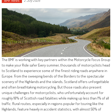
BMF News
2 July 2026
The BMF is working with key partners within the Motorcycle Focus Group
to make your Ride safer Every summer, thousands of motorcyclists head
to Scotland to experience some of the finest riding roads anywhere in
Europe. From the sweeping bends of the Borders to the spectacular
scenery of the Highlands and the islands, Scotland offers unforgettable
and often breathtaking motorcycling. But those roads also present
unique challenges for motorcyclists, who unfortunately account for
roughly 18% of Scottish road fatalities while making up less than 1% of all
traffic. Rural routes, especially in regions popular for touring like the
Highlands, feature heavily in accident statistics, with almost 50% of