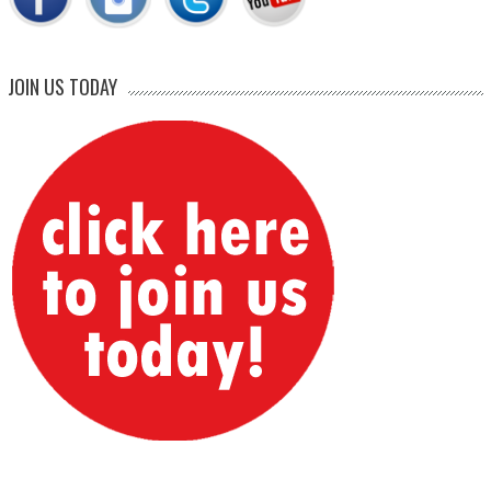
JOIN US TODAY