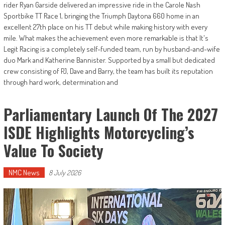
rider Ryan Garside delivered an impressive ride in the Carole Nash
Sportbike TT Race 1, bringing the Triumph Daytona 660 home in an
excellent 27th place on his TT debut while making history with every
mile. What makes the achievement even more remarkable is that It's
Legit Racing is a completely self-funded team, run by husband-and-wife
duo Mark and Katherine Bannister. Supported by a small but dedicated
crew consisting of PJ, Dave and Barry, the team has built its reputation
through hard work, determination and
Parliamentary Launch Of The 2027
ISDE Highlights Motorcycling’s
Value To Society
NMC News
8 July 2026