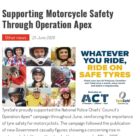
Supporting Motorcycle Safety
Through Operation Apex
Other news
25 June 2026
TyreSafe proudly supported the National Police Chiefs' Council's
Operation Apex* campaign throughout June, reinforcing the importance
of tyre safety for motorcyclists. The campaign followed the publication
of new Government casualty figures showing a concerning rise in