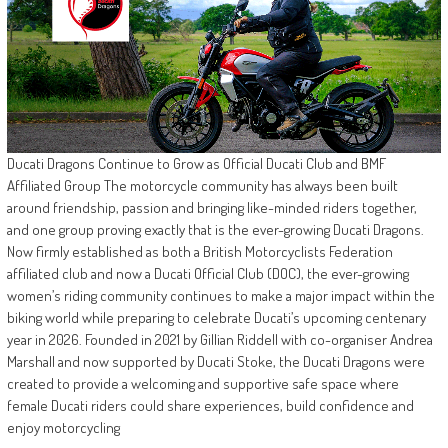
Ducati Dragons Continue to Grow as Official Ducati Club and BMF
Affiliated Group The motorcycle community has always been built
around friendship, passion and bringing like-minded riders together,
and one group proving exactly that is the ever-growing Ducati Dragons.
Now firmly established as both a British Motorcyclists Federation
affiliated club and now a Ducati Official Club (DOC), the ever-growing
women’s riding community continues to make a major impact within the
biking world while preparing to celebrate Ducati’s upcoming centenary
year in 2026. Founded in 2021 by Gillian Riddell with co-organiser Andrea
Marshall and now supported by Ducati Stoke, the Ducati Dragons were
created to provide a welcoming and supportive safe space where
female Ducati riders could share experiences, build confidence and
enjoy motorcycling