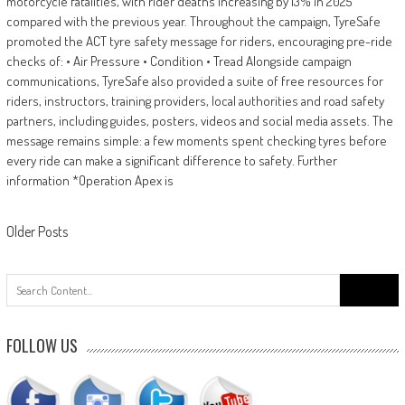
motorcycle fatalities, with rider deaths increasing by 13% in 2025
compared with the previous year. Throughout the campaign, TyreSafe
promoted the ACT tyre safety message for riders, encouraging pre-ride
checks of: • Air Pressure • Condition • Tread Alongside campaign
communications, TyreSafe also provided a suite of free resources for
riders, instructors, training providers, local authorities and road safety
partners, including guides, posters, videos and social media assets. The
message remains simple: a few moments spent checking tyres before
every ride can make a significant difference to safety. Further
information *Operation Apex is
Posts
Older Posts
navigation
Search
for:
FOLLOW US