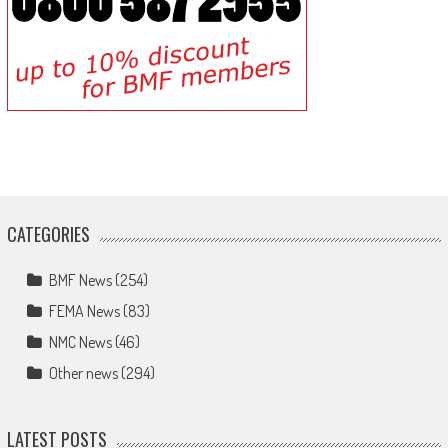
CATEGORIES
BMF News
(254)
FEMA News
(83)
NMC News
(46)
Other news
(294)
LATEST POSTS