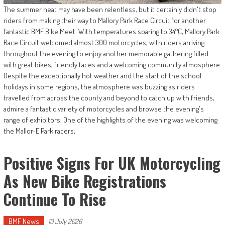
The summer heat may have been relentless, but it certainly didn't stop
riders from making their way to Mallory Park Race Circuit for another
fantastic BMF Bike Meet. With temperatures soaring to 34°C, Mallory Park
Race Circuit welcomed almost 300 motorcycles, with riders arriving
throughout the evening to enjoy another memorable gathering filled
with great bikes, friendly faces and a welcoming community atmosphere.
Despite the exceptionally hot weather and the start of the school
holidays in some regions, the atmosphere was buzzing as riders
travelled from across the county and beyond to catch up with friends,
admire a fantastic variety of motorcycles and browse the evening's
range of exhibitors. One of the highlights of the evening was welcoming
the Mallor-E Park racers,
Positive Signs For UK Motorcycling
As New Bike Registrations
Continue To Rise
BMF News
10 July 2026