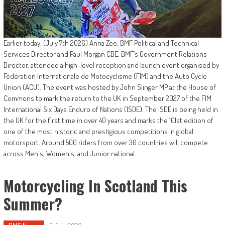
Earlier today, (July 7th 2026) Anna Zee, BMF Political and Technical
Services Director and Paul Morgan CBE, BMF’s Government Relations
Director, attended a high-level reception and launch event organised by
Fédération Internationale de Motocyclisme (FIM) and the Auto Cycle
Union (ACU). The event was hosted by John Slinger MP at the House of
Commons to mark the return to the UK in September 2027 of the FIM
International Six Days Enduro of Nations (ISDE). The ISDE is being held in
the UK for the first time in over 40 years and marks the 101st edition of
one of the most historic and prestigious competitions in global
motorsport. Around 500 riders from over 30 countries will compete
across Men's, Women's, and Junior national
Motorcycling In Scotland This
Summer?