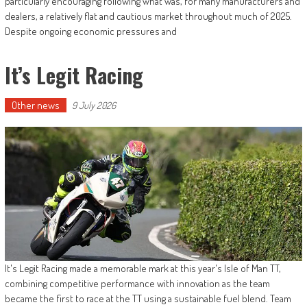
particularly encouraging following what was, for many manufacturers and
dealers, a relatively flat and cautious market throughout much of 2025.
Despite ongoing economic pressures and
It’s Legit Racing
Other news
9 July 2026
It's Legit Racing made a memorable mark at this year's Isle of Man TT,
combining competitive performance with innovation as the team
became the first to race at the TT using a sustainable fuel blend. Team