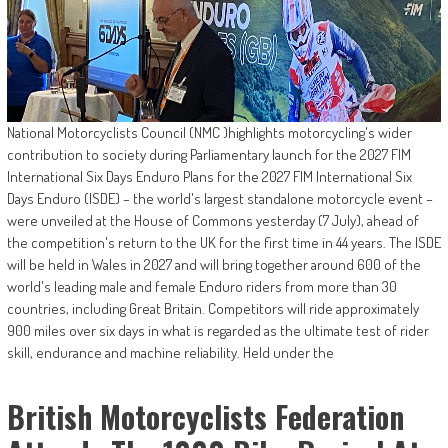
National Motorcyclists Council (NMC )highlights motorcycling's wider
contribution to society during Parliamentary launch for the 2027 FIM
International Six Days Enduro Plans for the 2027 FIM International Six
Days Enduro (ISDE) – the world's largest standalone motorcycle event –
were unveiled at the House of Commons yesterday (7 July), ahead of
the competition's return to the UK for the first time in 44 years. The ISDE
will be held in Wales in 2027 and will bring together around 600 of the
world's leading male and female Enduro riders from more than 30
countries, including Great Britain. Competitors will ride approximately
900 miles over six days in what is regarded as the ultimate test of rider
skill, endurance and machine reliability. Held under the
British Motorcyclists Federation