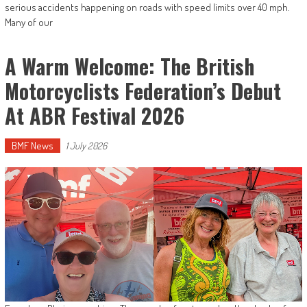
serious accidents happening on roads with speed limits over 40 mph.
Many of our
A Warm Welcome: The British
Motorcyclists Federation’s Debut
At ABR Festival 2026
BMF News
1 July 2026