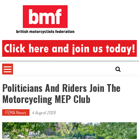
Skip
to
content
British Motorcyclists Federation
Politicians And Riders Join The
Motorcycling MEP Club
FEMA News
4 August 2026