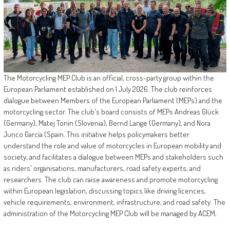
The Motorcycling MEP Club is an official, cross-party group within the
European Parliament established on 1 July 2026. The club reinforces
dialogue between Members of the European Parliament (MEPs) and the
motorcycling sector. The club's board consists of MEPs Andreas Glück
(Germany), Matej Tonin (Slovenia), Bernd Lange (Germany), and Nora
Junco García (Spain. This initiative helps policymakers better
understand the role and value of motorcycles in European mobility and
society, and facilitates a dialogue between MEPs and stakeholders such
as riders' organisations, manufacturers, road safety experts, and
researchers. The club can raise awareness and promote motorcycling
within European legislation, discussing topics like driving licences,
vehicle requirements, environment, infrastructure, and road safety. The
administration of the Motorcycling MEP Club will be managed by ACEM,