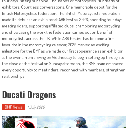
Four days. Blazing sunshine. Thousands of motorcycles. Hundreds of
exhibitors. Countless conversations. One memorable debut for the
British Motorcyclists Federation. The British Motorcyclists Federation
made its debut as an exhibitor at ABR Festival 2026, spending four days
meeting riders, supporting affiliated clubs, championing motorcycling
and showcasing the work the Federation carries out on behalf of
motorcyclists across the UK. While ABR Festival has become a firm
favourite in the motorcycling calendar, 2026 marked an exciting
milestone for the BMF as we made our first appearance as an exhibitor
at the event. From arriving on Wednesday to begin setting up through to
the close of the festival on Sunday afternoon, the BMF team embraced
every opportunity to meet riders, reconnect with members, strengthen
relationships
Ducati Dragons
BMF News
1 July 2026