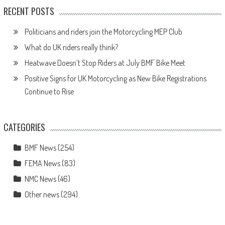
RECENT POSTS
Politicians and riders join the Motorcycling MEP Club
What do UK riders really think?
Heatwave Doesn’t Stop Riders at July BMF Bike Meet
Positive Signs for UK Motorcycling as New Bike Registrations
Continue to Rise
CATEGORIES
BMF News
(254)
FEMA News
(83)
NMC News
(46)
Other news
(294)