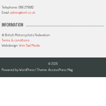
Telephone: 0116 2795112
Email:
admin@bmf.co.uk
INFORMATION
© British Motorcyclists Federation
Terms & conditions
Webdesign:
Wim Taal Media
© 2026
Powered by
WordPress
| Theme:
AccessPress Mag