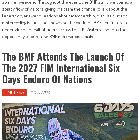
summer weekend. Throughout the event, the BMF stand welcomed a
steady flow of visitors, giving the team the chance to talk about the
Federation, answer questions about membership, discuss current
motorcycling issues and showcase the work the BMF continues to
undertake on behalf of riders across the UK. Visitors also took the
opportunity to purchase BMF merchandise, make
The BMF Attends The Launch Of
The 2027 FIM International Six
Days Enduro Of Nations
BMF News
7 July 2026