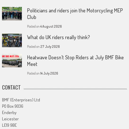
Politicians and riders join the Motorcycling MEP
Club
Posted on
4 August 2026
What do UK riders really think?
Posted on
27 July 2026
Heatwave Doesn’t Stop Riders at July BMF Bike
Meet
Posted on
14 July 2026
CONTACT
BMF (Enterprises) Ltd
PO Box 9036
Enderby
Leicester
LE19 9BE