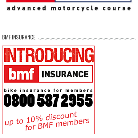
BMF INSURANCE