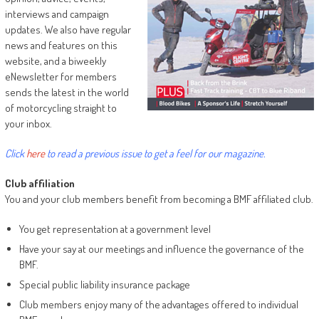
interviews and campaign
updates. We also have regular
news and features on this
website, and a biweekly
eNewsletter for members
sends the latest in the world
of motorcycling straight to
your inbox.
Click
here
to read a previous issue to get a feel for our magazine.
Club affiliation
You and your club members benefit from becoming a BMF affiliated club.
You get representation at a government level
Have your say at our meetings and influence the governance of the
BMF.
Special public liability insurance package
Club members enjoy many of the advantages offered to individual