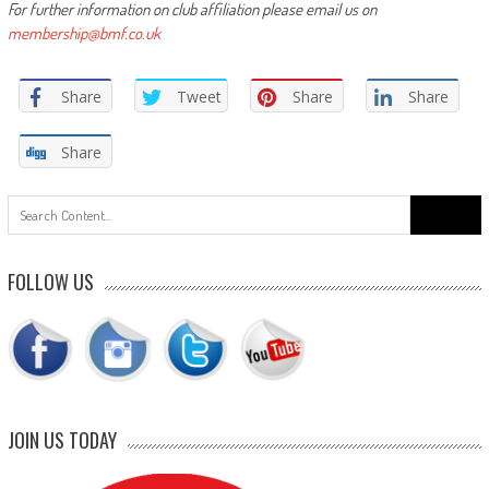
For further information on club affiliation please email us on
membership@bmf.co.uk
Share
Tweet
Share
Share
Share
Search
for:
FOLLOW US
JOIN US TODAY