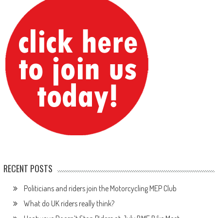
RECENT POSTS
Politicians and riders join the Motorcycling MEP Club
What do UK riders really think?