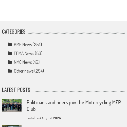
CATEGORIES
BMF News
(254)
FEMA News
(83)
NMC News
(46)
Other news
(294)
LATEST POSTS
Politicians and riders join the Motorcycling MEP
Club
Posted on
4 August 2026