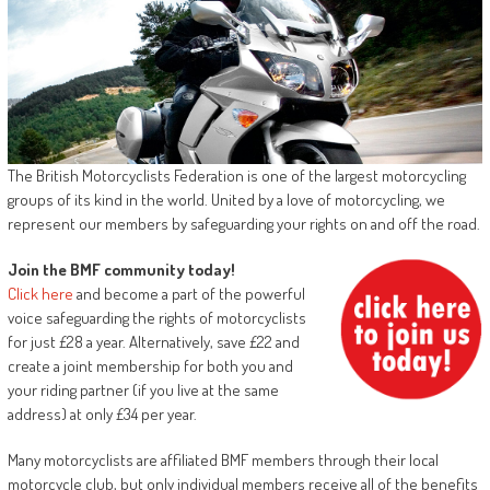
The British Motorcyclists Federation is one of the largest motorcycling
groups of its kind in the world. United by a love of motorcycling, we
represent our members by safeguarding your rights on and off the road.
Join the BMF community today!
Click here
and become a part of the powerful
voice safeguarding the rights of motorcyclists
for just £28 a year. Alternatively, save £22 and
create a joint membership for both you and
your riding partner (if you live at the same
address) at only £34 per year.
Many motorcyclists are affiliated BMF members through their local
motorcycle club, but only individual members receive all of the benefits