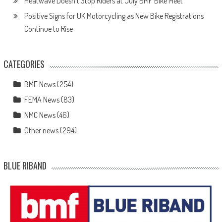
Heatwave Doesn’t Stop Riders at July BMF Bike Meet
Positive Signs for UK Motorcycling as New Bike Registrations
Continue to Rise
CATEGORIES
BMF News
(254)
FEMA News
(83)
NMC News
(46)
Other news
(294)
BLUE RIBAND