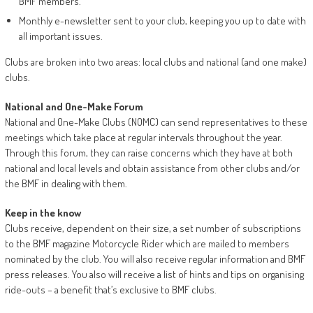
BMF members.
Monthly e-newsletter sent to your club, keeping you up to date with
all important issues.
Clubs are broken into two areas: local clubs and national (and one make)
clubs.
National and One-Make Forum
National and One-Make Clubs (NOMC) can send representatives to these
meetings which take place at regular intervals throughout the year.
Through this forum, they can raise concerns which they have at both
national and local levels and obtain assistance from other clubs and/or
the BMF in dealing with them.
Keep in the know
Clubs receive, dependent on their size, a set number of subscriptions
to the BMF magazine Motorcycle Rider which are mailed to members
nominated by the club. You will also receive regular information and BMF
press releases. You also will receive a list of hints and tips on organising
ride-outs – a benefit that’s exclusive to BMF clubs.