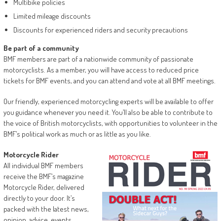
Multibike policies
Limited mileage discounts
Discounts for experienced riders and security precautions
Be part of a community
BMF members are part of a nationwide community of passionate
motorcyclists. As a member, you will have access to reduced price
tickets for BMF events, and you can attend and vote at all BMF meetings.
Our friendly, experienced motorcycling experts will be available to offer
you guidance whenever you need it. You’ll also be able to contribute to
the voice of British motorcyclists, with opportunities to volunteer in the
BMF’s political work as much or as little as you like.
Motorcycle Rider
All individual BMF members
receive the BMF’s magazine
Motorcycle Rider, delivered
directly to your door. It’s
packed with the latest news,
opinion, advice, events,