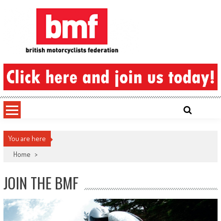
Skip
to
content
British Motorcyclists Federation
You are here
Home
>
JOIN THE BMF