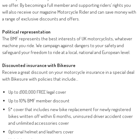
we offer. By becoming a full member and supporting riders’ rights you
will also receive our magazine Motorcycle Rider and can save money with
a range of exclusive discounts and offers.
Political representation
The BMF represents the best interests of UK motorcyclists, whatever
machine you ride. We campaign against dangers to your safety and
safeguard your freedom to ride at a local, national and European level.
Discounted insurance with Bikesure
Receive a great discount on your motorcycle insurance in a special deal
with Bikesure with policies that include…
Up to £100,000 FREE legal cover
Up to 10% BMF member discount
5* cover that includes new bike replacement for newly registered
bikes written off within 6 months, uninsured driver accident cover
and unlimited accessories cover
Optional helmet and leathers cover