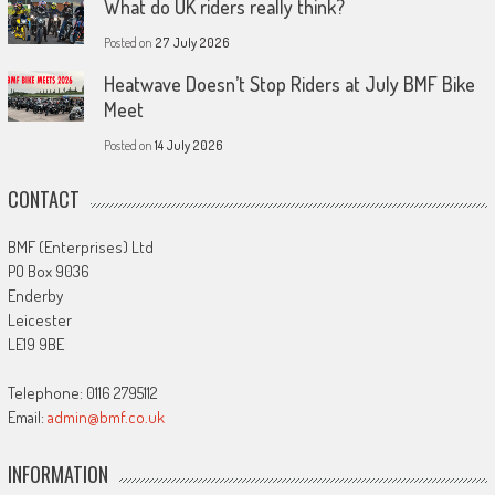
What do UK riders really think?
Posted on
27 July 2026
Heatwave Doesn’t Stop Riders at July BMF Bike
Meet
Posted on
14 July 2026
CONTACT
BMF (Enterprises) Ltd
PO Box 9036
Enderby
Leicester
LE19 9BE
Telephone: 0116 2795112
Email:
admin@bmf.co.uk
INFORMATION