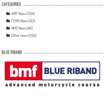
CATEGORIES
BMF News
(254)
FEMA News
(83)
NMC News
(46)
Other news
(294)
BLUE RIBAND