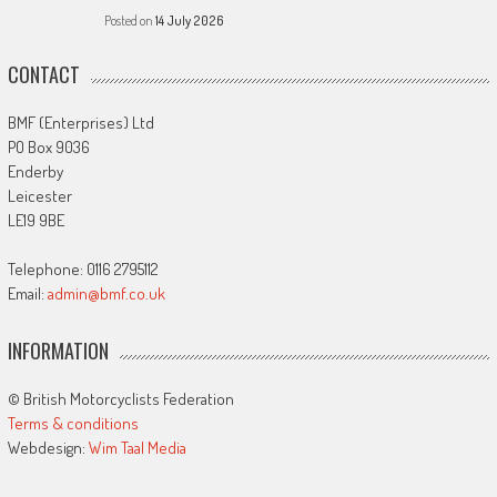
Posted on
14 July 2026
CONTACT
BMF (Enterprises) Ltd
PO Box 9036
Enderby
Leicester
LE19 9BE
Telephone: 0116 2795112
Email:
admin@bmf.co.uk
INFORMATION
© British Motorcyclists Federation
Terms & conditions
Webdesign:
Wim Taal Media