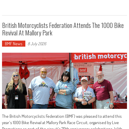
British Motorcyclists Federation Attends The 1000 Bike
Revival At Mallory Park
BMF News
8 July 2026
The British Motorcyclists Federation (BMF) was pleased to attend this
year's 1000 Bike Revival at Mallory Park Race Circuit, organised by Live
Promotions as part of the circuit's 70th anniversary celebrations. With