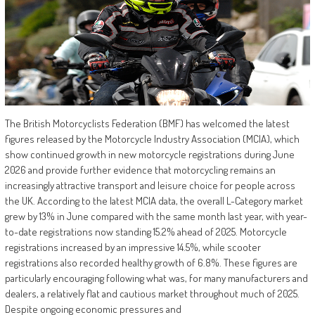
The British Motorcyclists Federation (BMF) has welcomed the latest
figures released by the Motorcycle Industry Association (MCIA), which
show continued growth in new motorcycle registrations during June
2026 and provide further evidence that motorcycling remains an
increasingly attractive transport and leisure choice for people across
the UK. According to the latest MCIA data, the overall L-Category market
grew by 13% in June compared with the same month last year, with year-
to-date registrations now standing 15.2% ahead of 2025. Motorcycle
registrations increased by an impressive 14.5%, while scooter
registrations also recorded healthy growth of 6.8%. These figures are
particularly encouraging following what was, for many manufacturers and
dealers, a relatively flat and cautious market throughout much of 2025.
Despite ongoing economic pressures and