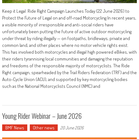
Keep it Legal: Ride Right Campaign Launches Today (22 June 2026) to
Protect the Future of Legal on and off-road Motorcycling In recent years,
a visible minority of irresponsible and anti-social riders have
unfortunately been putting the future of active outdoor motorcycling
under threat by riding illegally — on footpaths, bridleways, private and
common land, and other places where no motor vehicle rights exist.
This has involved both motorcycles and illegal high powered eBikes, with
their riders tyrannising local communities and damaging the reputation
and freedoms of the responsible majority of motorcyclists. The Ride
Right campaign, spearheaded by the Trail Riders Federation (TRF) and the
Auto-Cycle Union (ACU), and supported by key motorcycling bodies
such as the National Motorcyclists Council (NMC) and
Young Rider Webinar – June 2026
BMF News
Other news
20 June 2026