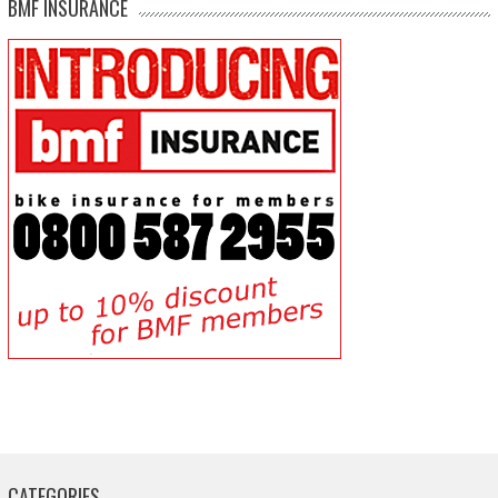
BMF INSURANCE
CATEGORIES