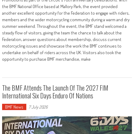
the BMF National Office based at Mallory Park, the event provided
another excellent opportunity for the Federation to engage with riders,
members and the wider motorcycling community during a warm and dry
summer weekend. Throughout the event, the BMF stand welcomed a
steady flow of visitors, giving the team the chance to talk about the
Federation, answer questions about membership, discuss current
motorcycling issues and showcase the work the BMF continues to
undertake on behalf of riders across the UK. Visitors also took the
opportunity to purchase BMF merchandise, make
The BMF Attends The Launch Of The 2027 FIM
International Six Days Enduro Of Nations
BMF News
7 July 2026