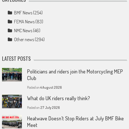
BMF News
(254)
FEMA News
(83)
NMC News
(46)
Other news
(294)
LATEST POSTS
Politicians and riders join the Motorcycling MEP
Club
Posted on
4 August 2026
What do UK riders really think?
Posted on
27 July 2026
Heatwave Doesn’t Stop Riders at July BMF Bike
Meet