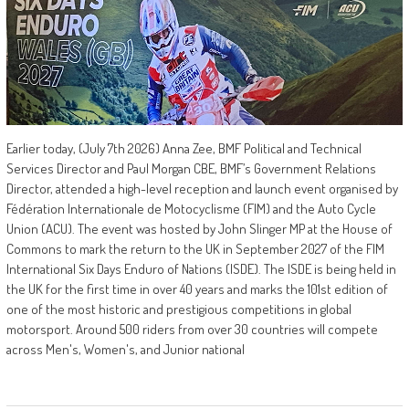
Earlier today, (July 7th 2026) Anna Zee, BMF Political and Technical
Services Director and Paul Morgan CBE, BMF’s Government Relations
Director, attended a high-level reception and launch event organised by
Fédération Internationale de Motocyclisme (FIM) and the Auto Cycle
Union (ACU). The event was hosted by John Slinger MP at the House of
Commons to mark the return to the UK in September 2027 of the FIM
International Six Days Enduro of Nations (ISDE). The ISDE is being held in
the UK for the first time in over 40 years and marks the 101st edition of
one of the most historic and prestigious competitions in global
motorsport. Around 500 riders from over 30 countries will compete
across Men's, Women's, and Junior national