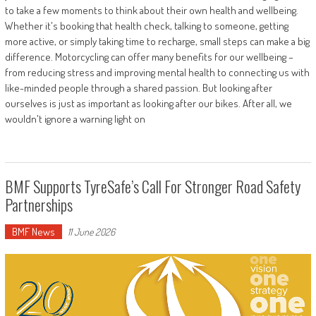
to take a few moments to think about their own health and wellbeing.
Whether it's booking that health check, talking to someone, getting
more active, or simply taking time to recharge, small steps can make a big
difference. Motorcycling can offer many benefits for our wellbeing –
from reducing stress and improving mental health to connecting us with
like-minded people through a shared passion. But looking after
ourselves is just as important as looking after our bikes. After all, we
wouldn't ignore a warning light on
BMF Supports TyreSafe’s Call For Stronger Road Safety
Partnerships
BMF News
11 June 2026