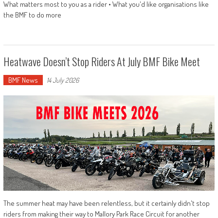
What matters most to you as a rider • What you'd like organisations like
the BMF to do more
Heatwave Doesn’t Stop Riders At July BMF Bike Meet
BMF News
14 July 2026
The summer heat may have been relentless, but it certainly didn't stop
riders from making their way to Mallory Park Race Circuit for another