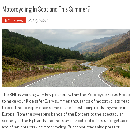
Motorcycling In Scotland This Summer?
BMF News
2 July 2026
The BMF is working with key partners within the Motorcycle Focus Group
to make your Ride safer Every summer, thousands of motorcyclists head
to Scotland to experience some of the finest riding roads anywhere in
Europe. From the sweeping bends of the Borders to the spectacular
scenery of the Highlands and the islands, Scotland offers unforgettable
and often breathtaking motorcycling. But those roads also present