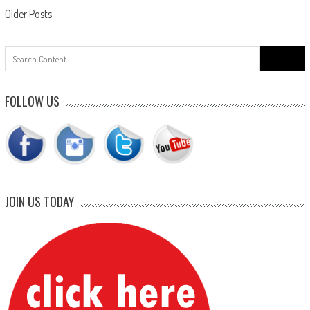
Posts
Older Posts
navigation
Search
for:
FOLLOW US
JOIN US TODAY