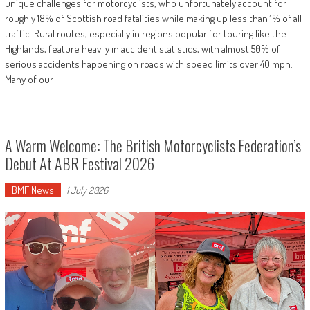
unique challenges for motorcyclists, who unfortunately account for
roughly 18% of Scottish road fatalities while making up less than 1% of all
traffic. Rural routes, especially in regions popular for touring like the
Highlands, feature heavily in accident statistics, with almost 50% of
serious accidents happening on roads with speed limits over 40 mph.
Many of our
A Warm Welcome: The British Motorcyclists Federation’s
Debut At ABR Festival 2026
BMF News
1 July 2026