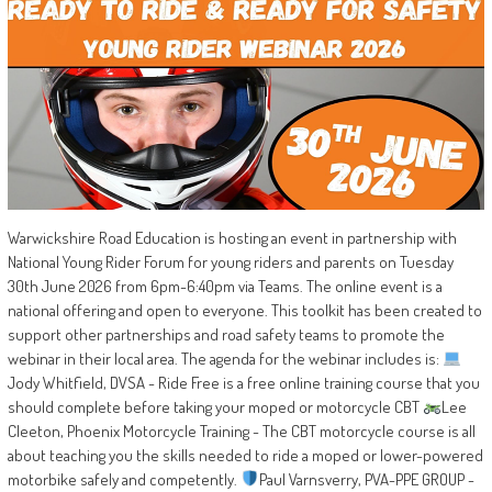
Warwickshire Road Education is hosting an event in partnership with
National Young Rider Forum for young riders and parents on Tuesday
30th June 2026 from 6pm-6:40pm via Teams. The online event is a
national offering and open to everyone. This toolkit has been created to
support other partnerships and road safety teams to promote the
webinar in their local area. The agenda for the webinar includes is:
Jody Whitfield, DVSA - Ride Free is a free online training course that you
should complete before taking your moped or motorcycle CBT
Lee
Cleeton, Phoenix Motorcycle Training - The CBT motorcycle course is all
about teaching you the skills needed to ride a moped or lower-powered
motorbike safely and competently.
Paul Varnsverry, PVA-PPE GROUP -