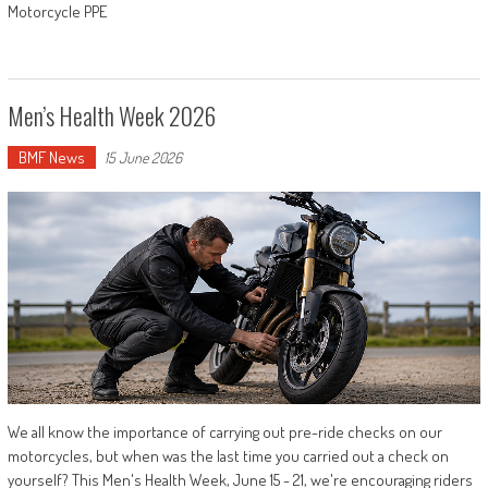
Motorcycle PPE
Men’s Health Week 2026
BMF News
15 June 2026
We all know the importance of carrying out pre-ride checks on our
motorcycles, but when was the last time you carried out a check on
yourself? This Men's Health Week, June 15 - 21, we're encouraging riders