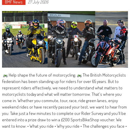
BMF News
27 July 2026
Help shape the future of motorcycling.
The British Motorcyclists
Federation has been standing up for riders for over 65 years. But to
represent riders effectively, we need to understand what matters to
motorcyclists today and what will matter tomorrow. That's where you
come in. Whether you commute, tour, race, ride green lanes, enjoy
weekend rides or have recently passed your test, we want to hear from
you. Take just a few minutes to complete our Rider Survey and you'll be
entered into a prize draw to win a £200 SportsBikeShop voucher. We
want to know: • What you ride • Why you ride • The challenges you face •