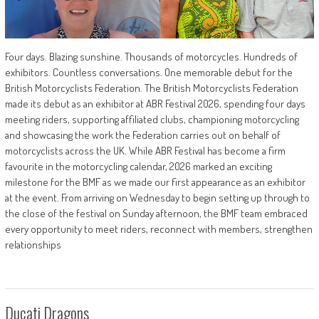
Four days. Blazing sunshine. Thousands of motorcycles. Hundreds of
exhibitors. Countless conversations. One memorable debut for the
British Motorcyclists Federation. The British Motorcyclists Federation
made its debut as an exhibitor at ABR Festival 2026, spending four days
meeting riders, supporting affiliated clubs, championing motorcycling
and showcasing the work the Federation carries out on behalf of
motorcyclists across the UK. While ABR Festival has become a firm
favourite in the motorcycling calendar, 2026 marked an exciting
milestone for the BMF as we made our first appearance as an exhibitor
at the event. From arriving on Wednesday to begin setting up through to
the close of the festival on Sunday afternoon, the BMF team embraced
every opportunity to meet riders, reconnect with members, strengthen
relationships
Ducati Dragons