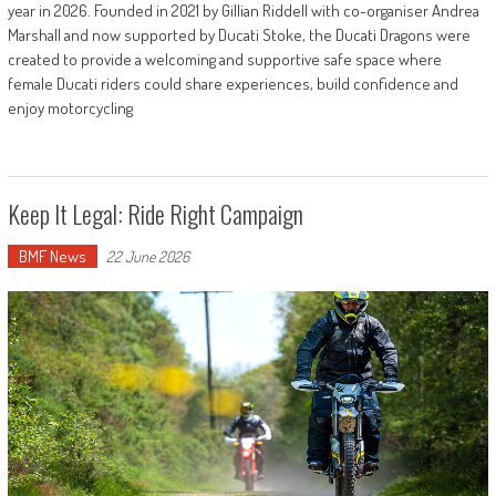
year in 2026. Founded in 2021 by Gillian Riddell with co-organiser Andrea
Marshall and now supported by Ducati Stoke, the Ducati Dragons were
created to provide a welcoming and supportive safe space where
female Ducati riders could share experiences, build confidence and
enjoy motorcycling
Keep It Legal: Ride Right Campaign
BMF News
22 June 2026