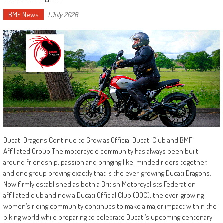
BMF News
1 July 2026
Ducati Dragons Continue to Grow as Official Ducati Club and BMF
Affiliated Group The motorcycle community has always been built
around friendship, passion and bringing like-minded riders together,
and one group proving exactly that is the ever-growing Ducati Dragons.
Now firmly established as both a British Motorcyclists Federation
affiliated club and now a Ducati Official Club (DOC), the ever-growing
women’s riding community continues to make a major impact within the
biking world while preparing to celebrate Ducati’s upcoming centenary