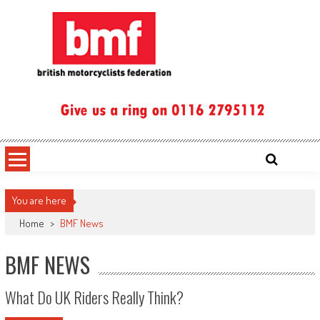
Skip
to
content
British Motorcyclists Federation
You are here
Home
>
BMF News
BMF NEWS
What Do UK Riders Really Think?