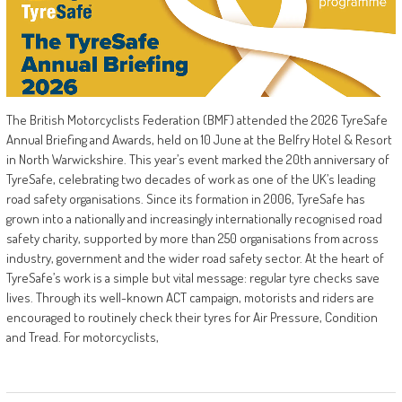
The British Motorcyclists Federation (BMF) attended the 2026 TyreSafe
Annual Briefing and Awards, held on 10 June at the Belfry Hotel & Resort
in North Warwickshire. This year’s event marked the 20th anniversary of
TyreSafe, celebrating two decades of work as one of the UK’s leading
road safety organisations. Since its formation in 2006, TyreSafe has
grown into a nationally and increasingly internationally recognised road
safety charity, supported by more than 250 organisations from across
industry, government and the wider road safety sector. At the heart of
TyreSafe’s work is a simple but vital message: regular tyre checks save
lives. Through its well-known ACT campaign, motorists and riders are
encouraged to routinely check their tyres for Air Pressure, Condition
and Tread. For motorcyclists,