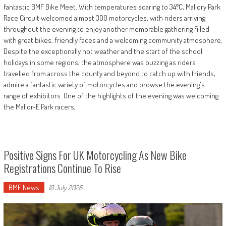
fantastic BMF Bike Meet. With temperatures soaring to 34°C, Mallory Park
Race Circuit welcomed almost 300 motorcycles, with riders arriving
throughout the evening to enjoy another memorable gathering filled
with great bikes, friendly faces and a welcoming community atmosphere.
Despite the exceptionally hot weather and the start of the school
holidays in some regions, the atmosphere was buzzing as riders
travelled from across the county and beyond to catch up with friends,
admire a fantastic variety of motorcycles and browse the evening's
range of exhibitors. One of the highlights of the evening was welcoming
the Mallor-E Park racers,
Positive Signs For UK Motorcycling As New Bike
Registrations Continue To Rise
BMF News
10 July 2026