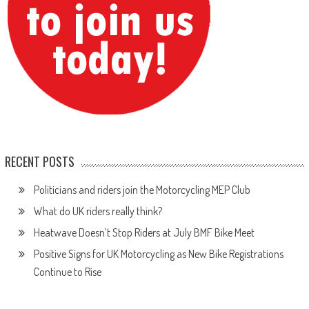
RECENT POSTS
Politicians and riders join the Motorcycling MEP Club
What do UK riders really think?
Heatwave Doesn’t Stop Riders at July BMF Bike Meet
Positive Signs for UK Motorcycling as New Bike Registrations
Continue to Rise