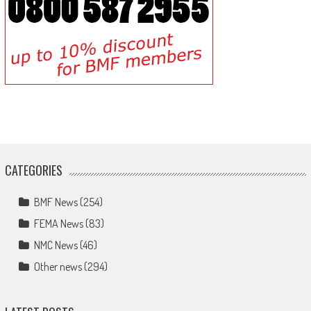
CATEGORIES
BMF News
(254)
FEMA News
(83)
NMC News
(46)
Other news
(294)