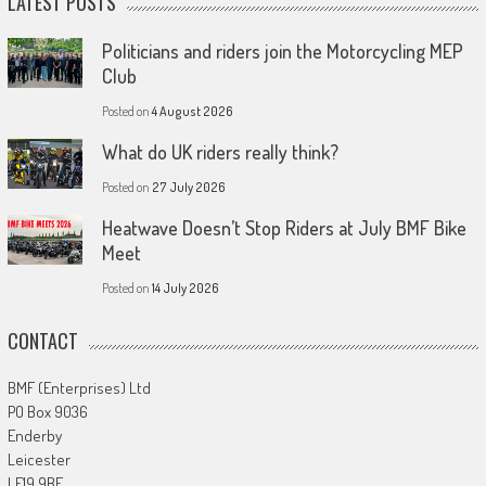
LATEST POSTS
Politicians and riders join the Motorcycling MEP
Club
Posted on
4 August 2026
What do UK riders really think?
Posted on
27 July 2026
Heatwave Doesn’t Stop Riders at July BMF Bike
Meet
Posted on
14 July 2026
CONTACT
BMF (Enterprises) Ltd
PO Box 9036
Enderby
Leicester
LE19 9BE