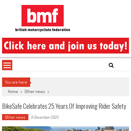
Skip
to
content
British Motorcyclists Federation
You are here
Home
>
Other news
>
BikeSafe Celebrates 25 Years Of Improving Rider Safety
Other news
9 December 2025