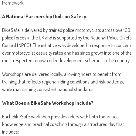
framework.
A National Partnership Built on Safety
BikeSafe is delivered by trained police motorcyclists across over 30
police forces in the UK and is supported by the National Police Chiefs’
Council (NPCC). The initiative was developed in response to concern
over motorcyclist casualty rates and has since grown into one of the
most respected renown rider development schemes in the country.
Workshops are delivered locally, allowing riders to benefit from
training that reflects regional riding conditions and risk patterns,
while maintaining consistent national standards.
What Does a BikeSafe Workshop Include?
Each BikeSafe workshop provides riders with both theoretical
knowledge and practical coaching through a structured day that
includes: