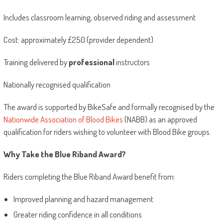
Includes classroom learning, observed riding and assessment
Cost: approximately £250 (provider dependent)
Training delivered by
professional
instructors
Nationally recognised qualification
The award is supported by BikeSafe and formally recognised by the
Nationwide Association of Blood Bikes
(NABB) as an approved
qualification for riders wishing to volunteer with Blood Bike groups.
Why Take the Blue Riband Award?
Riders completing the Blue Riband Award benefit from:
Improved planning and hazard management
Greater riding confidence in all conditions