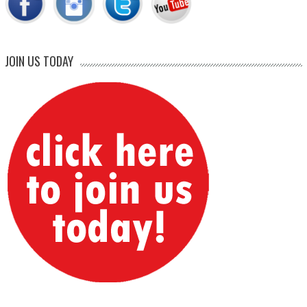
JOIN US TODAY