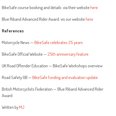
BikeSafe course booking and details: via their website
here
Blue Riband Advanced Rider Award: vis our website
here
References
Motorcycle News —
BikeSafe celebrates 25 years
BikeSafe Official Website —
25th anniversary feature
UK Road Offender Education — BikeSafe Workshops overview
Road Safety GB —
BikeSafe funding and evaluation update
British Motorcyclists Federation — Blue Riband Advanced Rider
Award
Written by
MJ