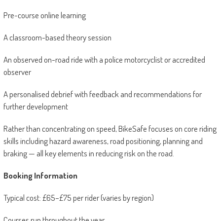
Pre-course online learning
A classroom-based theory session
An observed on-road ride with a police motorcyclist or accredited
observer
A personalised debrief with feedback and recommendations for
further development
Rather than concentrating on speed, BikeSafe focuses on core riding
skills including hazard awareness, road positioning, planning and
braking — all key elements in reducing risk on the road.
Booking Information
Typical cost: £65–£75 per rider (varies by region)
Courses run throughout the year