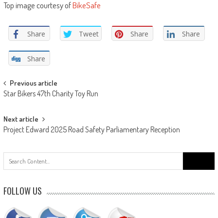
Top image courtesy of
BikeSafe
Share
Tweet
Share
Share
Share
Post
Previous article
Star Bikers 47th Charity Toy Run
navigation
Next article
Project Edward 2025 Road Safety Parliamentary Reception
Search
for:
FOLLOW US