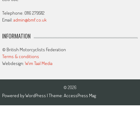
Telephone: 0116 2795112
Email:
admin@bmf.co.uk
INFORMATION
© British Motorcyclists Federation
Terms & conditions
Webdesign:
Wim Taal Media
© 2026
Powered by
WordPress
| Theme:
AccessPress Mag