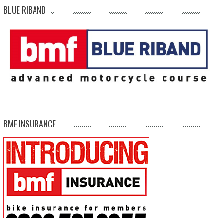
BLUE RIBAND
BMF INSURANCE