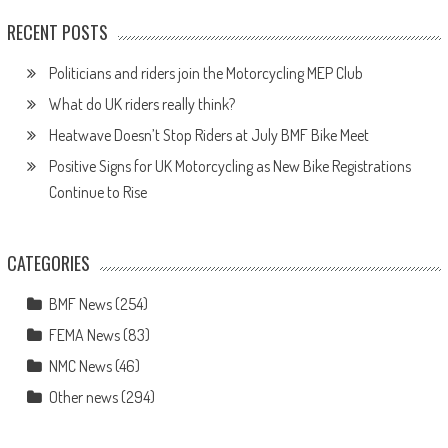
RECENT POSTS
Politicians and riders join the Motorcycling MEP Club
What do UK riders really think?
Heatwave Doesn’t Stop Riders at July BMF Bike Meet
Positive Signs for UK Motorcycling as New Bike Registrations
Continue to Rise
CATEGORIES
BMF News
(254)
FEMA News
(83)
NMC News
(46)
Other news
(294)