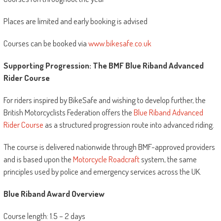
Places are limited and early booking is advised
Courses can be booked via
www.bikesafe.co.uk
Supporting Progression: The BMF Blue Riband Advanced
Rider Course
For riders inspired by BikeSafe and wishing to develop further, the
British Motorcyclists Federation offers the
Blue Riband Advanced
Rider Course
as a structured progression route into advanced riding.
The course is delivered nationwide through BMF-approved providers
and is based upon the
Motorcycle Roadcraft
system, the same
principles used by police and emergency services across the UK.
Blue Riband Award Overview
Course length: 1.5 – 2 days