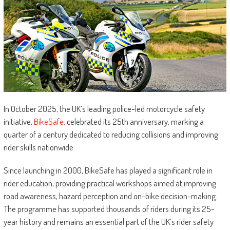
In October 2025, the UK’s leading police-led motorcycle safety
initiative,
BikeSafe,
celebrated its 25th anniversary, marking a
quarter of a century dedicated to reducing collisions and improving
rider skills nationwide.
Since launching in 2000, BikeSafe has played a significant role in
rider education, providing practical workshops aimed at improving
road awareness, hazard perception and on-bike decision-making.
The programme has supported thousands of riders during its 25-
year history and remains an essential part of the UK’s rider safety