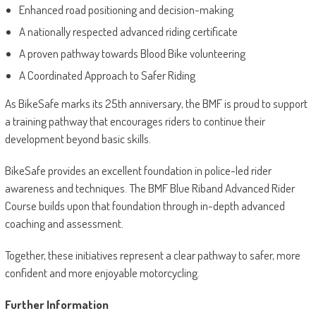
Enhanced road positioning and decision-making
A nationally respected advanced riding certificate
A proven pathway towards Blood Bike volunteering
A Coordinated Approach to Safer Riding
As BikeSafe marks its 25th anniversary, the BMF is proud to support
a training pathway that encourages riders to continue their
development beyond basic skills.
BikeSafe provides an excellent foundation in police-led rider
awareness and techniques. The BMF Blue Riband Advanced Rider
Course builds upon that foundation through in-depth advanced
coaching and assessment.
Together, these initiatives represent a clear pathway to safer, more
confident and more enjoyable motorcycling.
Further Information