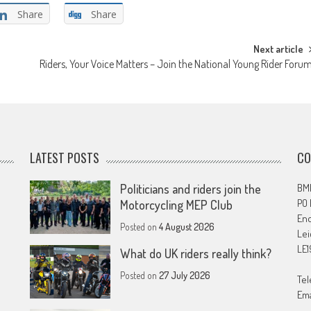
Share
Share
Next article
Riders, Your Voice Matters – Join the National Young Rider Foru
LATEST POSTS
CO
Politicians and riders join the
BMF
PO
Motorcycling MEP Club
En
Posted on
4 August 2026
Lei
LE1
What do UK riders really think?
Posted on
27 July 2026
Tel
Ema