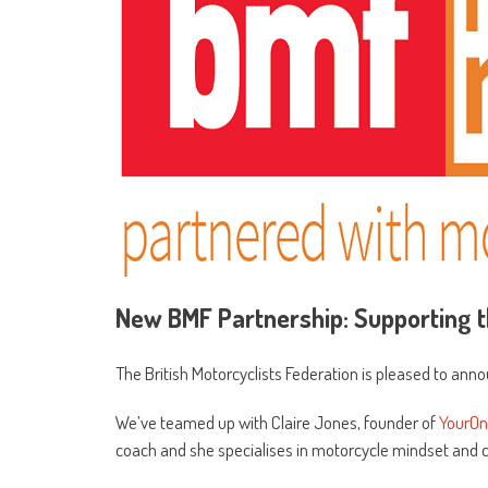
New BMF Partnership: Supporting t
The British Motorcyclists Federation is pleased to ann
We’ve teamed up with Claire Jones, founder of
YourOn
coach and she specialises in motorcycle mindset and 