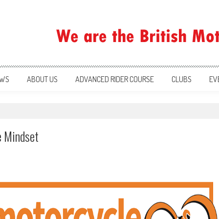
ration
WS
ABOUT US
ADVANCED RIDER COURSE
CLUBS
EV
e Mindset