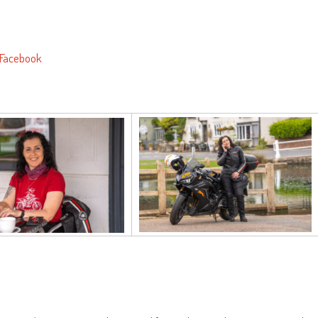
Facebook