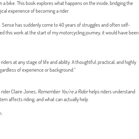
on a bike. This book explores what happens on the inside, bridging the
ical experience of becoming a rider.
ny. Sense has suddenly come to 40 years of struggles and often self-
ed this work at the start of my motorcycling journey, it would have been
 riders at any stage of life and ability. A thoughtful, practical, and highly
gardless of experience or background.”
 rider Claire Jones,
Remember You’re a Rider
helps riders understand
m affects riding, and what can actually help.
n.