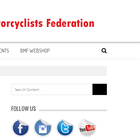
ENTS
BMF WEBSHOP
Search
for:
FOLLOW US