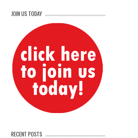
JOIN US TODAY
RECENT POSTS