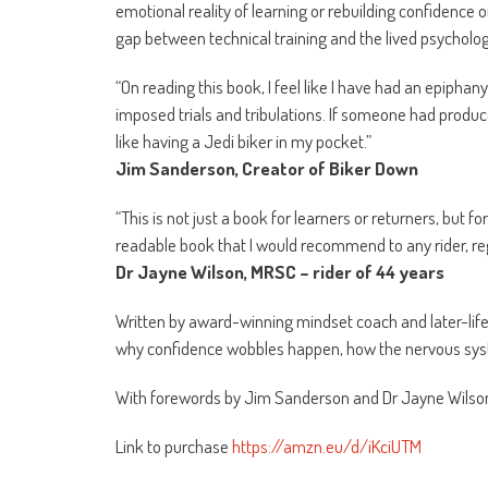
emotional reality of learning or rebuilding confidence 
gap between technical training and the lived psycholog
“On reading this book, I feel like I have had an epipha
imposed trials and tribulations. If someone had produc
like having a Jedi biker in my pocket.”
Jim Sanderson, Creator of Biker Down
“This is not just a book for learners or returners, but for
readable book that I would recommend to any rider, re
Dr Jayne Wilson, MRSC – rider of 44 years
Written by award-winning mindset coach and later-life
why confidence wobbles happen, how the nervous syste
With forewords by Jim Sanderson and Dr Jayne Wilso
Link to purchase
https://amzn.eu/d/iKciUTM