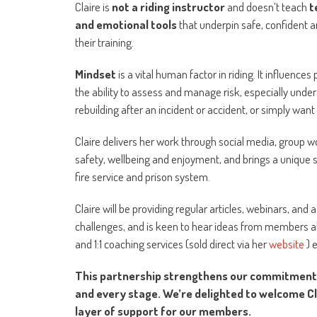
Claire is
not a riding instructor
and doesn’t teach
t
and emotional tools
that underpin safe, confident a
their training.
Mindset
is a vital human factor in riding. It influenc
the ability to assess and manage risk, especially under
rebuilding after an incident or accident, or simply want
Claire delivers her work through social media, group w
safety, wellbeing and enjoyment, and brings a unique s
fire service and prison system.
Claire will be providing regular articles, webinars,
challenges, and is keen to hear ideas from members ab
and 1:1 coaching services (sold direct via her
website
) 
This partnership strengthens our commitment to
and every stage. We’re delighted to welcome C
layer of support for our members.