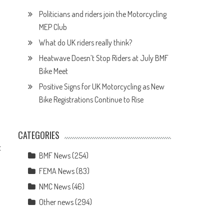
Politicians and riders join the Motorcycling
MEP Club
What do UK riders really think?
Heatwave Doesn’t Stop Riders at July BMF
Bike Meet
Positive Signs for UK Motorcycling as New
Bike Registrations Continue to Rise
CATEGORIES
t
BMF News
(254)
FEMA News
(83)
NMC News
(46)
Other news
(294)