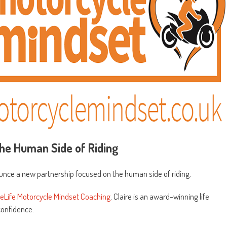
he Human Side of Riding
ounce a new partnership focused on the human side of riding.
eLife Motorcycle Mindset Coaching
. Claire is an award-winning life
confidence.