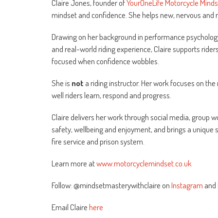
Claire Jones, founder of
YourOneLife Motorcycle Mind
mindset and confidence. She helps new, nervous and ret
Drawing on her background in performance psychology
and real-world riding experience, Claire supports rider
focused when confidence wobbles.
She is
not
a riding instructor. Her work focuses on th
well riders learn, respond and progress.
Claire delivers her work through social media, group w
safety, wellbeing and enjoyment, and brings a unique s
fire service and prison system.
Learn more at
www.motorcyclemindset.co.uk
Follow: @mindsetmasterywithclaire on
Instagram
and
Email Claire
here