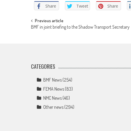
Share
Tweet
Share
Post
Previous article
BMF in joint briefing to the Shadow Transport Secretary
navigation
CATEGORIES
BMF News
(254)
FEMA News
(83)
NMC News
(46)
Other news
(294)