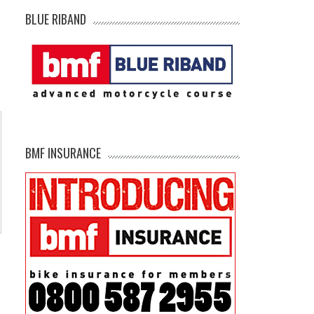
BLUE RIBAND
BMF INSURANCE