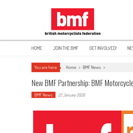
Skip
to
content
British Motorcyclists Fede
HOME
JOIN THE BMF
GET INVOLVED!
NE
You are here
Home
>
BMF News
>
New BMF Partnership: BMF Motorcycl
BMF News
22 January 2026