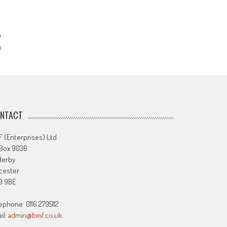
m
NTACT
 (Enterprises) Ltd
 Box 9036
derby
cester
9 9BE
ephone: 0116 2795112
il:
admin@bmf.co.uk