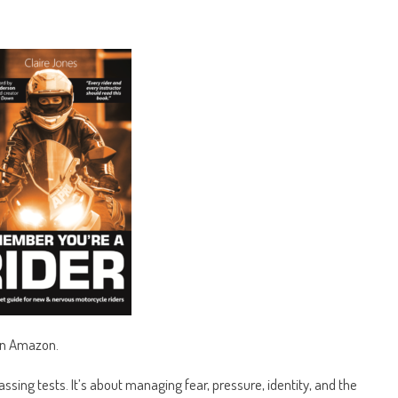
 on Amazon.
assing tests. It’s about managing fear, pressure, identity, and the