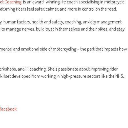
set Coaching
, is an award-winning life coach specialising in motorcycle
urning riders feel safer, calmer, and more in control on the road.
, human factors, health and safety, coaching, anxiety management
s to manage nerves, build trust in themselves and their bikes, and stay
e mental and emotional side of motorcycling – the part that impacts how
orkshops, and 1:1 coaching. She’s passionate about improving rider
killset developed from working in high-pressure sectors like the NHS,
Facebook