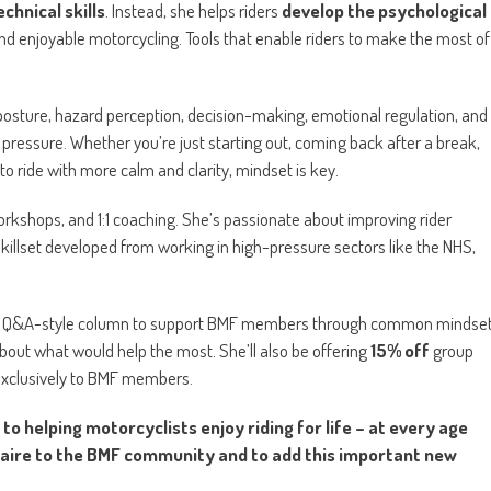
echnical skills
. Instead, she helps riders
develop the psychological
nd enjoyable motorcycling. Tools that enable riders to make the most of
es posture, hazard perception, decision-making, emotional regulation, and
 pressure. Whether you’re just starting out, coming back after a break,
 to ride with more calm and clarity, mindset is key.
orkshops, and 1:1 coaching. She’s passionate about improving rider
killset developed from working in high-pressure sectors like the NHS,
 and a Q&A-style column to support BMF members through common mindse
out what would help the most. She’ll also be offering
15% off
group
exclusively to BMF members.
 helping motorcyclists enjoy riding for life – at every age
laire to the BMF community and to add this important new