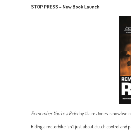
STOP PRESS – New Book Launch
Remember You’re a Rider
by Claire Jones is now live
Riding a motorbike isn’t just about clutch control and p