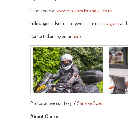
Learn more at
www.motorcyclemindset.co.uk
Follow: @mindsetmasterywithclaire on
Instagram
and
Contact Claire by email
here
Photos above courtesy of
Shiralee Swan
About Claire