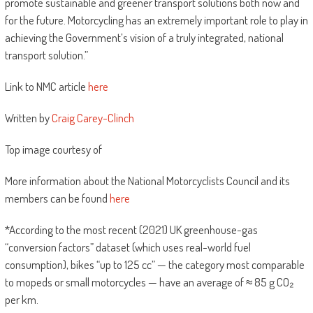
promote sustainable and greener transport solutions both now and
for the future. Motorcycling has an extremely important role to play in
achieving the Government’s vision of a truly integrated, national
transport solution.”
Link to NMC article
here
Written by
Craig Carey-Clinch
Top image courtesy of
More information about the National Motorcyclists Council and its
members can be found
here
*According to the most recent (2021) UK greenhouse-gas
“conversion factors” dataset (which uses real-world fuel
consumption), bikes “up to 125 cc” — the category most comparable
to mopeds or small motorcycles — have an average of ≈ 85 g CO₂
per km.