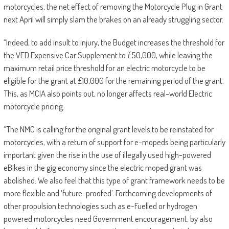
motorcycles, the net effect of removing the Motorcycle Plug in Grant
next April will simply slam the brakes on an already struggling sector.
“Indeed, to add insult to injury, the Budget increases the threshold for
the VED Expensive Car Supplement to £50,000, while leaving the
maximum retail price threshold for an electric motorcycle to be
eligible for the grant at £10,000 for the remaining period of the grant.
This, as MCIA also points out, no longer affects real-world Electric
motorcycle pricing.
“The NMC is calling for the original grant levels to be reinstated for
motorcycles, with a return of support for e-mopeds being particularly
important given the rise in the use of illegally used high-powered
eBikes in the gig economy since the electric moped grant was
abolished. We also feel that this type of grant framework needs to be
more flexible and ‘future-proofed’. Forthcoming developments of
other propulsion technologies such as e-Fuelled or hydrogen
powered motorcycles need Government encouragement, by also