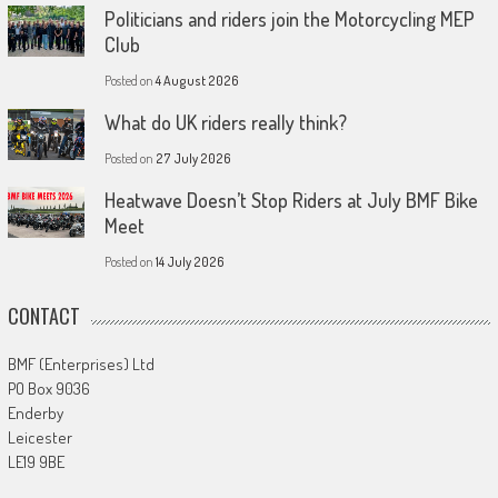
Politicians and riders join the Motorcycling MEP
Club
Posted on
4 August 2026
What do UK riders really think?
Posted on
27 July 2026
Heatwave Doesn’t Stop Riders at July BMF Bike
Meet
Posted on
14 July 2026
CONTACT
BMF (Enterprises) Ltd
PO Box 9036
Enderby
Leicester
LE19 9BE