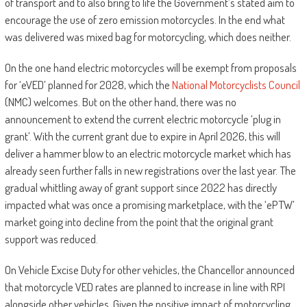
of transport and to also bring to life the Government’s stated aim to
encourage the use of zero emission motorcycles. In the end what
was delivered was mixed bag for motorcycling, which does neither.
On the one hand electric motorcycles will be exempt from proposals
for ‘eVED’ planned for 2028, which the
National Motorcyclists Council
(NMC) welcomes. But on the other hand, there was no
announcement to extend the current electric motorcycle ‘plug in
grant’. With the current grant due to expire in April 2026, this will
deliver a hammer blow to an electric motorcycle market which has
already seen further falls in new registrations over the last year. The
gradual whittling away of grant support since 2022 has directly
impacted what was once a promising marketplace, with the ‘ePTW’
market going into decline from the point that the original grant
support was reduced.
On Vehicle Excise Duty for other vehicles, the Chancellor announced
that motorcycle VED rates are planned to increase in line with RPI
alongside other vehicles. Given the positive impact of motorcycling