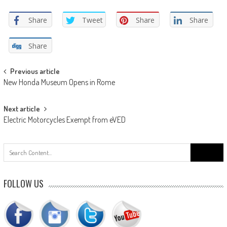
Share
Tweet
Share
Share
Share
Post
Previous article
New Honda Museum Opens in Rome
navigation
Next article
Electric Motorcycles Exempt from eVED
Search
for:
FOLLOW US