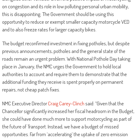
on congestion and its role in low polluting personal urban mobility,
this is disappointing. The Government should be using this
opportunity to reduce or exempt smaller capacity motorcycle VED
and to also freeze rates for larger capacity bikes.
The budget reconfirmed investment in fixing potholes, but despite
previous announcements, potholes and the general state of the
roads remain an urgent problem. With National Pothole Day taking
place in January, the NMC urges the Government to hold local
authorities to account and require them to demonstrate that the
additional funding they receive is spent properly on permanent
repairs, not cheap patch fixes.
NMC Executive Director
Craig Carey-Clinch
said: “Given that the
Chancellor significantly increased her fiscal headroom in the Budget,
she could have done much more to support motorcycling as part of
the future of Transport. Instead, we have a budget of missed
opportunities. Far from ‘accelerating’ the uptake of zero emission