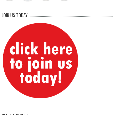
JOIN US TODAY