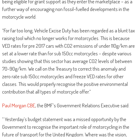
being eligible for grant support as they enter the marketplace – as a
further way of encouraging non fossil-fuelled developments in the
motorcycle world.
“For far too long, Vehicle Excise Duty has been regarded as a blunt tax
raising tool which no longer works for motorcycles. This is because
VED rates for pre 2017 cars with CO2 emissions of under 110g/km are
set at a lower rate than for sub 150cc motorcycles – despite various
studies showing that this sector has average CO2 levels of between
70-90g/km. We call on the Treasury to correct this anomaly and
zero rate sub 150cc motorcycles and freeze VED rates for other
classes. This would properly recognise the positive environmental
contribution that all types of motorcycle offer.”
Paul Morgan CBE
, the BMF’s Government Relations Executive said:
“ Yesterday’s budget statement was a missed opportunity by the
Government to recognise the important role of motorcycling in the
future of transport for the United Kingdom. Where was the vision,