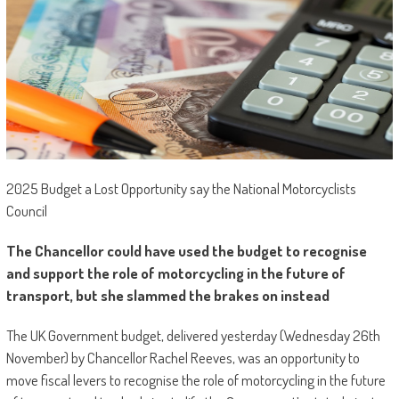
2025 Budget a Lost Opportunity say the National Motorcyclists
Council
The Chancellor could have used the budget to recognise
and support the role of motorcycling in the future of
transport, but she slammed the brakes on instead
The UK Government budget, delivered yesterday (Wednesday 26th
November) by Chancellor Rachel Reeves, was an opportunity to
move fiscal levers to recognise the role of motorcycling in the future