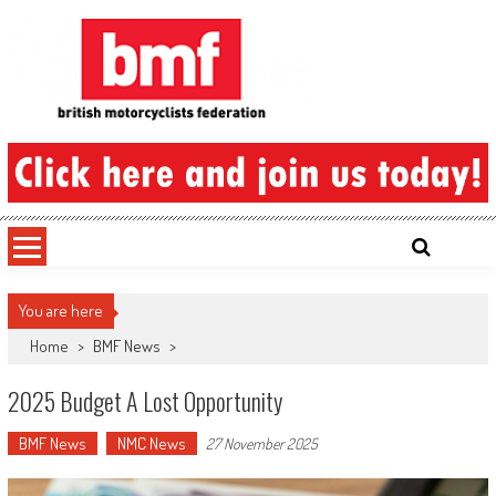
Skip
to
content
British Motorcyclists Federation
You are here
Home
>
BMF News
>
2025 Budget A Lost Opportunity
BMF News
NMC News
27 November 2025