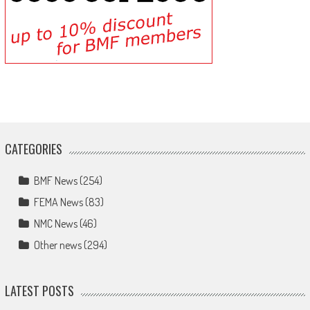
CATEGORIES
BMF News
(254)
FEMA News
(83)
NMC News
(46)
Other news
(294)
LATEST POSTS