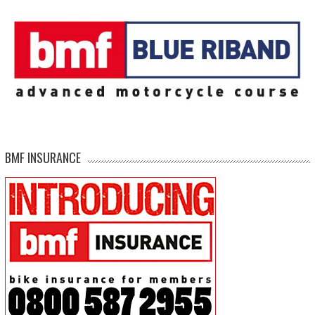
BMF INSURANCE