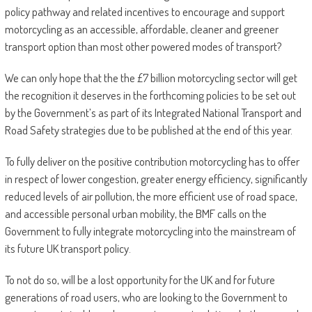
policy pathway and related incentives to encourage and support
motorcycling as an accessible, affordable, cleaner and greener
transport option than most other powered modes of transport?
We can only hope that the the £7 billion motorcycling sector will get
the recognition it deserves in the forthcoming policies to be set out
by the Government’s as part of its Integrated National Transport and
Road Safety strategies due to be published at the end of this year.
To fully deliver on the positive contribution motorcycling has to offer
in respect of lower congestion, greater energy efficiency, significantly
reduced levels of air pollution, the more efficient use of road space,
and accessible personal urban mobility, the BMF calls on the
Government to fully integrate motorcycling into the mainstream of
its future UK transport policy.
To not do so, will be a lost opportunity for the UK and for future
generations of road users, who are looking to the Government to