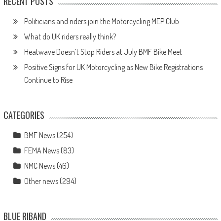
RECENT POSTS
Politicians and riders join the Motorcycling MEP Club
What do UK riders really think?
Heatwave Doesn’t Stop Riders at July BMF Bike Meet
Positive Signs for UK Motorcycling as New Bike Registrations
Continue to Rise
CATEGORIES
BMF News
(254)
FEMA News
(83)
NMC News
(46)
Other news
(294)
BLUE RIBAND