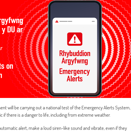
ent will be carrying out a national test of the Emergency Alerts System,
 if there is a danger to life, including from extreme weather.
utomatic alert, make a loud siren-like sound and vibrate, even if they