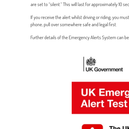
are set to “silent.” This will last for approximately 10 s
If you receive the alert whilst driving or riding, you must
phone, pull over somewhere safe and legal first.
Further details of the Emergency Alerts System can b