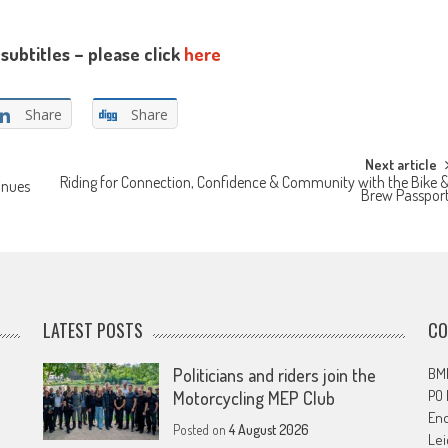
subtitles – please click
here
Share
Share
Next article
Riding for Connection, Confidence & Community with the Bike 
inues
Brew Passpor
LATEST POSTS
CO
Politicians and riders join the
BMF
PO
Motorcycling MEP Club
En
Posted on
4 August 2026
Lei