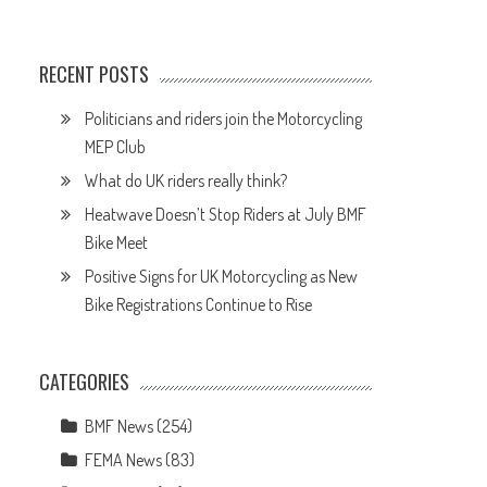
RECENT POSTS
Politicians and riders join the Motorcycling
MEP Club
What do UK riders really think?
Heatwave Doesn’t Stop Riders at July BMF
Bike Meet
Positive Signs for UK Motorcycling as New
Bike Registrations Continue to Rise
CATEGORIES
BMF News
(254)
FEMA News
(83)