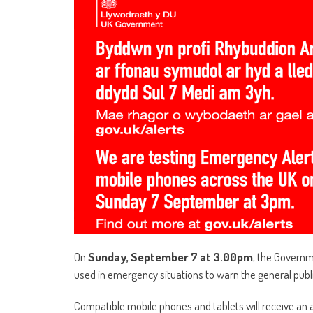
On
Sunday, September 7 at 3.00pm
, the Governm
used in emergency situations to warn the general public
Compatible mobile phones and tablets will receive an a