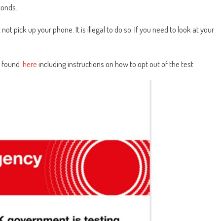
econds.
 not pick up your phone. It is illegal to do so. If you need to look at your
e found
here
including instructions on how to opt out of the test