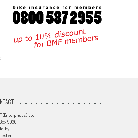
&
t
NTACT
 (Enterprises) Ltd
 Box 9036
derby
cester