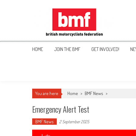
Skip
to
content
British Motorcyclists Fede
HOME
JOIN THE BMF
GET INVOLVED!
NE
You are here
Home
>
BMF News
>
Emergency Alert Test
BMF News
2 September 2025