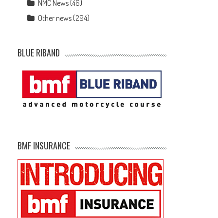
NMC News
(46)
Other news
(294)
BLUE RIBAND
BMF INSURANCE