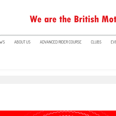
ration
WS
ABOUT US
ADVANCED RIDER COURSE
CLUBS
EV