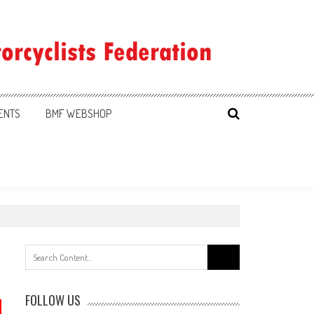
ENTS
BMF WEBSHOP
Search
for:
FOLLOW US