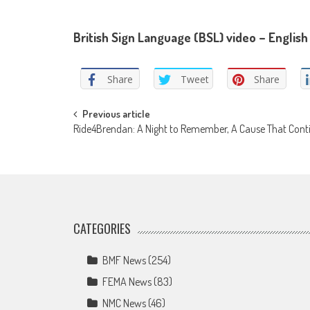
British Sign Language (BSL) video – English 
Share
Tweet
Share
Post
Previous article
Ride4Brendan: A Night to Remember, A Cause That Cont
navigation
CATEGORIES
BMF News
(254)
FEMA News
(83)
NMC News
(46)