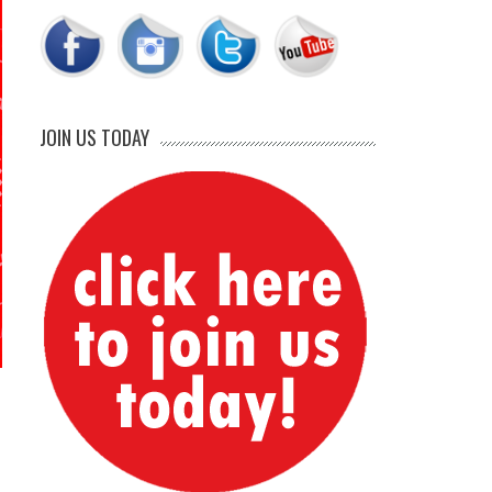
JOIN US TODAY