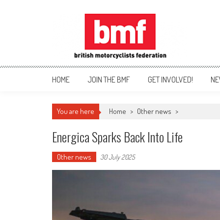
Skip
to
content
British Motorcyclists Fede
HOME
JOIN THE BMF
GET INVOLVED!
NE
You are here
Home
>
Other news
>
Energica Sparks Back Into Life
Other news
30 July 2025