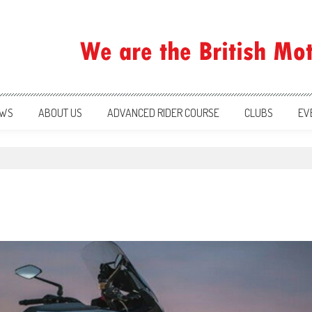
ration
WS
ABOUT US
ADVANCED RIDER COURSE
CLUBS
EV