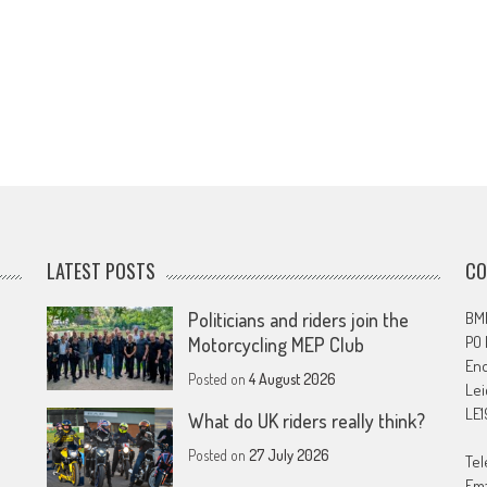
LATEST POSTS
CO
Politicians and riders join the
BMF
PO
Motorcycling MEP Club
En
Posted on
4 August 2026
Lei
LE1
What do UK riders really think?
Posted on
27 July 2026
Tel
Ema