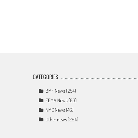
CATEGORIES
BMF News
(254)
FEMA News
(83)
NMC News
(46)
Other news
(294)