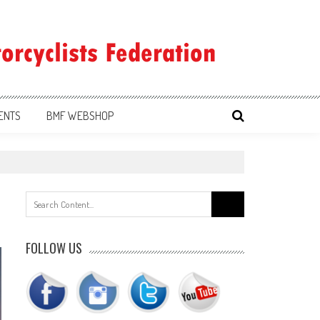
ENTS
BMF WEBSHOP
Search
for:
FOLLOW US