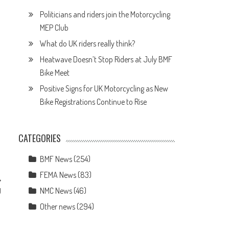
Politicians and riders join the Motorcycling
MEP Club
What do UK riders really think?
Heatwave Doesn’t Stop Riders at July BMF
Bike Meet
Positive Signs for UK Motorcycling as New
Bike Registrations Continue to Rise
CATEGORIES
BMF News
(254)
FEMA News
(83)
NMC News
(46)
U
Other news
(294)