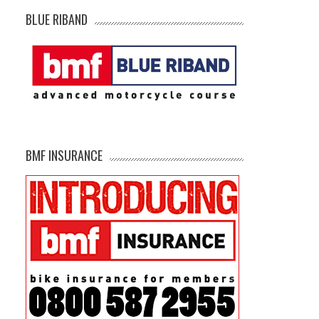
BLUE RIBAND
BMF INSURANCE