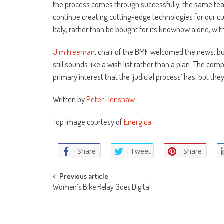
the process comes through successfully, the same team
continue creating cutting-edge technologies for our cus
Italy, rather than be bought for its knowhow alone, w
Jim Freeman
, chair of the BMF welcomed the news, but
still sounds like a wish list rather than a plan. The com
primary interest that the ‘judicial process’ has, but th
Written by
Peter Henshaw
Top image courtesy of
Energica
Share
Tweet
Share
Post
Previous article
Women’s Bike Relay Goes Digital
navigation