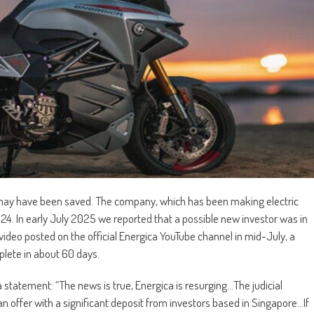
r, may have been saved. The company, which has been making electric
24. In early July 2025 we reported that a possible new investor was in
a video posted on the official Energica YouTube channel in mid-July, a
plete in about 60 days.
a statement: “The news is true, Energica is resurging…The judicial
n offer with a significant deposit from investors based in Singapore…If