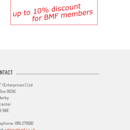
NTACT
 (Enterprises) Ltd
 Box 9036
derby
cester
9 9BE
ephone: 0116 2795112
il:
admin@bmf.co.uk