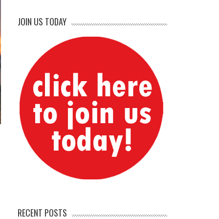
JOIN US TODAY
RECENT POSTS