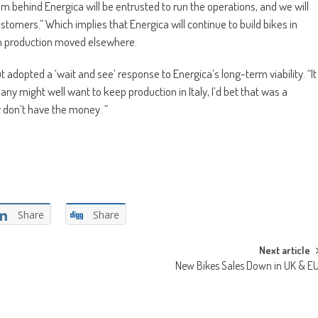
 behind Energica will be entrusted to run the operations, and we will
tomers.” Which implies that Energica will continue to build bikes in
ith production moved elsewhere.
 adopted a ‘wait and see’ response to Energica’s long-term viability. “It
pany might well want to keep production in Italy, I’d bet that was a
ey don’t have the money. ”
Share
Share
Next article
New Bikes Sales Down in UK & E