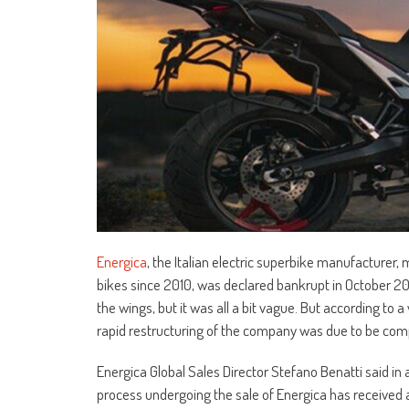
Energica
, the Italian electric superbike manufacture
bikes since 2010, was declared bankrupt in October 20
the wings, but it was all a bit vague. But according to 
rapid restructuring of the company was due to be com
Energica Global Sales Director Stefano Benatti said in 
process undergoing the sale of Energica has received a