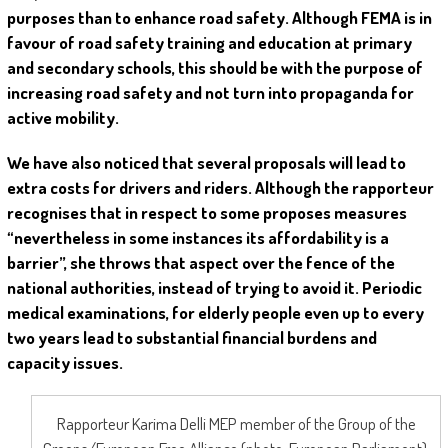
purposes than to enhance road safety. Although FEMA is in
favour of road safety training and education at primary
and secondary schools, this should be with the purpose of
increasing road safety and not turn into propaganda for
active mobility.
We have also noticed that several proposals will lead to
extra costs for drivers and riders. Although the rapporteur
recognises that in respect to some proposes measures
“nevertheless in some instances its affordability is a
barrier”, she throws that aspect over the fence of the
national authorities, instead of trying to avoid it. Periodic
medical examinations, for elderly people even up to every
two years lead to substantial financial burdens and
capacity issues.
Rapporteur Karima Delli MEP member of the Group of the