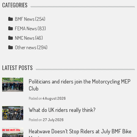
CATEGORIES
BMF News
(254)
FEMA News
(83)
NMC News
(46)
Other news
(294)
LATEST POSTS
Politicians and riders join the Motorcycling MEP
Club
Posted on
4 August 2026
What do UK riders really think?
Posted on
27 July 2026
Heatwave Doesn’t Stop Riders at July BMF Bike