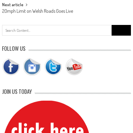
Next article
20mph Limit on Welsh Roads Goes Live
Search
for:
FOLLOW US
JOIN US TODAY