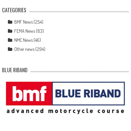
CATEGORIES
BMF News
(254)
FEMA News
(83)
NMC News
(46)
Other news
(294)
BLUE RIBAND