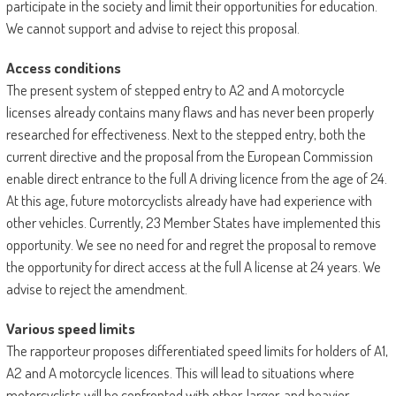
participate in the society and limit their opportunities for education.
We cannot support and advise to reject this proposal.
Access conditions
The present system of stepped entry to A2 and A motorcycle
licenses already contains many flaws and has never been properly
researched for effectiveness. Next to the stepped entry, both the
current directive and the proposal from the European Commission
enable direct entrance to the full A driving licence from the age of 24.
At this age, future motorcyclists already have had experience with
other vehicles. Currently, 23 Member States have implemented this
opportunity. We see no need for and regret the proposal to remove
the opportunity for direct access at the full A license at 24 years. We
advise to reject the amendment.
Various speed limits
The rapporteur proposes differentiated speed limits for holders of A1,
A2 and A motorcycle licences. This will lead to situations where
motorcyclists will be confronted with other, larger, and heavier,