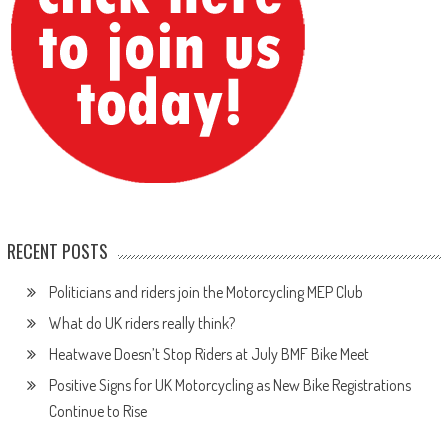
RECENT POSTS
Politicians and riders join the Motorcycling MEP Club
What do UK riders really think?
Heatwave Doesn’t Stop Riders at July BMF Bike Meet
Positive Signs for UK Motorcycling as New Bike Registrations
Continue to Rise