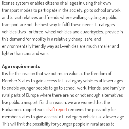
license system enables citizens of all ages in using their own
transport modes to participate in the society, go to school or work
and to visit relatives and friends where walking, cycling or public
transport are not the best way to fulfil these needs. L-category
vehicles (two- or three-wheel vehicles and quadricycles) provide in
this demand for mobility in a relatively cheap, safe, and
environmentally friendly way as L-vehicles are much smaller and
lighter than cars and vans.
Age requirements
It is for this reason that we put much value at the freedom of
Member States to gain access to L-category vehicles at lower ages
to enable younger people to go to school, work, friends, and family in
rural parts of Europe where there are no or not enough alternatives
like public transport. For this reason, we are worried that the
Parliament rapporteur’s
draft report
removes the possibility for
member states to give access to L-category vehicles at a lower age.
This will limit the possibility for younger people in rural areas to