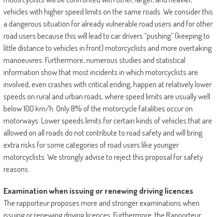
vehicles with higher speed limits on the same roads. We consider this
a dangerous situation for already vulnerable road users and for other
road users because this will lead to car drivers “pushing” (keeping to
little distance to vehicles in front) motorcyclists and more overtaking
manoeuvres. Furthermore, numerous studies and statistical
information show that most incidents in which motorcyclists are
involved, even crashes with critical ending, happen at relatively lower
speeds on rural and urban roads, where speed limits are usually well
below 100 km/h. Only 8% of the motorcycle fatalities occur on
motorways. Lower speeds limits for certain kinds of vehicles that are
allowed on all roads do not contribute to road safety and will bring
extra risks for some categories of road users like younger
motorcyclists. We strongly advise to reject this proposal for safety
reasons.
Examination when issuing or renewing driving licences
The rapporteur proposes more and stronger examinations when
issuing or renewing driving licences. Furthermore, the Rapporteur