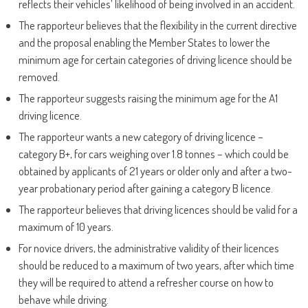
reflects their vehicles’ likelihood of being involved in an accident.
The rapporteur believes that the flexibility in the current directive
and the proposal enabling the Member States to lower the
minimum age for certain categories of driving licence should be
removed.
The rapporteur suggests raising the minimum age for the A1
driving licence.
The rapporteur wants a new category of driving licence –
category B+, for cars weighing over 1.8 tonnes – which could be
obtained by applicants of 21 years or older only and after a two-
year probationary period after gaining a category B licence.
The rapporteur believes that driving licences should be valid for a
maximum of 10 years.
For novice drivers, the administrative validity of their licences
should be reduced to a maximum of two years, after which time
they will be required to attend a refresher course on how to
behave while driving.