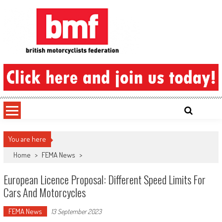
Skip
to
content
British Motorcyclists Federation
You are here
Home
>
FEMA News
>
European Licence Proposal: Different Speed Limits For
Cars And Motorcycles
FEMA News
13 September 2023