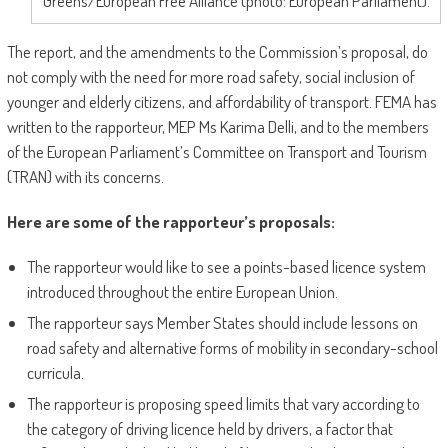
Greens/European Free Alliance (photo: European Parliament).
The report, and the amendments to the Commission’s proposal, do
not comply with the need for more road safety, social inclusion of
younger and elderly citizens, and affordability of transport. FEMA has
written to the rapporteur, MEP Ms Karima Delli, and to the members
of the European Parliament’s Committee on Transport and Tourism
(TRAN) with its concerns.
Here are some of the rapporteur’s proposals:
The rapporteur would like to see a points-based licence system
introduced throughout the entire European Union.
The rapporteur says Member States should include lessons on
road safety and alternative forms of mobility in secondary-school
curricula.
The rapporteur is proposing speed limits that vary according to
the category of driving licence held by drivers, a factor that