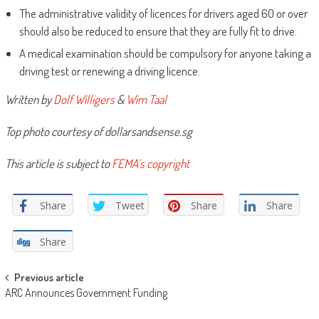
The administrative validity of licences for drivers aged 60 or over
should also be reduced to ensure that they are fully fit to drive.
A medical examination should be compulsory for anyone taking a
driving test or renewing a driving licence.
Written by
Dolf Willigers
&
Wim Taal
Top photo courtesy of dollarsandsense.sg
This article is subject to
FEMA’s copyright
Share
Tweet
Share
Share
Share
Post
Previous article
ARC Announces Government Funding
navigation