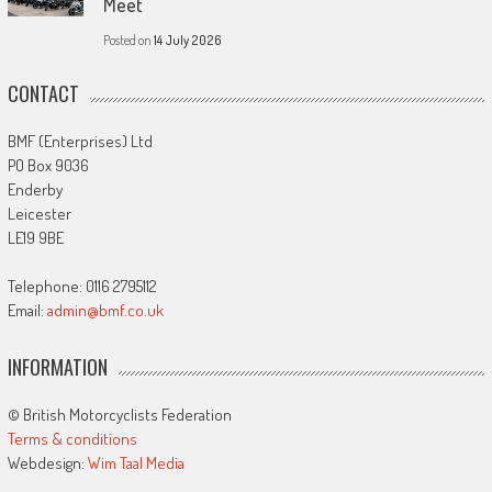
Meet
Posted on
14 July 2026
CONTACT
BMF (Enterprises) Ltd
PO Box 9036
Enderby
Leicester
LE19 9BE
Telephone: 0116 2795112
Email:
admin@bmf.co.uk
INFORMATION
© British Motorcyclists Federation
Terms & conditions
Webdesign:
Wim Taal Media