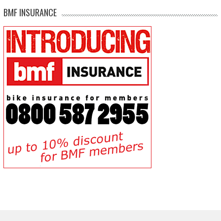
BMF INSURANCE