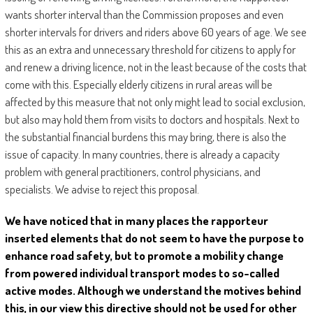
wants shorter interval than the Commission proposes and even
shorter intervals for drivers and riders above 60 years of age. We see
this as an extra and unnecessary threshold for citizens to apply for
and renew a driving licence, not in the least because of the costs that
come with this. Especially elderly citizens in rural areas will be
affected by this measure that not only might lead to social exclusion,
but also may hold them from visits to doctors and hospitals. Next to
the substantial financial burdens this may bring, there is also the
issue of capacity. In many countries, there is already a capacity
problem with general practitioners, control physicians, and
specialists. We advise to reject this proposal.
We have noticed that in many places the rapporteur
inserted elements that do not seem to have the purpose to
enhance road safety, but to promote a mobility change
from powered individual transport modes to so-called
active modes. Although we understand the motives behind
this, in our view this directive should not be used for other