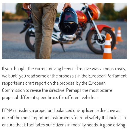
If you thought the current driving licence directive was a monstrosity,
wait until you read some of the proposals in the European Parliament
rapporteur’s draft report on the proposal by the European
Commission to revise the directive. Perhaps the most bizarre
proposal: different speed limits for different vehicles…
FEMA considers a proper and balanced driving licence directive as
one of the most important instruments for road safety. It should also
ensure that it facilitates our citizens in mobility needs. A good driving