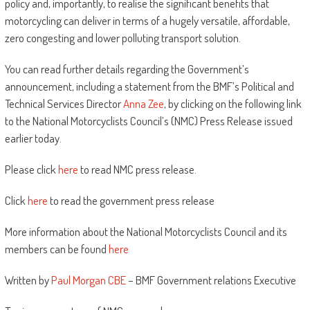
policy and, importantly, to realise the significant benefits that
motorcycling can deliver in terms of a hugely versatile, affordable,
zero congesting and lower polluting transport solution.
You can read further details regarding the Government’s
announcement, including a statement from the BMF’s Political and
Technical Services Director
Anna Zee
, by clicking on the following link
to the National Motorcyclists Council’s (NMC) Press Release issued
earlier today.
Please click
here
to read NMC press release.
Click
here
to read the government press release
More information about the National Motorcyclists Council and its
members can be found
here
Written by
Paul Morgan CBE
– BMF Government relations Executive