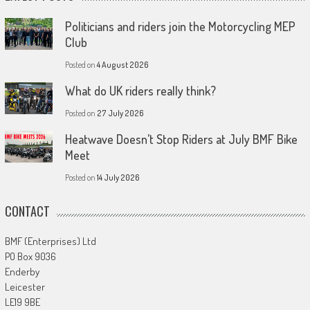
Politicians and riders join the Motorcycling MEP
Club
Posted on
4 August 2026
What do UK riders really think?
Posted on
27 July 2026
Heatwave Doesn’t Stop Riders at July BMF Bike
Meet
Posted on
14 July 2026
CONTACT
BMF (Enterprises) Ltd
PO Box 9036
Enderby
Leicester
LE19 9BE