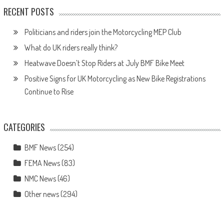
RECENT POSTS
Politicians and riders join the Motorcycling MEP Club
What do UK riders really think?
Heatwave Doesn’t Stop Riders at July BMF Bike Meet
Positive Signs for UK Motorcycling as New Bike Registrations
Continue to Rise
CATEGORIES
BMF News
(254)
FEMA News
(83)
NMC News
(46)
Other news
(294)