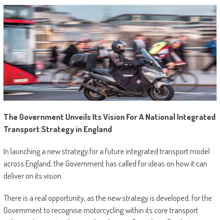
The Government Unveils Its Vision For A National Integrated
Transport Strategy in England
In launching a new strategy for a future integrated transport model
across England, the Government has called for ideas on how it can
deliver on its vision.
There is a real opportunity, as the new strategy is developed, for the
Government to recognise motorcycling within its core transport