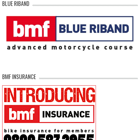
BLUE RIBAND
BMF INSURANCE