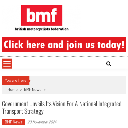
Skip
to
content
British Motorcyclists Federation
You are here
Home
>
BMF News
>
Government Unveils Its Vision For A National Integrated
Transport Strategy
BMF News
29 November 2024