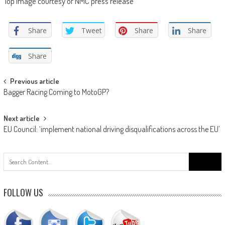
Top image courtesy of NMC press release
Share
Tweet
Share
Share
Share
Post
Previous article
Bagger Racing Coming to MotoGP?
navigation
Next article
EU Council: ‘implement national driving disqualifications across the EU’
Search
for:
FOLLOW US