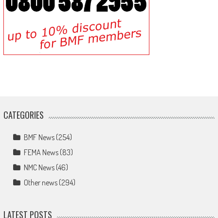
CATEGORIES
BMF News
(254)
FEMA News
(83)
NMC News
(46)
Other news
(294)
LATEST POSTS