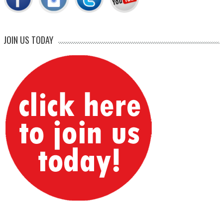
JOIN US TODAY