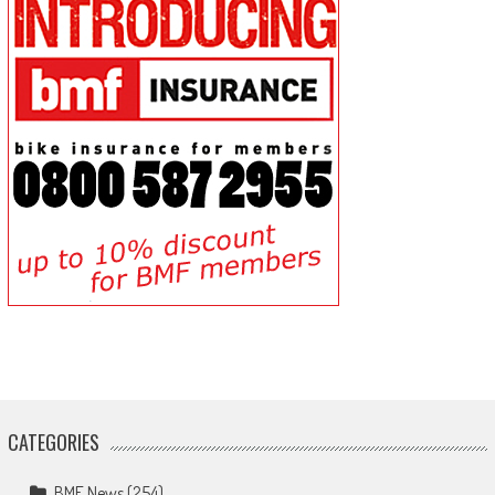
CATEGORIES
BMF News
(254)