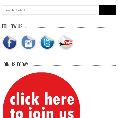
Search
for:
FOLLOW US
JOIN US TODAY