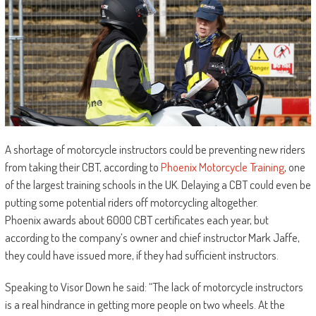
A shortage of motorcycle instructors could be preventing new riders
from taking their CBT, according to
Phoenix Motorcycle Training
, one
of the largest training schools in the UK. Delaying a CBT could even be
putting some potential riders off motorcycling altogether.
Phoenix awards about 6000 CBT certificates each year, but
according to the company’s owner and chief instructor Mark Jaffe,
they could have issued more, if they had sufficient instructors.
Speaking to Visor Down he said: “The lack of motorcycle instructors
is a real hindrance in getting more people on two wheels. At the