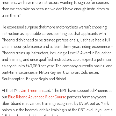
moment, we have more instructors wanting to sign up for courses
than we can take on because we don’t have enough instructors to
train them.”
He expressed surprise that more motorcyclists weren’t choosing
instruction as a possible career, pointing out that applicants with
Phoenix didn’t need to be trained professionals, just have had a full
clean motorcycle licence and at least three years riding experience –
Phoenix trains up instructors, including a Level 3 Award in Education
and Training, and once qualified, instructors could expect a potential
salary of up to £40,000 per year. The company currently has full and
part-time vacancies in Milton Keynes, Cwmbran, Colchester,
Southampton, Bognor Regis and Bristol.
At the BMF,
Jim Freeman
said, “The BMF have supported Phoenix as
our
Blue Riband Advanced Rider Course
partners for many years.
Blue Riband is advanced training recognised by DVSA, but as Mark
points out the bedrock of bike training is at the CBT level. If you are a