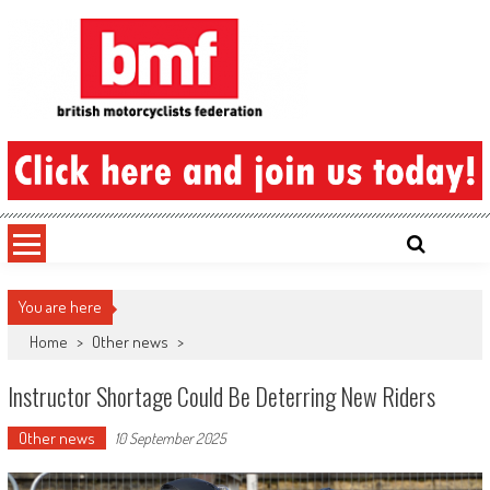
Skip
to
content
British Motorcyclists Federation
You are here
Home
>
Other news
>
Instructor Shortage Could Be Deterring New Riders
Other news
10 September 2025