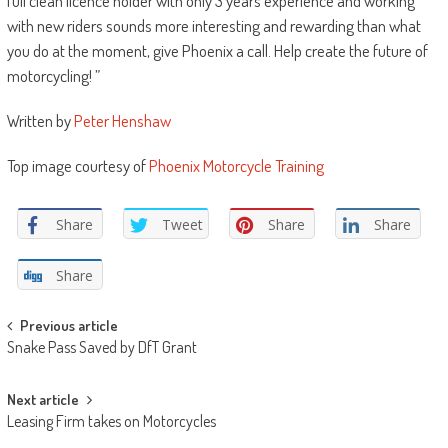
full clean licence holder with only 3 years experience and working
with new riders sounds more interesting and rewarding than what
you do at the moment, give Phoenix a call. Help create the future of
motorcycling! ”
Written by
Peter Henshaw
Top image courtesy of
Phoenix Motorcycle Training
Share
Tweet
Share
Share
Share
Post
Previous article
Snake Pass Saved by DfT Grant
navigation
Next article
Leasing Firm takes on Motorcycles