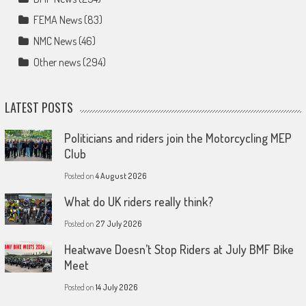
FEMA News
(83)
NMC News
(46)
Other news
(294)
LATEST POSTS
Politicians and riders join the Motorcycling MEP
Club
Posted on
4 August 2026
What do UK riders really think?
Posted on
27 July 2026
Heatwave Doesn’t Stop Riders at July BMF Bike
Meet
Posted on
14 July 2026