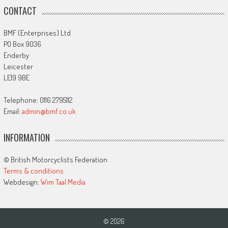
CONTACT
BMF (Enterprises) Ltd
PO Box 9036
Enderby
Leicester
LE19 9BE
Telephone: 0116 2795112
Email:
admin@bmf.co.uk
INFORMATION
© British Motorcyclists Federation
Terms & conditions
Webdesign:
Wim Taal Media
© 2026