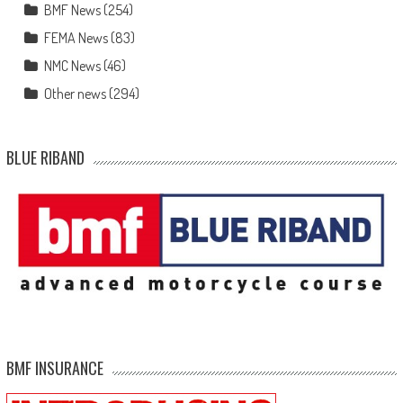
BMF News
(254)
FEMA News
(83)
NMC News
(46)
Other news
(294)
BLUE RIBAND
BMF INSURANCE