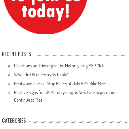
RECENT POSTS
Politicians and riders join the Motorcycling MEP Club
What do UK riders really think?
Heatwave Doesn’t Stop Riders at July BMF Bike Meet
Positive Signs for UK Motorcycling as New Bike Registrations
Continue to Rise
CATEGORIES