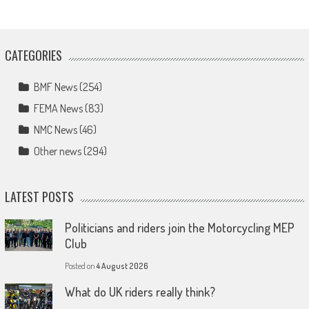
CATEGORIES
BMF News
(254)
FEMA News
(83)
NMC News
(46)
Other news
(294)
LATEST POSTS
Politicians and riders join the Motorcycling MEP
Club
Posted on
4 August 2026
What do UK riders really think?