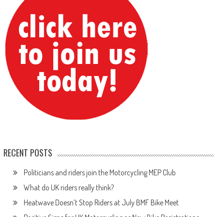
RECENT POSTS
Politicians and riders join the Motorcycling MEP Club
What do UK riders really think?
Heatwave Doesn’t Stop Riders at July BMF Bike Meet