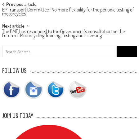
Post
Previous article
EP Transport Committee: ‘No more flexibility for the periodic testing of
navigation
motorcycles’
Next article
The BMF has responded to the Government’s consultation on the
Future of Motorcycling Training, Testing and Licensing
Search
for:
FOLLOW US
JOIN US TODAY