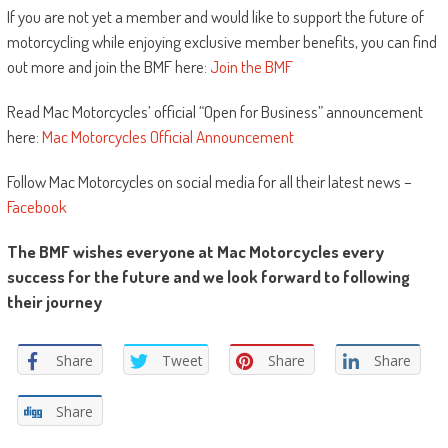
If you are not yet a member and would like to support the future of
motorcycling while enjoying exclusive member benefits, you can find
out more and join the BMF here:
Join the BMF
Read Mac Motorcycles’ official “Open for Business” announcement
here:
Mac Motorcycles Official Announcement
Follow Mac Motorcycles on social media for all their latest news –
Facebook
The BMF wishes everyone at Mac Motorcycles every
success for the future and we look forward to following
their journey
Share
Tweet
Share
Share
Share