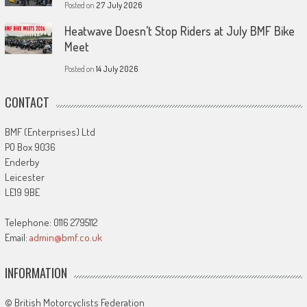
Posted on
27 July 2026
Heatwave Doesn’t Stop Riders at July BMF Bike
Meet
Posted on
14 July 2026
CONTACT
BMF (Enterprises) Ltd
PO Box 9036
Enderby
Leicester
LE19 9BE
Telephone: 0116 2795112
Email:
admin@bmf.co.uk
INFORMATION
© British Motorcyclists Federation