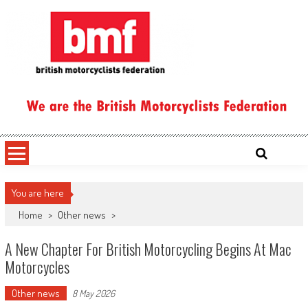
Skip
to
content
British Motorcyclists Federation
You are here
Home
>
Other news
>
A New Chapter For British Motorcycling Begins At Mac
Motorcycles
Other news
8 May 2026