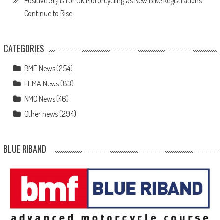
Positive Signs for UK Motorcycling as New Bike Registrations
Continue to Rise
CATEGORIES
BMF News
(254)
FEMA News
(83)
NMC News
(46)
Other news
(294)
BLUE RIBAND