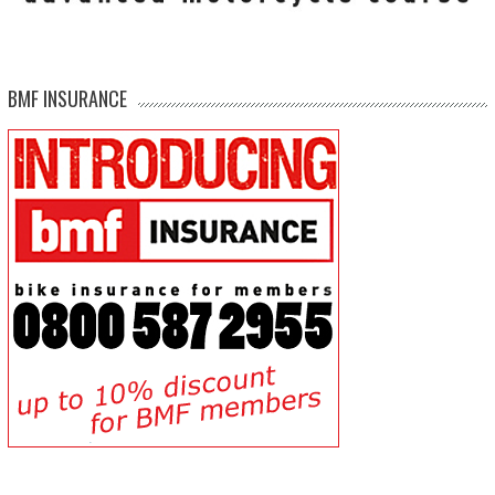
BMF INSURANCE