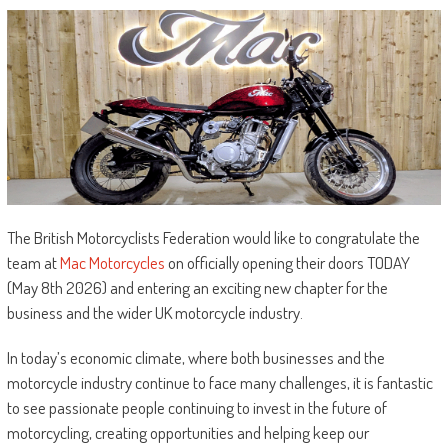
The British Motorcyclists Federation would like to congratulate the
team at
Mac Motorcycles
on officially opening their doors TODAY
(May 8th 2026) and entering an exciting new chapter for the
business and the wider UK motorcycle industry.
In today’s economic climate, where both businesses and the
motorcycle industry continue to face many challenges, it is fantastic
to see passionate people continuing to invest in the future of
motorcycling, creating opportunities and helping keep our