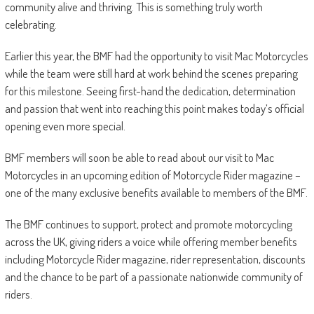
community alive and thriving. This is something truly worth
celebrating.
Earlier this year, the BMF had the opportunity to visit Mac Motorcycles
while the team were still hard at work behind the scenes preparing
for this milestone. Seeing first-hand the dedication, determination
and passion that went into reaching this point makes today’s official
opening even more special.
BMF members will soon be able to read about our visit to Mac
Motorcycles in an upcoming edition of Motorcycle Rider magazine –
one of the many exclusive benefits available to members of the BMF.
The BMF continues to support, protect and promote motorcycling
across the UK, giving riders a voice while offering member benefits
including Motorcycle Rider magazine, rider representation, discounts
and the chance to be part of a passionate nationwide community of
riders.