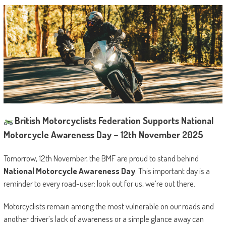
British Motorcyclists Federation Supports National
Motorcycle Awareness Day – 12th November 2025
Tomorrow, 12th November, the BMF are proud to stand behind
National Motorcycle Awareness Day
. This important day is a
reminder to every road-user: look out for us, we’re out there.
Motorcyclists remain among the most vulnerable on our roads and
another driver’s lack of awareness or a simple glance away can