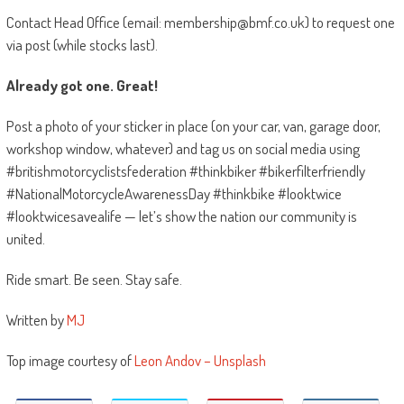
Contact Head Office (email: membership@bmf.co.uk) to request one
via post (while stocks last).
Already got one. Great!
Post a photo of your sticker in place (on your car, van, garage door,
workshop window, whatever) and tag us on social media using
#britishmotorcyclistsfederation #thinkbiker #bikerfilterfriendly
#NationalMotorcycleAwarenessDay #thinkbike #looktwice
#looktwicesavealife — let’s show the nation our community is
united.
Ride smart. Be seen. Stay safe.
Written by
MJ
Top image courtesy of
Leon Andov – Unsplash