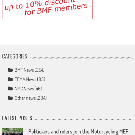
CATEGORIES
BMF News
(254)
FEMA News
(83)
NMC News
(46)
Other news
(294)
LATEST POSTS
Politicians and riders join the Motorcycling MEP