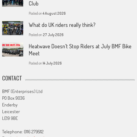
Club
Posted on
4 August 2026
What do UK riders really think?
Posted on
27 July 2026
Heatwave Doesn’t Stop Riders at July BMF Bike
Meet
Posted on
14 July 2026
CONTACT
BMF (Enterprises) Ltd
PO Box 9036
Enderby
Leicester
LE19 9BE
Telephone: 0116 2795112