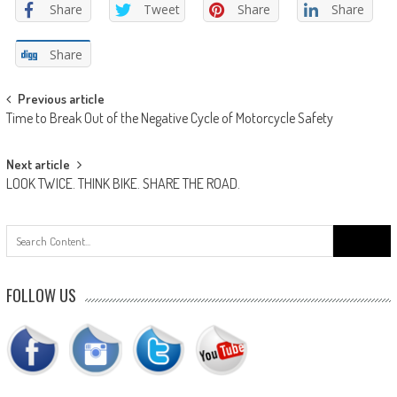
Share
Tweet
Share
Share
Share
Post
Previous article
Time to Break Out of the Negative Cycle of Motorcycle Safety
navigation
Next article
LOOK TWICE. THINK BIKE. SHARE THE ROAD.
Search
for:
FOLLOW US