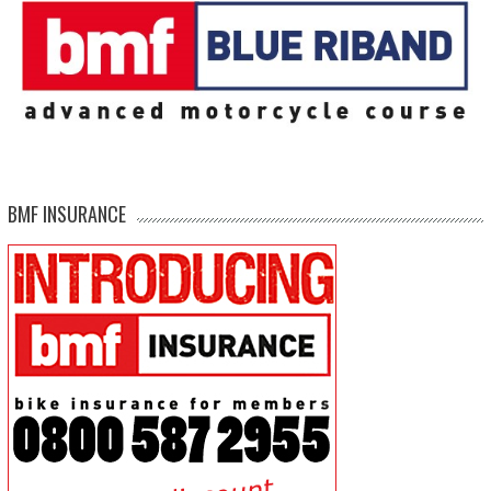
BMF INSURANCE