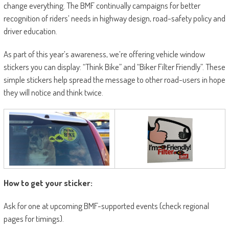
change everything. The BMF continually campaigns for better
recognition of riders’ needs in highway design, road-safety policy and
driver education.
As part of this year’s awareness, we’re offering vehicle window
stickers you can display: “Think Bike” and “Biker Filter Friendly”. These
simple stickers help spread the message to other road-users in hope
they will notice and think twice.
How to get your sticker:
Ask for one at upcoming BMF-supported events (check regional
pages for timings).