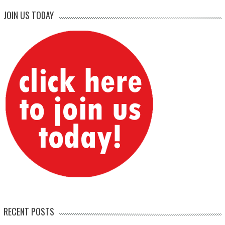
JOIN US TODAY
RECENT POSTS