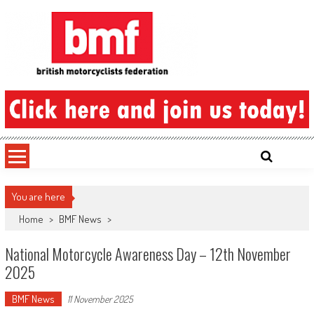
Skip
to
content
British Motorcyclists Federation
You are here
Home
>
BMF News
>
National Motorcycle Awareness Day – 12th November
2025
BMF News
11 November 2025