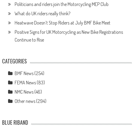
Politicians and riders join the Motorcycling MEP Club
What do UK riders really think?
Heatwave Doesn’t Stop Riders at July BMF Bike Meet
Positive Signs for UK Motorcycling as New Bike Registrations
Continue to Rise
CATEGORIES
BMF News
(254)
FEMA News
(83)
NMC News
(46)
Other news
(294)
BLUE RIBAND