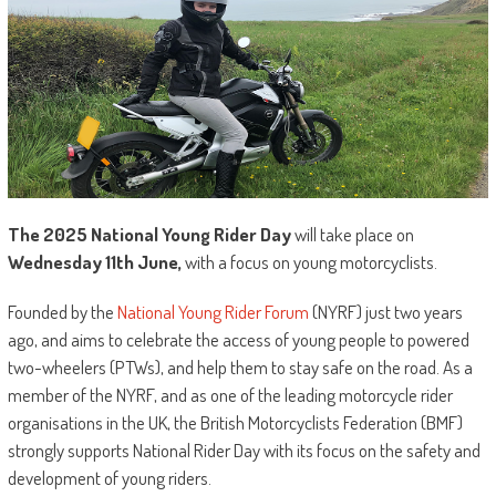
The 2025 National Young Rider Day
will take place on
Wednesday 11th June,
with a focus on young motorcyclists.
Founded by the
National Young Rider Forum
(NYRF) just two years
ago, and aims to celebrate the access of young people to powered
two-wheelers (PTWs), and help them to stay safe on the road. As a
member of the NYRF, and as one of the leading motorcycle rider
organisations in the UK, the British Motorcyclists Federation (BMF)
strongly supports National Rider Day with its focus on the safety and
development of young riders.