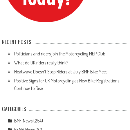
RECENT POSTS
Politicians and riders join the Motorcycling MEP Club
What do UK riders really think?
Heatwave Doesn’t Stop Riders at July BMF Bike Meet
Positive Signs for UK Motorcycling as New Bike Registrations
Continue to Rise
CATEGORIES
BMF News
(254)
FEMA News
(83)