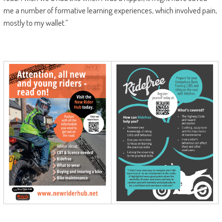
me a number of formative learning experiences, which involved pain,
mostly to my wallet.”