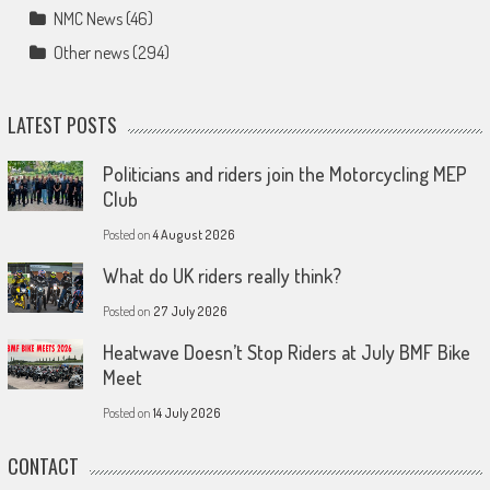
NMC News
(46)
Other news
(294)
LATEST POSTS
Politicians and riders join the Motorcycling MEP
Club
Posted on
4 August 2026
What do UK riders really think?
Posted on
27 July 2026
Heatwave Doesn’t Stop Riders at July BMF Bike
Meet
Posted on
14 July 2026
CONTACT