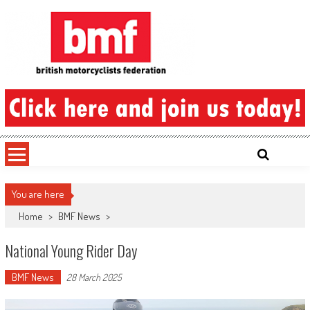
Skip
to
content
British Motorcyclists Federation
You are here
Home
>
BMF News
>
National Young Rider Day
BMF News
28 March 2025