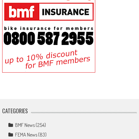
CATEGORIES
BMF News
(254)
FEMA News
(83)