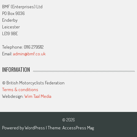
BMF (Enterprises) Ltd
PO Box 9036
Enderby
Leicester
LE19 9BE
Telephone: 0116 2795112
Email:
admin@bmf.co.uk
INFORMATION
© British Motorcyclists Federation
Terms & conditions
Webdesign:
Wim Taal Media
© 2026
Powered by
WordPress
| Theme:
AccessPress Mag