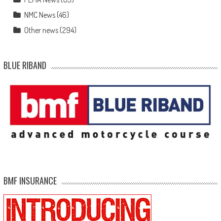
NMC News
(46)
Other news
(294)
BLUE RIBAND
BMF INSURANCE