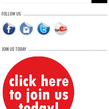
for:
FOLLOW US
JOIN US TODAY