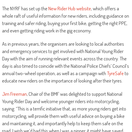
The NYRF has set up the
New Rider Hub website
, which offers a
whole raft of useful information for new riders, including guidance on
training and safer riding, buying your first bike, getting the right PPE,
and even getting riding work in the gig economy.
As in previous years, the organisers are looking to local authorities
and emergency services to get involved with National Young Rider
Day with the aim of running relevant events across the country. The
day is also timed to coincide with the National Police Chiefs’ Council’s
annual two-wheel operation, as well as a campaign with
TyreSafe
to
educate new riders on the importance of looking after their tyres.
Jim Freeman
, Chair of the BMF was delighted to support National
Young Rider Day and welcome younger riders into motorcycling,
saying: “This is a terrific initiative that, as more young riders get into
motorcycling, will provide them with useful advice on buying a bike
and maintaining it, and importantly help to keep them safe on the
road. I wish we’d had this when I was a nipper, it might have saved