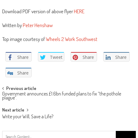
Download PDF version of above flyer
HERE
Written by
Peter Henshaw
Top image courtesy of
Wheels 2 Work Southwest
Share
Tweet
Share
Share
Share
Post
Previous article
Government announces £1.6bn funded plans to fix “the pothole
navigation
plague”.
Next article
Write your Will, Save a Life?
Search