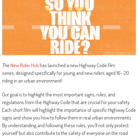
The
New Rider Hub
has launched a new Highway Code film
series, designed specifically for young and new riders aged 16- 20
riding in an urban environment!
Our goal is to highlight the most important signs, rules, and
regulations from the Highway Code that are crucial for your safety.
Each short film will highlight the importance of specific Highway Code
signs and show you how to follow them in real urban environments.
By understanding and following these rules, you’ll not only protect
yourself but also contribute to the safety of everyone on the road.