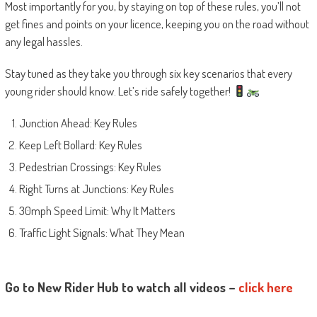
Most importantly for you, by staying on top of these rules, you’ll not
get fines and points on your licence, keeping you on the road without
any legal hassles.
Stay tuned as they take you through six key scenarios that every
young rider should know. Let’s ride safely together!
Junction Ahead: Key Rules
Keep Left Bollard: Key Rules
Pedestrian Crossings: Key Rules
Right Turns at Junctions: Key Rules
30mph Speed Limit: Why It Matters
Traffic Light Signals: What They Mean
Go to New Rider Hub to watch all videos –
click here