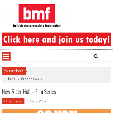
Skip
to
content
British Motorcyclists Federation
You are here
Home
>
Other news
>
New Rider Hub – Film Series
Other news
12 March 2025