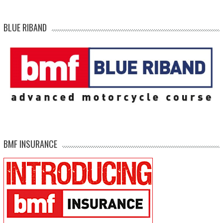
BLUE RIBAND
BMF INSURANCE