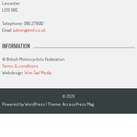
Leicester
LE19 9BE
Telephone: 0116 2795112
Email:
admin@bmf.co.uk
INFORMATION
© British Motorcyclists Federation
Terms & conditions
Webdesign:
Wim Taal Media
© 2026
Powered by
WordPress
| Theme:
AccessPress Mag