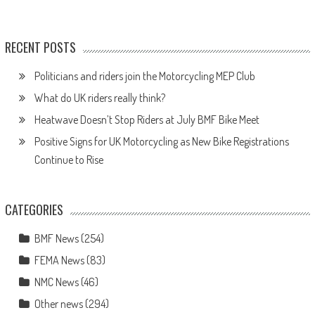
RECENT POSTS
Politicians and riders join the Motorcycling MEP Club
What do UK riders really think?
Heatwave Doesn’t Stop Riders at July BMF Bike Meet
Positive Signs for UK Motorcycling as New Bike Registrations
Continue to Rise
CATEGORIES
BMF News
(254)
FEMA News
(83)
NMC News
(46)
Other news
(294)