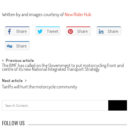
Written by and images courtesy of
New Rider Hub
Share
Tweet
Share
Share
Share
Post
Previous article
The BMF has called on the Government to put motorcycling front and
navigation
centre of its new National Integrated Transport Strategy
Next article
Tariffs will hurt the motorcycle community
Search
for:
FOLLOW US