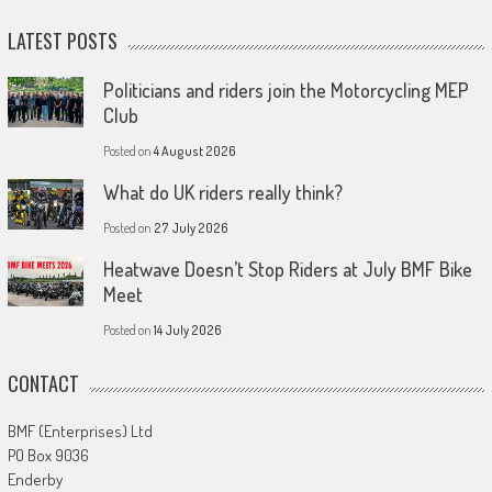
LATEST POSTS
Politicians and riders join the Motorcycling MEP
Club
Posted on
4 August 2026
What do UK riders really think?
Posted on
27 July 2026
Heatwave Doesn’t Stop Riders at July BMF Bike
Meet
Posted on
14 July 2026
CONTACT
BMF (Enterprises) Ltd
PO Box 9036
Enderby