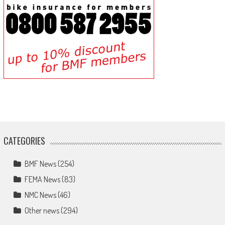
CATEGORIES
BMF News
(254)
FEMA News
(83)
NMC News
(46)
Other news
(294)