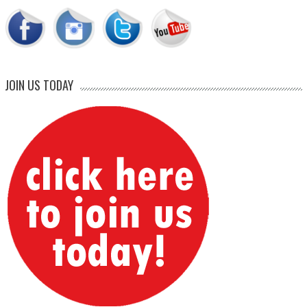
JOIN US TODAY