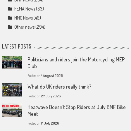
FEMA News
(83)
NMC News
(46)
Other news
(294)
LATEST POSTS
Politicians and riders join the Motorcycling MEP
Club
Posted on
4 August 2026
What do UK riders really think?
Posted on
27 July 2026
Heatwave Doesn’t Stop Riders at July BMF Bike
Meet
Posted on
14 July 2026