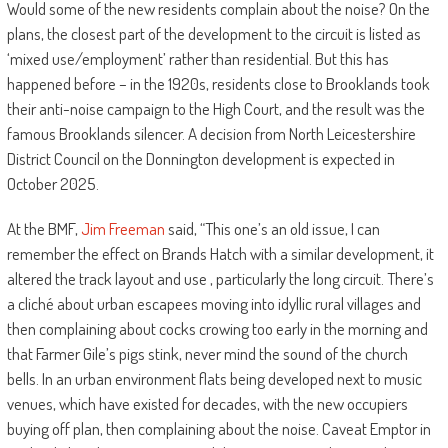
Would some of the new residents complain about the noise? On the
plans, the closest part of the development to the circuit is listed as
‘mixed use/employment’ rather than residential. But this has
happened before – in the 1920s, residents close to Brooklands took
their anti-noise campaign to the High Court, and the result was the
famous Brooklands silencer. A decision from North Leicestershire
District Council on the Donnington development is expected in
October 2025.
At the BMF,
Jim Freeman
said, “This one’s an old issue, I can
remember the effect on Brands Hatch with a similar development, it
altered the track layout and use , particularly the long circuit. There’s
a cliché about urban escapees moving into idyllic rural villages and
then complaining about cocks crowing too early in the morning and
that Farmer Gile’s pigs stink, never mind the sound of the church
bells. In an urban environment flats being developed next to music
venues, which have existed for decades, with the new occupiers
buying off plan, then complaining about the noise. Caveat Emptor in