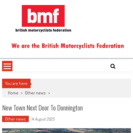
Skip
to
content
British Motorcyclists Federation
You are here
Home
>
Other news
>
New Town Next Door To Donnington
Other news
14 August 2025