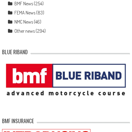
BMF News
(254)
FEMA News
(83)
NMC News
(46)
Other news
(294)
BLUE RIBAND
BMF INSURANCE