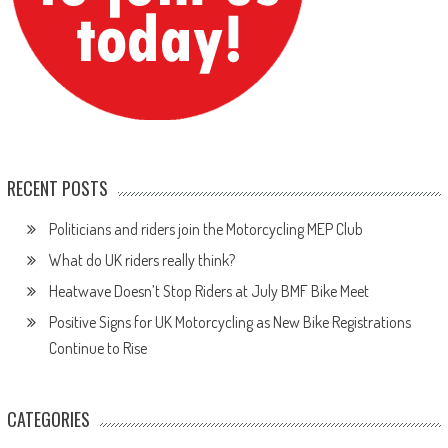
RECENT POSTS
Politicians and riders join the Motorcycling MEP Club
What do UK riders really think?
Heatwave Doesn’t Stop Riders at July BMF Bike Meet
Positive Signs for UK Motorcycling as New Bike Registrations
Continue to Rise
CATEGORIES