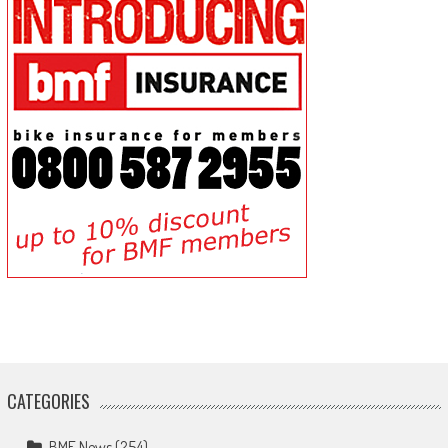
CATEGORIES
BMF News
(254)