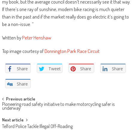
my book, but the average council doesn’t necessarily see it that way.
If there’s one ray of sunshine, modern bike racing is much quieter
than in the past and if the market really does go electric it’s going to
be a non-issue. ”
Written by
Peter Henshaw
Top image courtesy of
Donnington Park Race Circuit
Share
Tweet
Share
Share
Share
Post
Previous article
Pioneering road safety initiative to make motorcycling safer is
navigation
underway
Next article
Telford Police Tackle Illegal Off-Roading