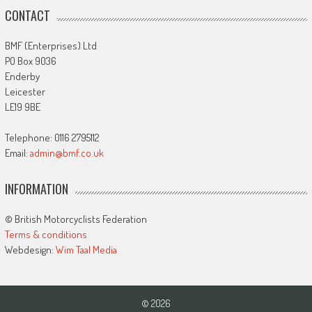
CONTACT
BMF (Enterprises) Ltd
PO Box 9036
Enderby
Leicester
LE19 9BE
Telephone: 0116 2795112
Email:
admin@bmf.co.uk
INFORMATION
© British Motorcyclists Federation
Terms & conditions
Webdesign:
Wim Taal Media
© 2026