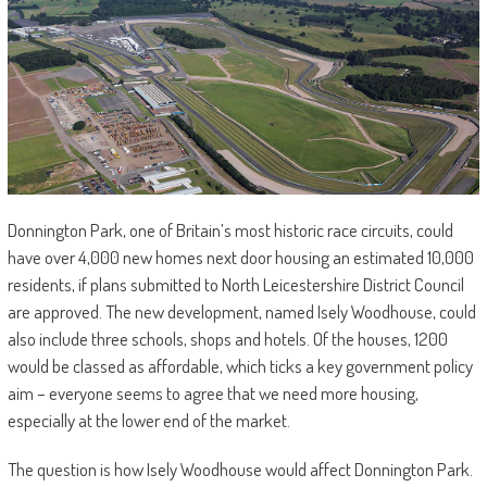
Donnington Park, one of Britain’s most historic race circuits, could
have over 4,000 new homes next door housing an estimated 10,000
residents, if plans submitted to North Leicestershire District Council
are approved. The new development, named Isely Woodhouse, could
also include three schools, shops and hotels. Of the houses, 1200
would be classed as affordable, which ticks a key government policy
aim – everyone seems to agree that we need more housing,
especially at the lower end of the market.
The question is how Isely Woodhouse would affect Donnington Park.