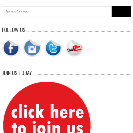
Search
for:
FOLLOW US
JOIN US TODAY