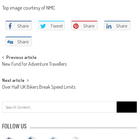
Top image courtesy of NMC
Share
Tweet
Share
Share
Share
Post
Previous article
New Fund for Adventure Travellers
navigation
Next article
Over Half UK Bikers Break Speed Limits
Search
for:
FOLLOW US