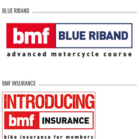
BLUE RIBAND
BMF INSURANCE