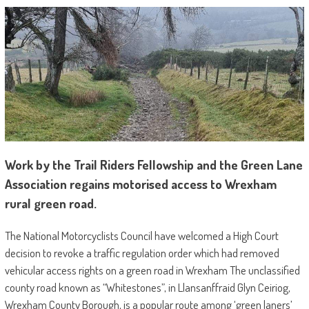
Work by the Trail Riders Fellowship and the Green Lane
Association regains motorised access to Wrexham
rural green road.
The National Motorcyclists Council have welcomed a High Court
decision to revoke a traffic regulation order which had removed
vehicular access rights on a green road in Wrexham The unclassified
county road known as “Whitestones”, in Llansanffraid Glyn Ceiriog,
Wrexham County Borough, is a popular route among ‘green laners’