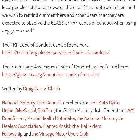
local peoples’ attitudes towards the use of this route are mixed, and
we wish to remind our members and other users that they are
expected to observe the GLASS or TRF codes of conduct when using
any green road.”
The TRF Code of Conduct can be found here:
https://trail.trf.org.uk/conservation/code-of-conduct/
The Green Lane Association Code of Conduct can be found here:
https://glass-uk.org/about/our-code-of-conduct
Written by
Craig Carey-Clinch
National Motorcyclists Council
members are:
The Auto Cycle
Union
,
BikeSocial
,
BikeTrac
, the British Motorcyclists Federation,
IAM
RoadSmart
,
Mental Health Motorbike
,
the National Motorcycle
Dealers Association
,
Plantec Assist
,
the Trail Riders
Fellowship
and
the Vintage Motor Cycle Club