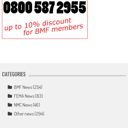
CATEGORIES
BMF News
(254)
FEMA News
(83)
NMC News
(46)
Other news
(294)