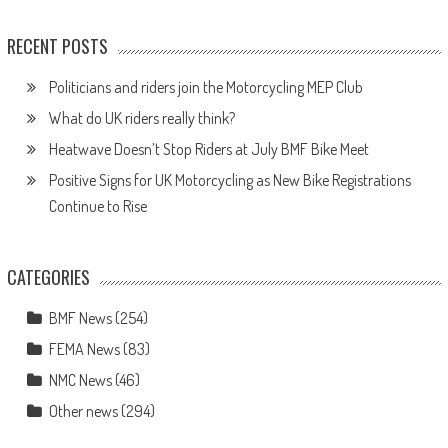
RECENT POSTS
Politicians and riders join the Motorcycling MEP Club
What do UK riders really think?
Heatwave Doesn’t Stop Riders at July BMF Bike Meet
Positive Signs for UK Motorcycling as New Bike Registrations
Continue to Rise
CATEGORIES
BMF News
(254)
FEMA News
(83)
NMC News
(46)
Other news
(294)