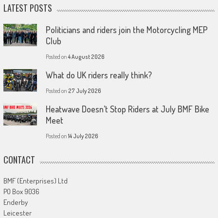
LATEST POSTS
Politicians and riders join the Motorcycling MEP
Club
Posted on
4 August 2026
What do UK riders really think?
Posted on
27 July 2026
Heatwave Doesn’t Stop Riders at July BMF Bike
Meet
Posted on
14 July 2026
CONTACT
BMF (Enterprises) Ltd
PO Box 9036
Enderby
Leicester