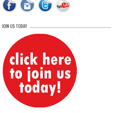
JOIN US TODAY