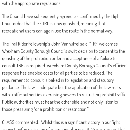
with the appropriate regulations.
The Council have subsequently agreed, as confirmed by the High
Court order, that the ETRO is now quashed, meaning that
recreational users can again use the route in the normal way.
The Trail Rider Fellowship’s John Vannuffel said: “TRF welcomes
Wrexham County Borough Council’s swift decision to consent to the
quashing of the prohibition order and acceptance of a failure to
consult TRF as required. Wrexham County Borough Council’s efficient
response has enabled costs for all parties to be reduced. The
requirement to consult is baked in to legislation and statutory
guidance. The law is adequate but the application of the law rests
with traffic authorities exercising powers to restrict or prohibit traffic.
Public authorities must hear the other side and not only listen to
those pressuring for a prohibition or restriction.”
GLASS commented: “Whilst this is a significant victory in our fight
against unfair exclusion of recreational users, GLASS are aware that