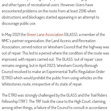
and other types of recreational users. However, Users have
encountered problems on the route from at least 2016 when
obstructions and blockages started appearing in an attempt to
discourage public use.
In May 2021 the
Green Lane Association
(GLASS), a member of the
NMC’s partner organisation, the Land Access and Recreation
Association, served notice on Wrexham Council that the highway was
out of repair. This led to a period where the condition of the route was
improved, with repairs carried out. The GLASS ‘out of repair’ case
remains ongoing, but in April 2023, Wrexham County Borough
Council resolved to make an Experimental Traffic Regulation Order
(ETRO) which would prohibit the public from using vehicles on the
Whitestones route, irrespective of its state of repair.
The ETRO was strongly challenged by the GLASS and the Trail Riders
Fellowship (TRF). The TRF took the case to the High Court, claiming,
among other things, a failure of the Council to consult in accordance