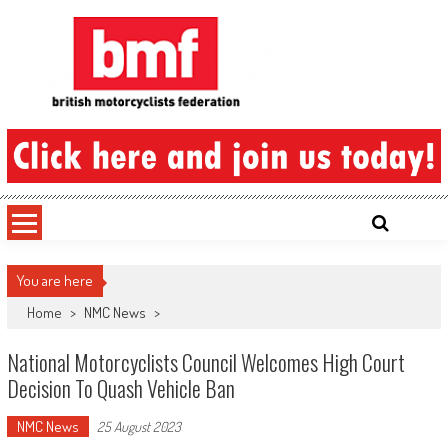
Skip
to
content
British Motorcyclists Federation
You are here
Home
>
NMC News
>
National Motorcyclists Council Welcomes High Court
Decision To Quash Vehicle Ban
NMC News
25 August 2023