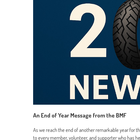
An End of Year Message from the BMF
As we reach the end of another remarkable year for the
to every member, volunteer, and supporter who has 