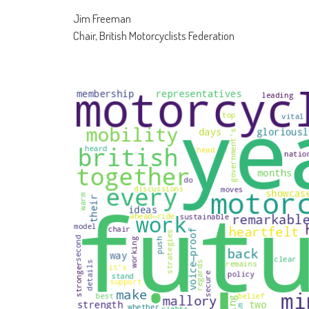
Jim Freeman
Chair, British Motorcyclists Federation