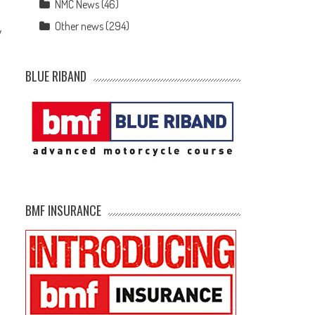
NMC News
(46)
Other news
(294)
y
BLUE RIBAND
BMF INSURANCE