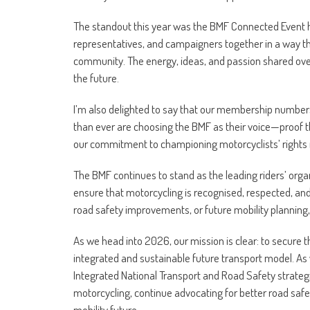
The standout this year was the BMF Connected Event he
representatives, and campaigners together in a way th
community. The energy, ideas, and passion shared over t
the future.
I’m also delighted to say that our membership numbers
than ever are choosing the BMF as their voice—proof t
our commitment to championing motorcyclists’ rights
The BMF continues to stand as the leading riders’ organ
ensure that motorcycling is recognised, respected, and 
road safety improvements, or future mobility planning
As we head into 2026, our mission is clear: to secure 
integrated and sustainable future transport model. As 
Integrated National Transport and Road Safety strategies
motorcycling, continue advocating for better road safet
mobility future.