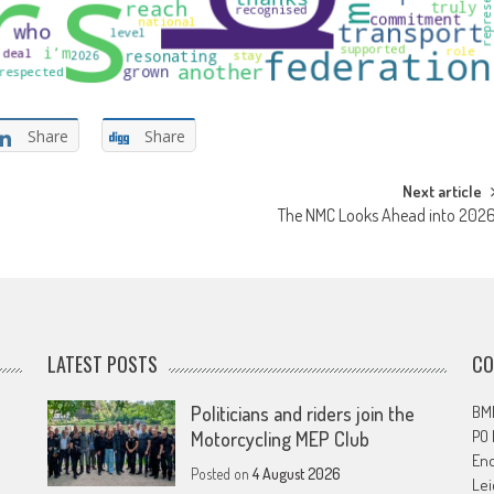
Share
Share
Next article
The NMC Looks Ahead into 202
LATEST POSTS
CO
Politicians and riders join the
BMF
PO
Motorcycling MEP Club
En
Posted on
4 August 2026
Lei