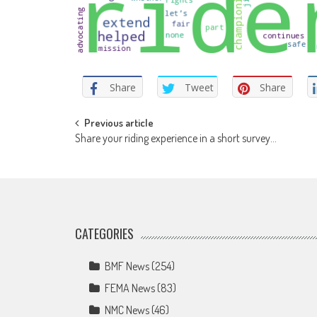
Share
Tweet
Share
Post
Previous article
Share your riding experience in a short survey…
navigation
CATEGORIES
BMF News
(254)
FEMA News
(83)
NMC News
(46)