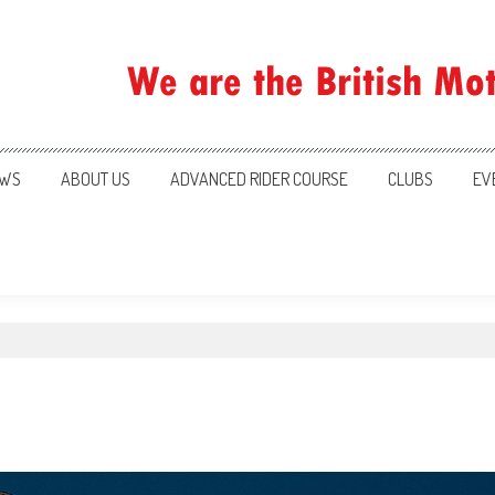
ration
WS
ABOUT US
ADVANCED RIDER COURSE
CLUBS
EV