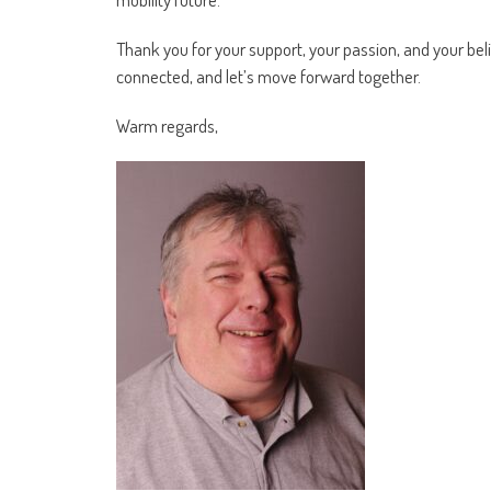
Thank you for your support, your passion, and your bel
connected, and let’s move forward together.
Warm regards,