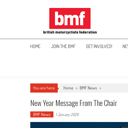
Skip
to
content
British Motorcyclists Fede
HOME
JOIN THE BMF
GET INVOLVED!
NE
You are here
Home
>
BMF News
>
New Year Message From The Chair
BMF News
1 January 2026