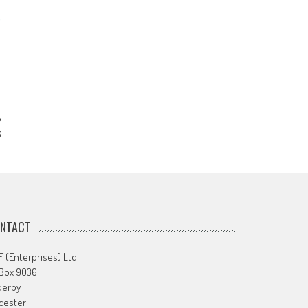
6
NTACT
 (Enterprises) Ltd
 Box 9036
derby
cester