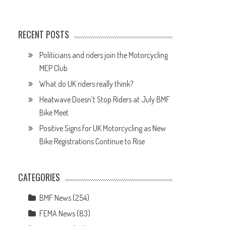
RECENT POSTS
Politicians and riders join the Motorcycling
MEP Club
What do UK riders really think?
Heatwave Doesn’t Stop Riders at July BMF
Bike Meet
Positive Signs for UK Motorcycling as New
Bike Registrations Continue to Rise
CATEGORIES
BMF News
(254)
FEMA News
(83)