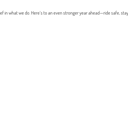
ief in what we do. Here’s to an even stronger year ahead—ride safe, sta