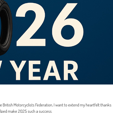
 British Motorcyclists Federation, I want to extend my heartfelt thanks
helped make 2025 such a success.