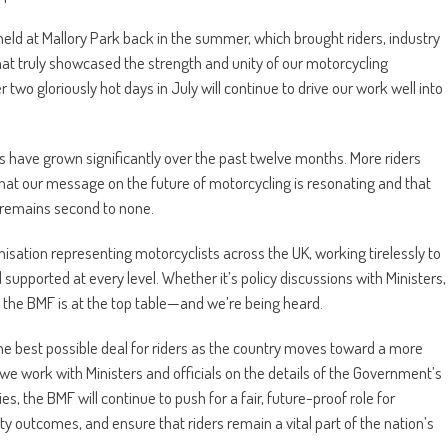
ld at Mallory Park back in the summer, which brought riders, industry
at truly showcased the strength and unity of our motorcycling
wo gloriously hot days in July will continue to drive our work well into
 have grown significantly over the past twelve months. More riders
hat our message on the future of motorcycling is resonating and that
 remains second to none.
isation representing motorcyclists across the UK, working tirelessly to
supported at every level. Whether it’s policy discussions with Ministers,
, the BMF is at the top table—and we’re being heard.
the best possible deal for riders as the country moves toward a more
we work with Ministers and officials on the details of the Government’s
, the BMF will continue to push for a fair, future-proof role for
y outcomes, and ensure that riders remain a vital part of the nation’s