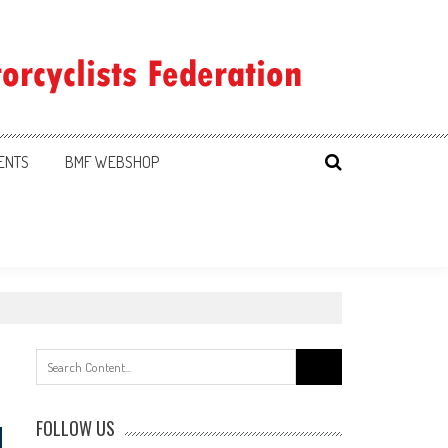
ENTS
BMF WEBSHOP
Search
for:
FOLLOW US