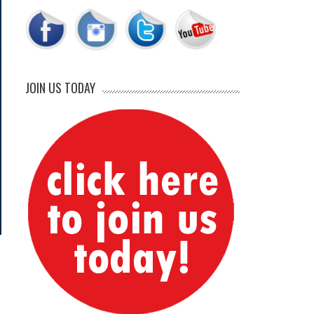
JOIN US TODAY