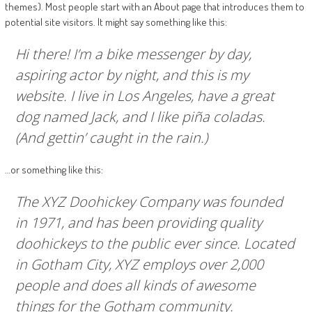
themes). Most people start with an About page that introduces them to
potential site visitors. It might say something like this:
Hi there! I’m a bike messenger by day,
aspiring actor by night, and this is my
website. I live in Los Angeles, have a great
dog named Jack, and I like piña coladas.
(And gettin’ caught in the rain.)
…or something like this:
The XYZ Doohickey Company was founded
in 1971, and has been providing quality
doohickeys to the public ever since. Located
in Gotham City, XYZ employs over 2,000
people and does all kinds of awesome
things for the Gotham community.