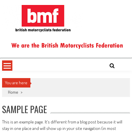
Skip
to
content
British Motorcyclists Federation
You are here
Home
>
SAMPLE PAGE
This is an example page. It’s different from a blog post because it will
stay in one place and will show up in your site navigation (in most