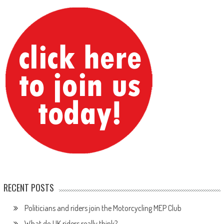
RECENT POSTS
Politicians and riders join the Motorcycling MEP Club
What do UK riders really think?