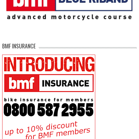
BMF INSURANCE