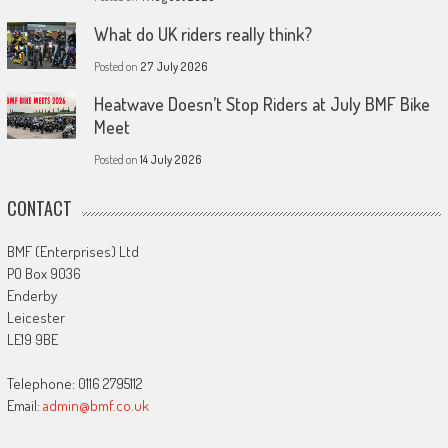
What do UK riders really think?
Posted on
27 July 2026
Heatwave Doesn’t Stop Riders at July BMF Bike
Meet
Posted on
14 July 2026
CONTACT
BMF (Enterprises) Ltd
PO Box 9036
Enderby
Leicester
LE19 9BE
Telephone: 0116 2795112
Email:
admin@bmf.co.uk