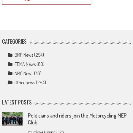
CATEGORIES
BMF News
(254)
FEMA News
(83)
NMC News
(46)
Other news
(294)
LATEST POSTS
Politicians and riders join the Motorcycling MEP
Club
Posted on
4 August 2026