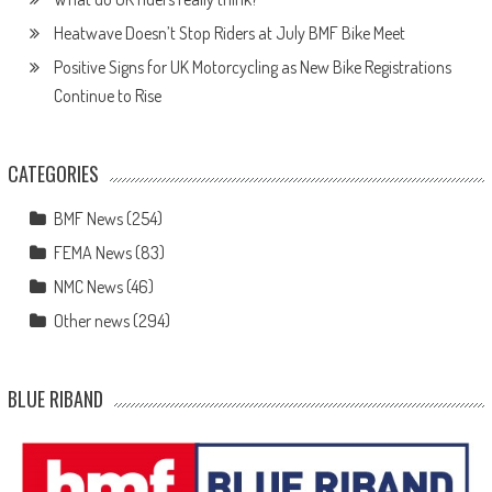
Heatwave Doesn’t Stop Riders at July BMF Bike Meet
Positive Signs for UK Motorcycling as New Bike Registrations
Continue to Rise
CATEGORIES
BMF News
(254)
FEMA News
(83)
NMC News
(46)
Other news
(294)
BLUE RIBAND