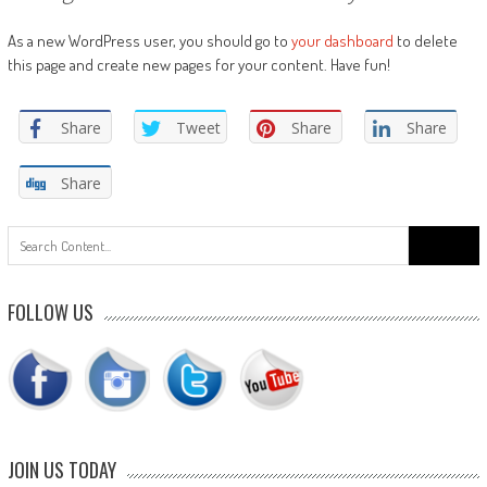
As a new WordPress user, you should go to
your dashboard
to delete
this page and create new pages for your content. Have fun!
Share
Tweet
Share
Share
Share
Search
for:
FOLLOW US
JOIN US TODAY