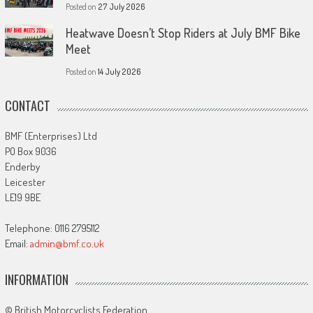
Posted on
27 July 2026
Heatwave Doesn’t Stop Riders at July BMF Bike
Meet
Posted on
14 July 2026
CONTACT
BMF (Enterprises) Ltd
PO Box 9036
Enderby
Leicester
LE19 9BE
Telephone: 0116 2795112
Email:
admin@bmf.co.uk
INFORMATION
© British Motorcyclists Federation