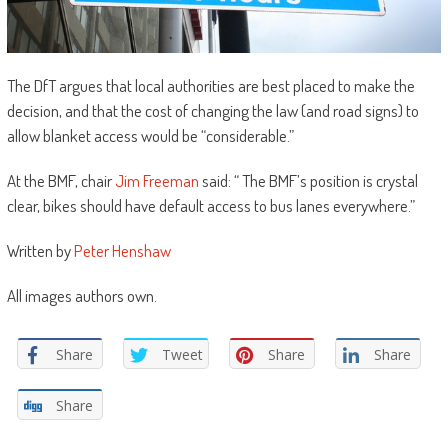
The DfT argues that local authorities are best placed to make the
decision, and that the cost of changing the law (and road signs) to
allow blanket access would be “considerable.”
At the BMF, chair
Jim Freeman
said: “ The BMF’s position is crystal
clear, bikes should have default access to bus lanes everywhere.”
Written by
Peter Henshaw
All images authors own.
Share
Tweet
Share
Share
Share