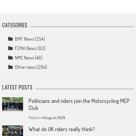
CATEGORIES
BMF News
(254)
FEMA News
(83)
NMC News
(46)
Other news
(294)
LATEST POSTS
Politicians and riders join the Motorcycling MEP
Club
Posted on
4 August 2026
What do UK riders really think?