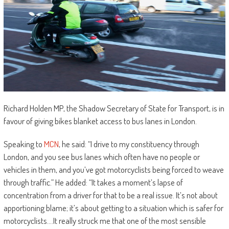
Richard Holden MP, the Shadow Secretary of State for Transport, is in
favour of giving bikes blanket access to bus lanes in London.
Speaking to
MCN
, he said: “I drive to my constituency through
London, and you see bus lanes which often have no people or
vehicles in them, and you’ve got motorcyclists being forced to weave
through traffic.” He added: “It takes a moment’s lapse of
concentration from a driver for that to be a real issue. It’s not about
apportioning blame; it’s about getting to a situation which is safer for
motorcyclists….It really struck me that one of the most sensible