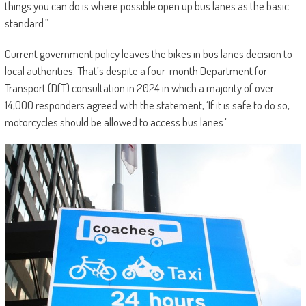
things you can do is where possible open up bus lanes as the basic
standard.”
Current government policy leaves the bikes in bus lanes decision to
local authorities. That’s despite a four-month Department for
Transport (DfT) consultation in 2024 in which a majority of over
14,000 responders agreed with the statement, ‘If it is safe to do so,
motorcycles should be allowed to access bus lanes.’