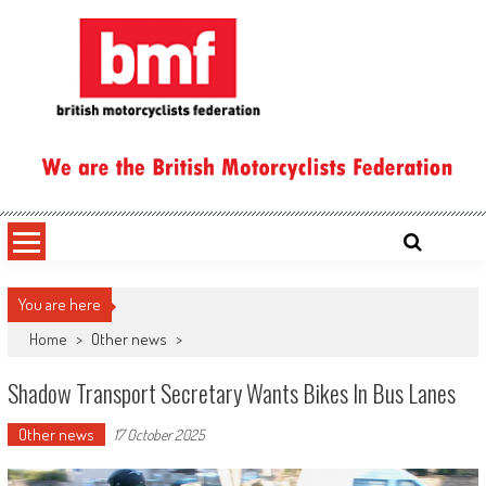
Skip
to
content
British Motorcyclists Federation
You are here
Home
>
Other news
>
Shadow Transport Secretary Wants Bikes In Bus Lanes
Other news
17 October 2025