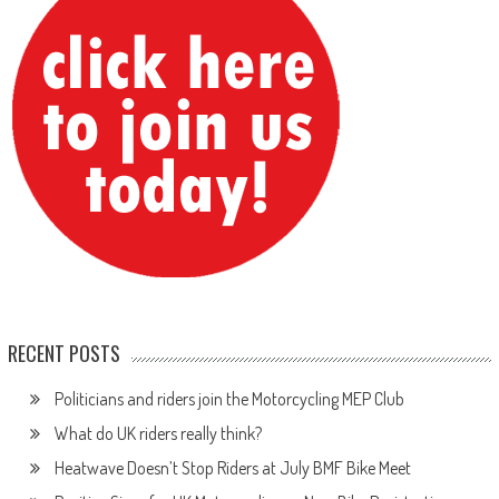
RECENT POSTS
Politicians and riders join the Motorcycling MEP Club
What do UK riders really think?
Heatwave Doesn’t Stop Riders at July BMF Bike Meet