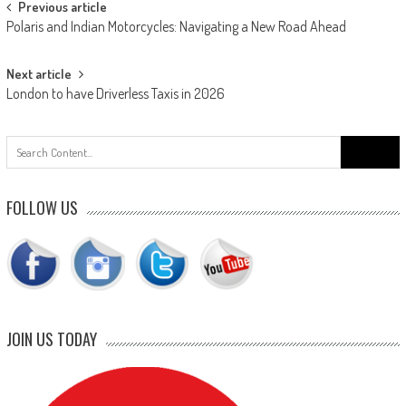
Post
Previous article
Polaris and Indian Motorcycles: Navigating a New Road Ahead
navigation
Next article
London to have Driverless Taxis in 2026
Search
for:
FOLLOW US
JOIN US TODAY