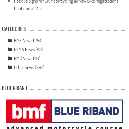
Positive Signs for UK Motorcycling as New Bike Registrations
Continue to Rise
CATEGORIES
BMF News
(254)
FEMA News
(83)
NMC News
(46)
Other news
(294)
BLUE RIBAND