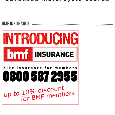
BMF INSURANCE