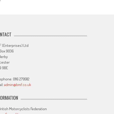
J
NTACT
 (Enterprises) Ltd
 Box 9036
derby
cester
9 9BE
ephone: 0116 2795112
il:
admin@bmf.co.uk
FORMATION
ritish Motorcyclists Federation