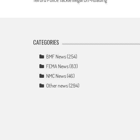
Telford Police Tackle Illegal Off-Roading
navigation
CATEGORIES
BMF News
(254)
FEMA News
(83)
NMC News
(46)
Other news
(294)