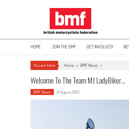
Skip
to
content
British Motorcyclists Fede
HOME
JOIN THE BMF
GET INVOLVED!
NE
You are here
Home
>
BMF News
>
Welcome To The Team MJ LadyBiker…
BMF News
21 August 2025