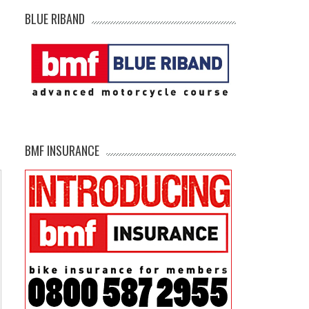
BLUE RIBAND
BMF INSURANCE