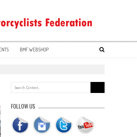
ENTS
BMF WEBSHOP
Search
for:
FOLLOW US