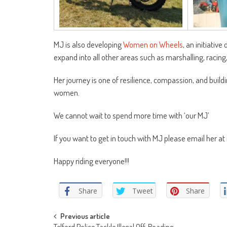
MJ is also developing
Women on Wheels
, an initiati
expand into all other areas such as marshalling, racing,
Her journey is one of resilience, compassion, and buildi
women.
We cannot wait to spend more time with ‘our MJ’
If you want to get in touch with MJ please email her at
Happy riding everyone!!!
Share
Tweet
Share
Post
Previous article