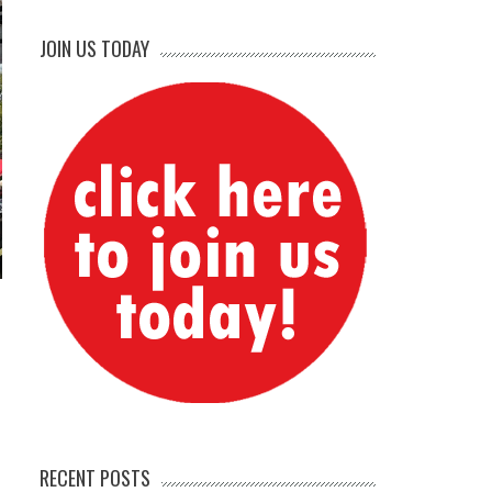
JOIN US TODAY
RECENT POSTS