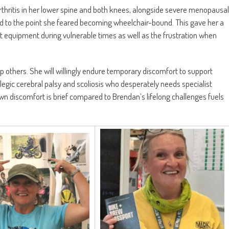
arthritis in her lower spine and both knees, alongside severe menopausal
d to the point she feared becoming wheelchair-bound. This gave her a
t equipment during vulnerable times as well as the frustration when
p others. She will willingly endure temporary discomfort to support
gic cerebral palsy and scoliosis who desperately needs specialist
own discomfort is brief compared to Brendan’s lifelong challenges fuels