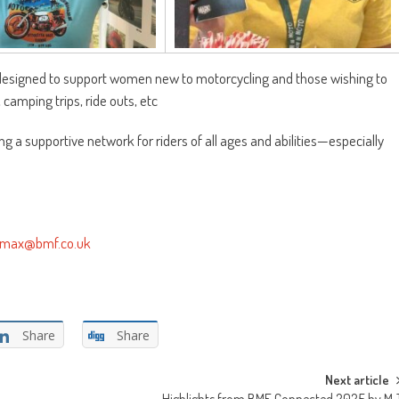
ve designed to support women new to motorcycling and those wishing to
 camping trips, ride outs, etc
ng a supportive network for riders of all ages and abilities—especially
max@bmf.co.uk
Share
Share
Next article