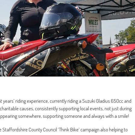
t years’ riding experience, currently riding a Suzuki Gladius 650cc and
ritable causes, consistently supporting local events, not just during
y appearing somewhere, supporting someone and always with a smile!
e Staffordshire County Council ‘Think Bike’ campaign also helping to