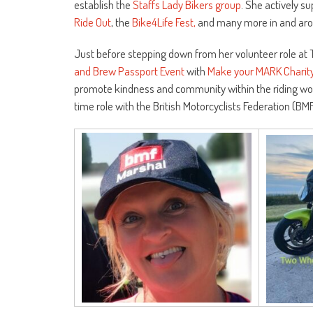
establish the
Staffs Lady Bikers group
. She actively s
Ride Out
, the
Bike4Life Fest,
and many more in and arou
Just before stepping down from her volunteer role at T
and Brew Passport Event
with
Make your MARK Charit
promote kindness and community within the riding wor
time role with the British Motorcyclists Federation (B