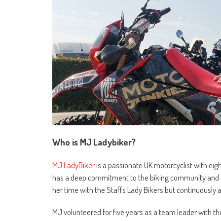
Who is MJ Ladybiker?
MJ LadyBiker
is a passionate UK motorcyclist with eigh
has a deep commitment to the biking community and cha
her time with the Staffs Lady Bikers but continuousl
MJ volunteered for five years as a team leader with th