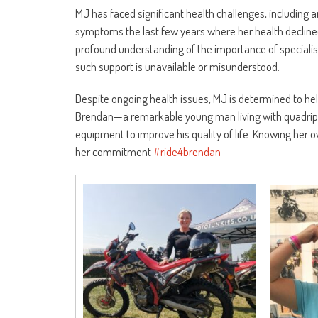
MJ has faced significant health challenges, including 
symptoms the last few years where her health decline
profound understanding of the importance of specialis
such support is unavailable or misunderstood.
Despite ongoing health issues, MJ is determined to hel
Brendan—a remarkable young man living with quadriple
equipment to improve his quality of life. Knowing her 
her commitment
#ride4brendan