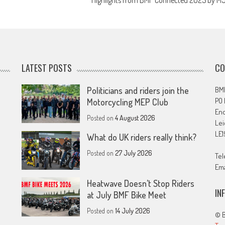
Highlights from BMF Connected 2025 by M
LATEST POSTS
CO
Politicians and riders join the
BMF
PO
Motorcycling MEP Club
En
Posted on
4 August 2026
Lei
LE1
What do UK riders really think?
Posted on
27 July 2026
Tel
Ema
Heatwave Doesn’t Stop Riders
IN
at July BMF Bike Meet
Posted on
14 July 2026
© B