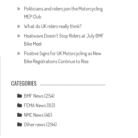
Politicians and riders join the Motorcycling
MEP Club
What do UK riders really think?
Heatwave Doesn’t Stop Riders at July BMF
Bike Meet
Positive Signs for UK Motorcycling as New
Bike Registrations Continue to Rise
CATEGORIES
BMF News
(254)
FEMA News
(83)
NMC News
(46)
Other news
(294)