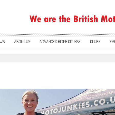
ration
WS
ABOUT US
ADVANCED RIDER COURSE
CLUBS
EV