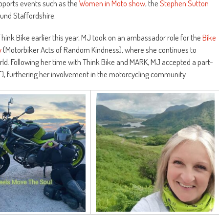
upports events such as the
Women in Moto show
, the
Stephen Sutton
nd Staffordshire.
hink Bike earlier this year, MJ took on an ambassador role for the
Bike
y
(Motorbiker Acts of Random Kindness), where she continues to
ld. Following her time with Think Bike and MARK, MJ accepted a part-
MF), furthering her involvement in the motorcycling community.