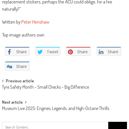
replacement stickers, perhaps the ACU could oblige, for a fee
naturally?”
Written by
Peter Henshaw
Top image authors own
Share
Tweet
Share
Share
Share
Post
Previous article
Tyre Safety Month – Small Checks – Big Difference
navigation
Next article
Museum Live 2025: Engines, Legends, and High-Octane Thrills
Search