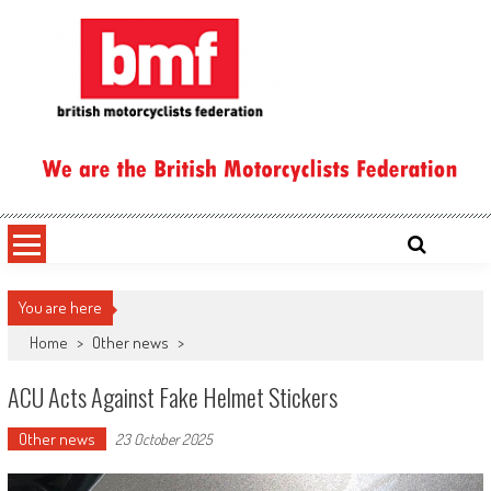
Skip
to
content
British Motorcyclists Federation
You are here
Home
>
Other news
>
ACU Acts Against Fake Helmet Stickers
Other news
23 October 2025