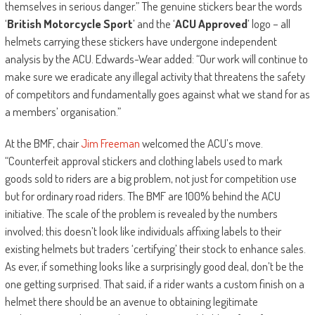
themselves in serious danger.” The genuine stickers bear the words
‘
British Motorcycle Sport
’ and the ‘
ACU Approved
’ logo – all
helmets carrying these stickers have undergone independent
analysis by the ACU. Edwards-Wear added: “Our work will continue to
make sure we eradicate any illegal activity that threatens the safety
of competitors and fundamentally goes against what we stand for as
a members’ organisation.”
At the BMF, chair
Jim Freeman
welcomed the ACU’s move.
“Counterfeit approval stickers and clothing labels used to mark
goods sold to riders are a big problem, not just for competition use
but for ordinary road riders. The BMF are 100% behind the ACU
initiative. The scale of the problem is revealed by the numbers
involved; this doesn’t look like individuals affixing labels to their
existing helmets but traders ‘certifying’ their stock to enhance sales.
As ever, if something looks like a surprisingly good deal, don’t be the
one getting surprised. That said, if a rider wants a custom finish on a
helmet there should be an avenue to obtaining legitimate