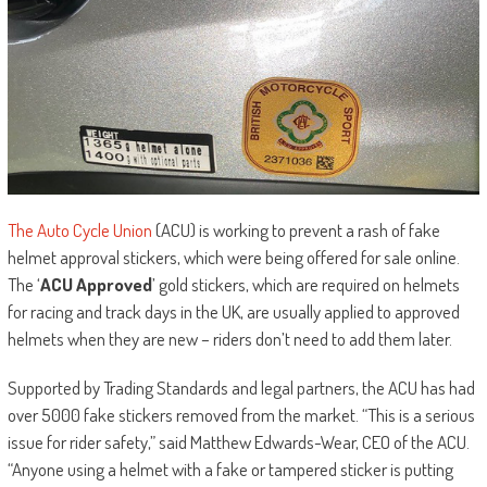
The Auto Cycle Union
(ACU) is working to prevent a rash of fake
helmet approval stickers, which were being offered for sale online.
The ‘
ACU Approved
’ gold stickers, which are required on helmets
for racing and track days in the UK, are usually applied to approved
helmets when they are new – riders don’t need to add them later.
Supported by Trading Standards and legal partners, the ACU has had
over 5000 fake stickers removed from the market. “This is a serious
issue for rider safety,” said Matthew Edwards-Wear, CEO of the ACU.
“Anyone using a helmet with a fake or tampered sticker is putting