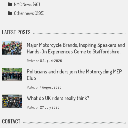
NMC News
(46)
Other news
(295)
LATEST POSTS
Major Motorcycle Brands, Inspiring Speakers and
Hands-On Experiences Come to Staffordshire…
Posted on
8 August 2026
Politicians and riders join the Motorcycling MEP
Club
Posted on
4 August 2026
What do UK riders really think?
Posted on
27 July 2026
CONTACT