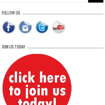
for:
FOLLOW US
JOIN US TODAY