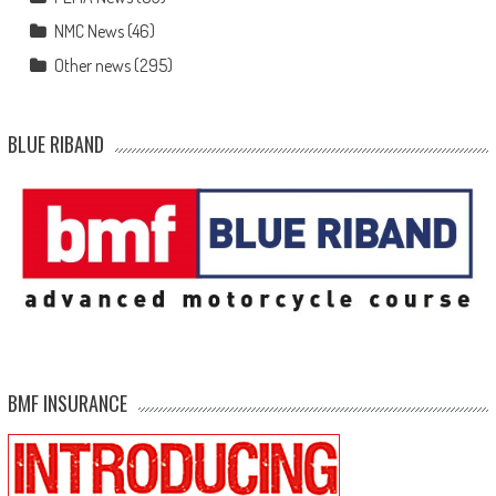
NMC News
(46)
Other news
(295)
BLUE RIBAND
BMF INSURANCE