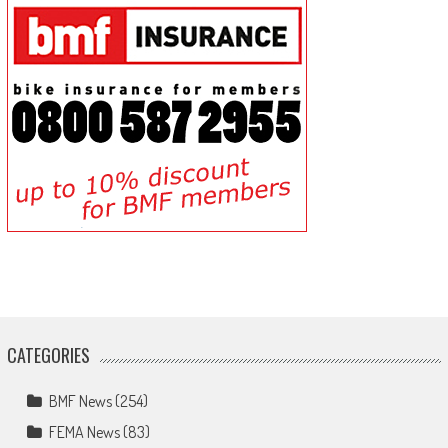
CATEGORIES
BMF News
(254)
FEMA News
(83)