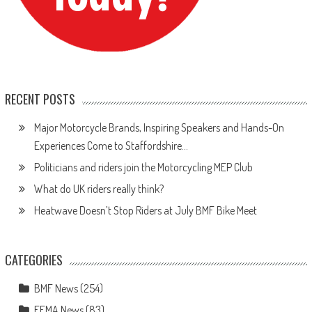
RECENT POSTS
Major Motorcycle Brands, Inspiring Speakers and Hands-On
Experiences Come to Staffordshire…
Politicians and riders join the Motorcycling MEP Club
What do UK riders really think?
Heatwave Doesn’t Stop Riders at July BMF Bike Meet
CATEGORIES
BMF News
(254)
FEMA News
(83)