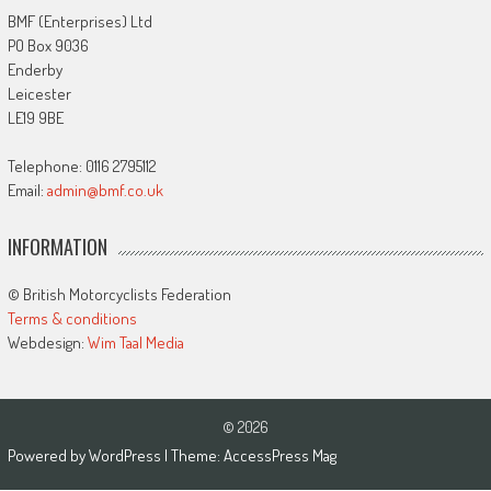
BMF (Enterprises) Ltd
PO Box 9036
Enderby
Leicester
LE19 9BE
Telephone: 0116 2795112
Email:
admin@bmf.co.uk
INFORMATION
© British Motorcyclists Federation
Terms & conditions
Webdesign:
Wim Taal Media
© 2026
Powered by
WordPress
| Theme:
AccessPress Mag