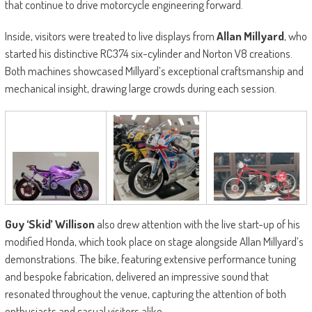
that continue to drive motorcycle engineering forward.
Inside, visitors were treated to live displays from
Allan Millyard
, who
started his distinctive RC374 six-cylinder and Norton V8 creations.
Both machines showcased Millyard’s exceptional craftsmanship and
mechanical insight, drawing large crowds during each session.
Guy ‘Skid’ Willison
also drew attention with the live start-up of his
modified Honda, which took place on stage alongside Allan Millyard’s
demonstrations. The bike, featuring extensive performance tuning
and bespoke fabrication, delivered an impressive sound that
resonated throughout the venue, capturing the attention of both
enthusiasts and casual visitors alike.