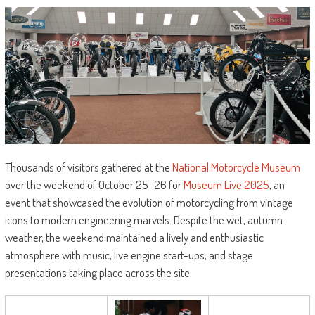
Thousands of visitors gathered at the
National Motorcycle Museum
over the weekend of October 25–26 for
Museum Live 2025
, an
event that showcased the evolution of motorcycling from vintage
icons to modern engineering marvels. Despite the wet, autumn
weather, the weekend maintained a lively and enthusiastic
atmosphere with music, live engine start-ups, and stage
presentations taking place across the site.