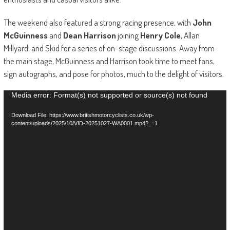
The weekend also featured a strong racing presence, with
John
McGuinness
and
Dean Harrison
joining
Henry Cole
, Allan
Millyard, and Skid for a series of on-stage discussions. Away from
the main stage, McGuinness and Harrison took time to meet fans,
sign autographs, and pose for photos, much to the delight of visitors.
Video
Media error: Format(s) not supported or source(s) not found
Player
Download File: https://www.britishmotorcyclists.co.uk/wp-
content/uploads/2025/10/VID-20251027-WA0001.mp4?_=1