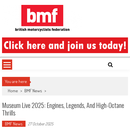
Skip
to
content
British Motorcyclists Federation
You are here
Home
>
BMF News
>
Museum Live 2025: Engines, Legends, And High-Octane
Thrills
BMF News
27 October 2025