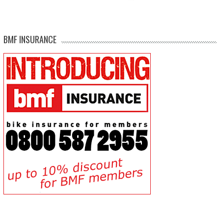
BMF INSURANCE