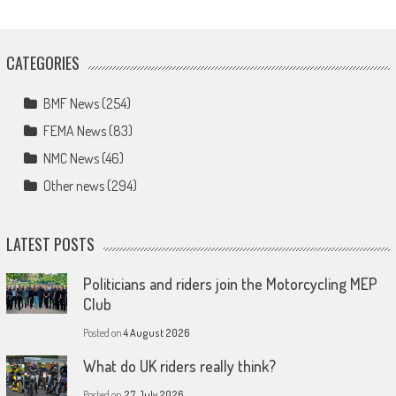
CATEGORIES
BMF News
(254)
FEMA News
(83)
NMC News
(46)
Other news
(294)
LATEST POSTS
Politicians and riders join the Motorcycling MEP
Club
Posted on
4 August 2026
What do UK riders really think?
Posted on
27 July 2026