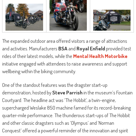
The expanded outdoor area offered visitors a range of attractions
and activities. Manufacturers
BSA
and
Royal Enfield
provided test
rides of their latest models, while the
Mental Health Motorbike
initiative engaged with attendees to raise awareness and support
wellbeing within the biking community.
One of the standout features was the dragster start-up
demonstration, hosted by
Steve Parrish
in the museum’s Fountain
Courtyard. The headline act was ‘The Hobbit’, a twin-engine,
supercharged Weslake 850 machine famed for its record-breaking
quarter-mile performance. The thunderous start-ups of The Hobbit
and other classic dragsters such as ‘Olympus’ and ‘Norman
Conquest’ offered a powerful reminder of the innovation and spirit