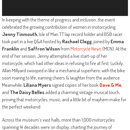
In keeping with the theme of progress and inclusion, the event
celebrated the growing contribution of women in motorcycling.
Jenny Tinmouth
, Isle of Man TT lap record holder and BSB racer
took part in a live Q&A hosted by
Rachael Clegg
, joined by
Emma
Franklin
and
Saffron Wilson
from
Motorcycle News
(MCN). At the
end of her session, Jenny attempted a live start-up of her
motorcycle, which had other ideas in refusing to fire at first. Luckily,
Allan Millyard swooped in like a mechanical superhero, with the bike
soon roaring to life, earning cheers & laughter from the audience.
Meanwhile,
Liliana Myers
signed copies of her book
Dave & Me
,
and
The Daisy Belles
added a charming vintage musical touch,
proving that motorcycles, music, and a little bit of mayhem make for
the perfect weekend.
Across the museum’s vast halls, more than 1,000 motorcycles
spanning 14 decades were on display, charting the journey of