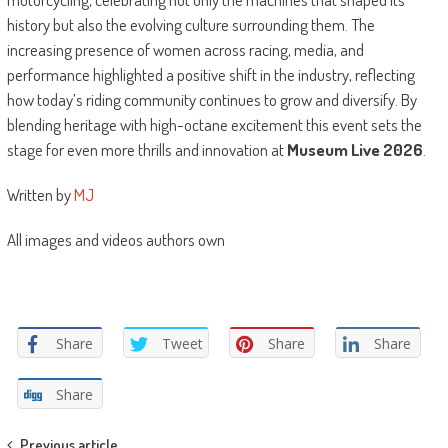
history but also the evolving culture surrounding them. The
increasing presence of women across racing, media, and
performance highlighted a positive shift in the industry, reflecting
how today’s riding community continues to grow and diversify. By
blending heritage with high-octane excitement this event sets the
stage for even more thrills and innovation at
Museum Live 2026
.
Written by
MJ
All images and videos authors own
Share
Tweet
Share
Share
Share
Previous article