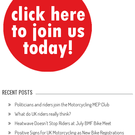
RECENT POSTS
Politicians and riders join the Motorcycling MEP Club
What do UK riders really think?
Heatwave Doesn’t Stop Riders at July BMF Bike Meet
Positive Signs for UK Motorcycling as New Bike Registrations