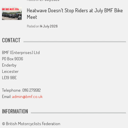
Heatwave Doesn’t Stop Riders at July BMF Bike
Meet
Posted on
14 July 2026
CONTACT
BMF (Enterprises) Ltd
PO Box 9036
Enderby
Leicester
LE19 9BE
Telephone: 0116 2795112
Email:
admin@bmf.co.uk
INFORMATION
© British Motorcyclists Federation