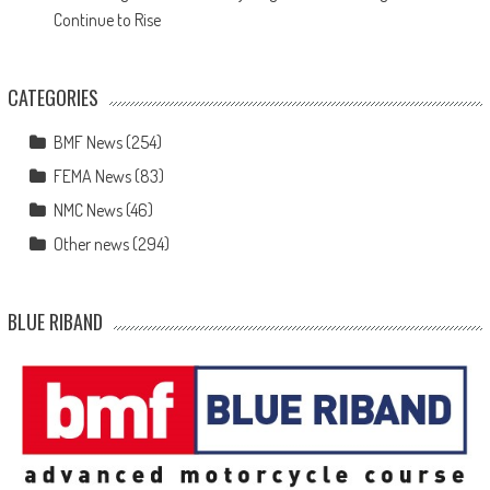
Continue to Rise
CATEGORIES
BMF News
(254)
FEMA News
(83)
NMC News
(46)
Other news
(294)
BLUE RIBAND