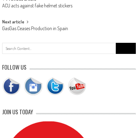
Post
ACU acts against fake helmet stickers
navigation
Next article
GasGas Ceases Production in Spain
Search
for:
FOLLOW US
JOIN US TODAY