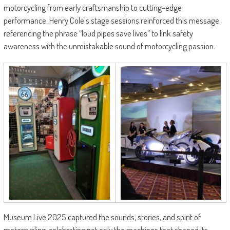
motorcycling from early craftsmanship to cutting-edge
performance. Henry Cole’s stage sessions reinforced this message,
referencing the phrase “loud pipes save lives” to link safety
awareness with the unmistakable sound of motorcycling passion.
Museum Live 2025 captured the sounds, stories, and spirit of
motorcycling, celebrating not only the machines that shaped its