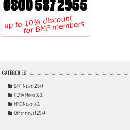
CATEGORIES
BMF News
(254)
FEMA News
(83)
NMC News
(46)
Other news
(294)