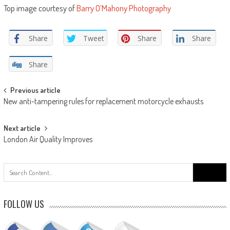
Top image courtesy of
Barry O’Mahony Photography
Share
Tweet
Share
Share
Share
Post
Previous article
New anti-tampering rules for replacement motorcycle exhausts
navigation
Next article
London Air Quality Improves
Search
for:
FOLLOW US