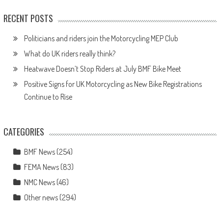
RECENT POSTS
Politicians and riders join the Motorcycling MEP Club
What do UK riders really think?
Heatwave Doesn’t Stop Riders at July BMF Bike Meet
Positive Signs for UK Motorcycling as New Bike Registrations
Continue to Rise
CATEGORIES
BMF News
(254)
FEMA News
(83)
NMC News
(46)
Other news
(294)