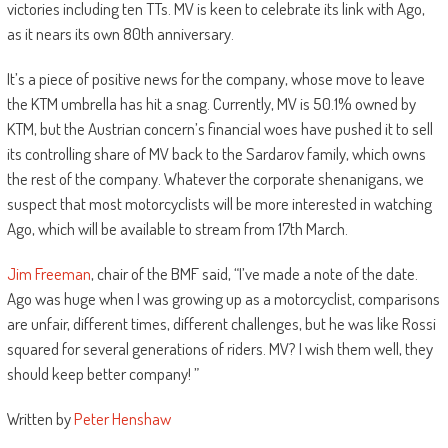
victories including ten TTs. MV is keen to celebrate its link with Ago,
as it nears its own 80th anniversary.
It’s a piece of positive news for the company, whose move to leave
the KTM umbrella has hit a snag. Currently, MV is 50.1% owned by
KTM, but the Austrian concern’s financial woes have pushed it to sell
its controlling share of MV back to the Sardarov family, which owns
the rest of the company. Whatever the corporate shenanigans, we
suspect that most motorcyclists will be more interested in watching
Ago, which will be available to stream from 17th March.
Jim Freeman
, chair of the BMF said, “I’ve made a note of the date.
Ago was huge when I was growing up as a motorcyclist, comparisons
are unfair, different times, different challenges, but he was like Rossi
squared for several generations of riders. MV? I wish them well, they
should keep better company! ”
Written by
Peter Henshaw