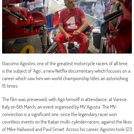
Giacomo Agostini, one of the greatest motorcycle racers of all time,
is the subject of ‘Ago’, a new Netflix documentary which focuses on a
career which saw him win world championship titles an astonishing
15 times.
The film was previewed, with Ago himself in attendance, at Varese,
Italy on 6th March, an event organised by MV Agusta. The MV
connection is a significant one, since the legendary racer won
countless events on the Italian multi-cylinder racers, against the likes
of Mike Hailwood and Paul Smart. Across his career, Agostini took 123