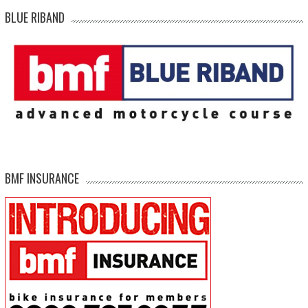
BLUE RIBAND
BMF INSURANCE