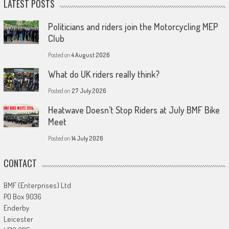
LATEST POSTS
Politicians and riders join the Motorcycling MEP
Club
Posted on
4 August 2026
What do UK riders really think?
Posted on
27 July 2026
Heatwave Doesn’t Stop Riders at July BMF Bike
Meet
Posted on
14 July 2026
CONTACT
BMF (Enterprises) Ltd
PO Box 9036
Enderby
Leicester