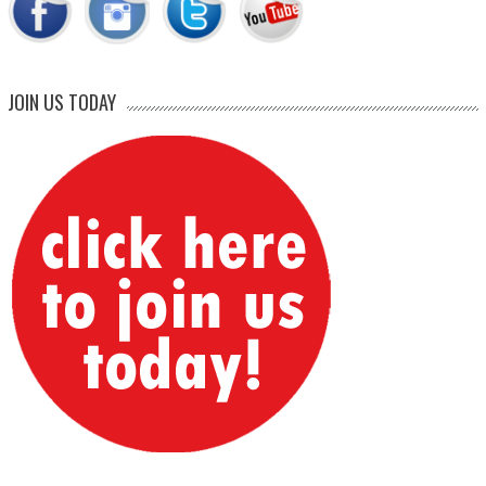
JOIN US TODAY