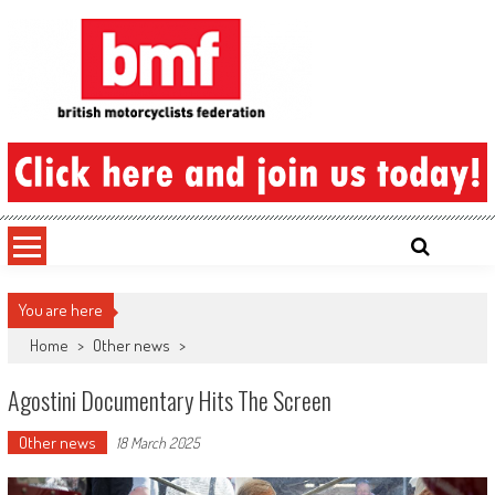
Skip
to
content
British Motorcyclists Federation
You are here
Home
>
Other news
>
Agostini Documentary Hits The Screen
Other news
18 March 2025