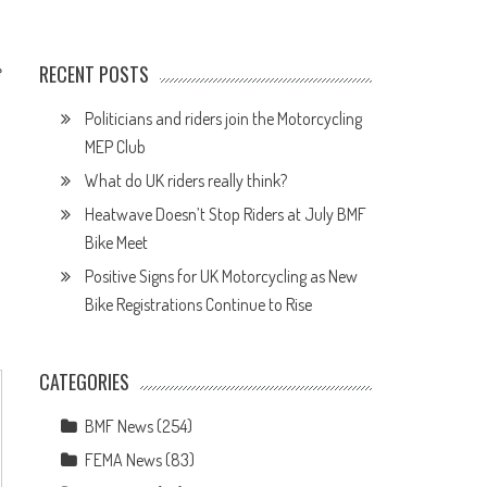
e
RECENT POSTS
Politicians and riders join the Motorcycling
MEP Club
What do UK riders really think?
Heatwave Doesn’t Stop Riders at July BMF
Bike Meet
Positive Signs for UK Motorcycling as New
Bike Registrations Continue to Rise
CATEGORIES
BMF News
(254)
FEMA News
(83)