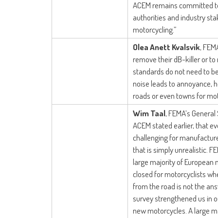
ACEM remains committed to
authorities and industry st
motorcycling.”
Olea Anett Kvalsvik
, FEMA
remove their dB-killer or to 
standards do not need to be
noise leads to annoyance, h
roads or even towns for mot
Wim Taal
, FEMA’s General
ACEM stated earlier, that e
challenging for manufacture
that is simply unrealistic.
large majority of European 
closed for motorcyclists wh
from the road is not the an
survey strengthened us in our
new motorcycles. A large ma