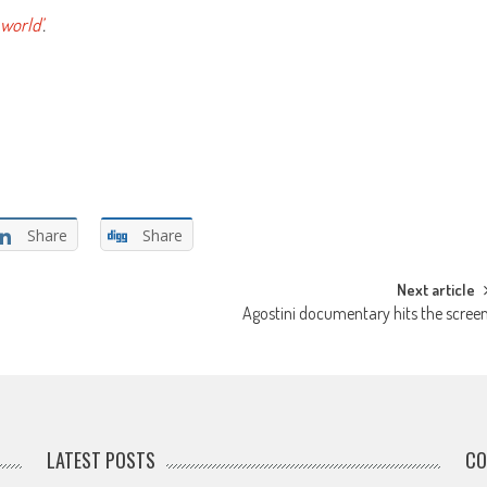
 world’
.
Share
Share
Next article
Agostini documentary hits the scree
LATEST POSTS
CO