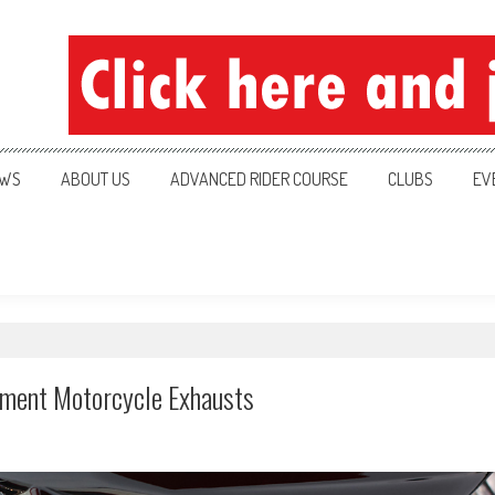
ration
WS
ABOUT US
ADVANCED RIDER COURSE
CLUBS
EV
ement Motorcycle Exhausts