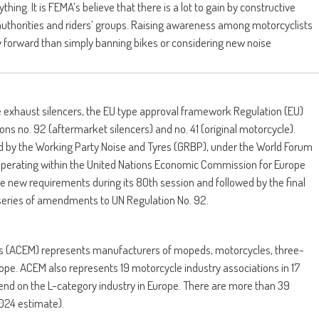
thing. It is FEMA’s believe that there is a lot to gain by constructive
uthorities and riders’ groups. Raising awareness among motorcyclists
 forward than simply banning bikes or considering new noise
e exhaust silencers, the EU type approval framework Regulation (EU)
s no. 92 (aftermarket silencers) and no. 41 (original motorcycle).
 by the Working Party Noise and Tyres (GRBP), under the World Forum
 operating within the United Nations Economic Commission for Europe
new requirements during its 80th session and followed by the final
series of amendments to UN Regulation No. 92.
s (ACEM) represents manufacturers of mopeds, motorcycles, three-
ope. ACEM also represents 19 motorcycle industry associations in 17
end on the L-category industry in Europe. There are more than 39
024 estimate).