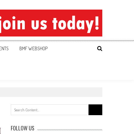
ENTS
BMF WEBSHOP
Search
for:
FOLLOW US