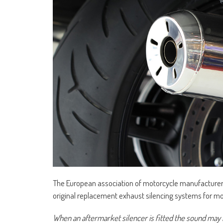
The European association of motorcycle manufacture
original replacement exhaust silencing systems for mo
When an aftermarket silencer is fitted the sound may n