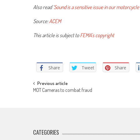
Also read ‘
Sound is a sensitive issue in our motorcycle
Source:
ACEM
This article is subject to
FEMA’s copyright
Share
Tweet
Share
Post
Previous article
MOT Cameras to combat fraud
navigation
CATEGORIES