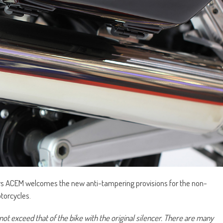
rs ACEM welcomes the new anti-tampering provisions for the non-
torcycles.
ot exceed that of the bike with the original silencer. There are many