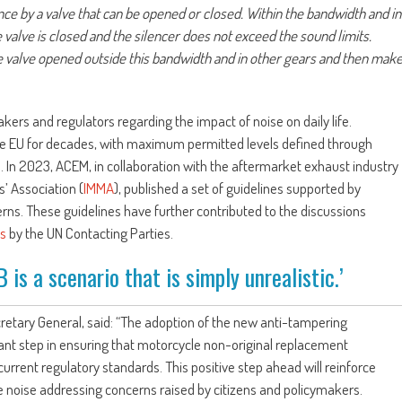
nce by a valve that can be opened or closed. Within the bandwidth and in
e valve is closed and the silencer does not exceed the sound limits.
 valve opened outside this bandwidth and in other gears and then mak
ers and regulators regarding the impact of noise on daily life.
he EU for decades, with maximum permitted levels defined through
In 2023, ACEM, in collaboration with the aftermarket exhaust industry
’ Association (
IMMA
), published a set of guidelines supported by
ns. These guidelines have further contributed to the discussions
ns
by the UN Contacting Parties.
 is a scenario that is simply unrealistic.’
retary General, said: “The adoption of the new anti-tampering
nt step in ensuring that motorcycle non-original replacement
rrent regulatory standards. This positive step ahead will reinforce
 noise addressing concerns raised by citizens and policymakers.