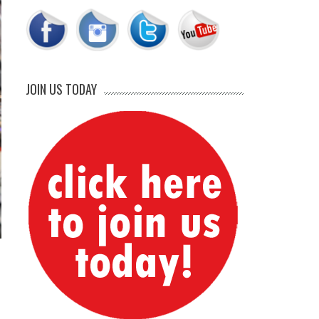
JOIN US TODAY