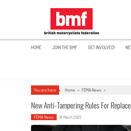
Skip
to
content
British Motorcyclists Fede
HOME
JOIN THE BMF
GET INVOLVED!
NE
You are here
Home
>
FEMA News
>
New Anti-Tampering Rules For Replac
FEMA News
18 March 2025