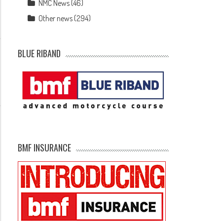
NMC News
(46)
Other news
(294)
BLUE RIBAND
BMF INSURANCE