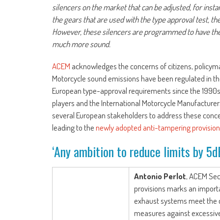
silencers on the market that can be adjusted, for insta
the gears that are used with the type approval test, th
However, these silencers are programmed to have the
much more sound.
ACEM
acknowledges the concerns of citizens, policymak
Motorcycle sound emissions have been regulated in t
European type-approval requirements since the 1990s. 
players and the International Motorcycle Manufacturers
several European stakeholders to address these concer
leading to the
newly adopted anti-tampering provisio
‘Any ambition to reduce limits by 5dB
Antonio Perlot
, ACEM Sec
provisions marks an importa
exhaust systems meet the cu
measures against excessive