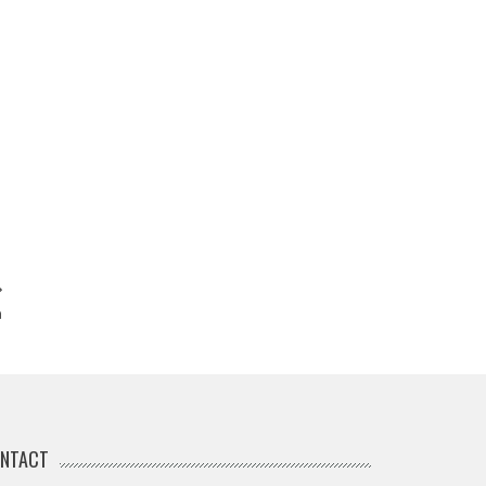
n
NTACT