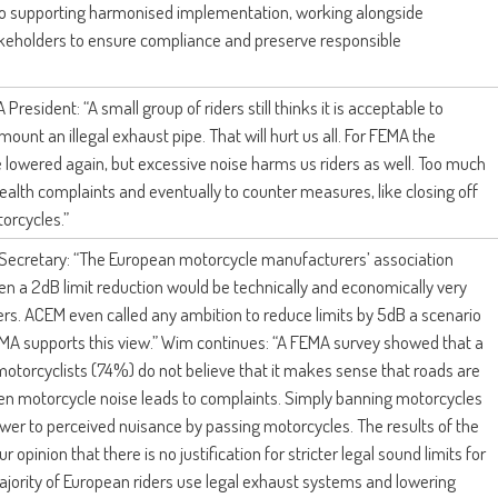
 supporting harmonised implementation, working alongside
akeholders to ensure compliance and preserve responsible
 President: “A small group of riders still thinks it is acceptable to
mount an illegal exhaust pipe. That will hurt us all. For FEMA the
 lowered again, but excessive noise harms us riders as well. Too much
ealth complaints and eventually to counter measures, like closing off
orcycles.”
 Secretary: “The European motorcycle manufacturers’ association
ven a 2dB limit reduction would be technically and economically very
rs. ACEM even called any ambition to reduce limits by 5dB a scenario
 FEMA supports this view.” Wim continues: “A FEMA survey showed that a
motorcyclists (74%) do not believe that it makes sense that roads are
en motorcycle noise leads to complaints. Simply banning motorcycles
swer to perceived nuisance by passing motorcycles. The results of the
 opinion that there is no justification for stricter legal sound limits for
jority of European riders use legal exhaust systems and lowering