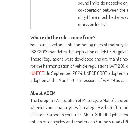
sound limits do not solve any
co-operation between the a
might be a much better way
emission limits.”
Where do the rules come from?
For sound level and anti-tampering rules of motorcycl
168/2013 mandates the application of UNECE Regulation
These Regulations were developed and are maintained
for the harmonization of vehicle regulations (WP.29),
(
UNECE
). In September 2024, UNECE GRBP adopted the 
adoption at the March 2025 sessions of WP.29 as 03 
About ACEM
The European Association of Motorcycle Manufacturer
wheelers and quadricycles (L-category vehicles) in Eur
different European countries. About 300,000 jobs dep
million motorcycles and scooters on Europe’s roads (2