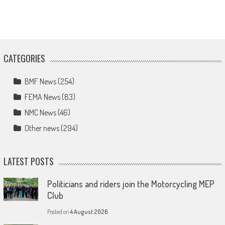
CATEGORIES
BMF News
(254)
FEMA News
(83)
NMC News
(46)
Other news
(294)
LATEST POSTS
Politicians and riders join the Motorcycling MEP
Club
Posted on
4 August 2026