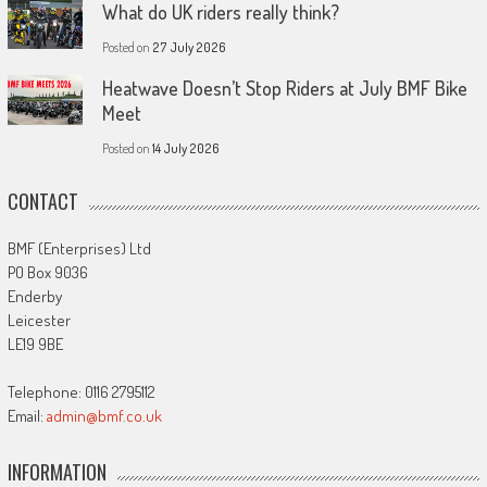
What do UK riders really think?
Posted on
27 July 2026
Heatwave Doesn’t Stop Riders at July BMF Bike
Meet
Posted on
14 July 2026
CONTACT
BMF (Enterprises) Ltd
PO Box 9036
Enderby
Leicester
LE19 9BE
Telephone: 0116 2795112
Email:
admin@bmf.co.uk
INFORMATION