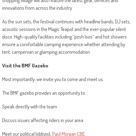
shopping village will also feature the latest gear, services and
innovations from across the industry.
As the sun sets, the festival continues with headline bands, DJ sets,
acoustic sessions in the Magic Teapot and the ever-popular silent
disco. High-quality facilities including “posh loos” and hot showers
ensure a comfortable camping experience whether attending by
tent, campervan or glamping accommodation.
Visit the BMF Gazebo
Most importantly, we invite you to come and meet us.
The BMF gazebo provides an opportunity to:
Speak directly with the team
Discuss issues affecting riders in your area
Meet our political lobbyist,
Paul Morgan CBE