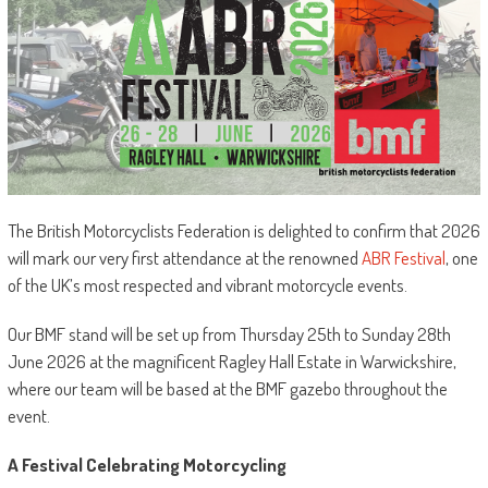
The British Motorcyclists Federation is delighted to confirm that 2026
will mark our very first attendance at the renowned
ABR Festival
, one
of the UK’s most respected and vibrant motorcycle events.
Our BMF stand will be set up from Thursday 25th to Sunday 28th
June 2026 at the magnificent Ragley Hall Estate in Warwickshire,
where our team will be based at the BMF gazebo throughout the
event.
A Festival Celebrating Motorcycling