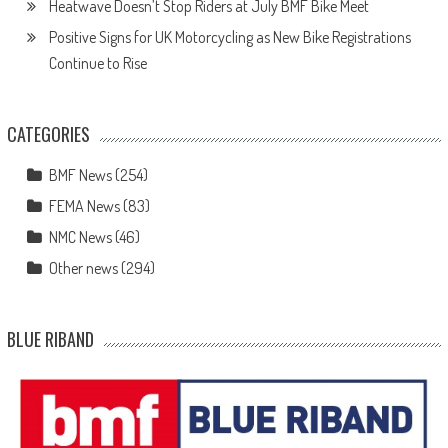
Heatwave Doesn’t Stop Riders at July BMF Bike Meet
Positive Signs for UK Motorcycling as New Bike Registrations
Continue to Rise
CATEGORIES
BMF News
(254)
FEMA News
(83)
NMC News
(46)
Other news
(294)
BLUE RIBAND