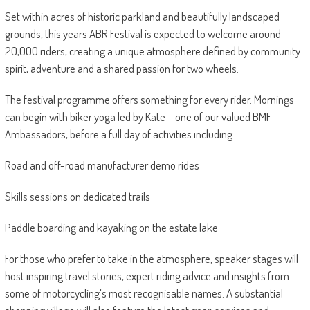
Set within acres of historic parkland and beautifully landscaped
grounds, this years ABR Festival is expected to welcome around
20,000 riders, creating a unique atmosphere defined by community
spirit, adventure and a shared passion for two wheels.
The festival programme offers something for every rider. Mornings
can begin with biker yoga led by Kate – one of our valued BMF
Ambassadors, before a full day of activities including:
Road and off-road manufacturer demo rides
Skills sessions on dedicated trails
Paddle boarding and kayaking on the estate lake
For those who prefer to take in the atmosphere, speaker stages will
host inspiring travel stories, expert riding advice and insights from
some of motorcycling’s most recognisable names. A substantial