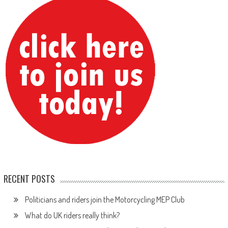
RECENT POSTS
Politicians and riders join the Motorcycling MEP Club
What do UK riders really think?