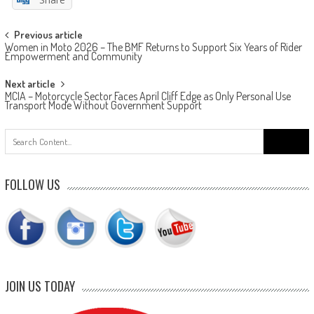
Post
Previous article
Women in Moto 2026 – The BMF Returns to Support Six Years of Rider
navigation
Empowerment and Community
Next article
MCIA – Motorcycle Sector Faces April Cliff Edge as Only Personal Use
Transport Mode Without Government Support
Search
for:
FOLLOW US
JOIN US TODAY