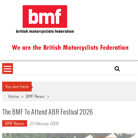
Skip
to
content
British Motorcyclists Federation
You are here
Home
>
BMF News
>
The BMF To Attend ABR Festival 2026
BMF News
23 February 2026