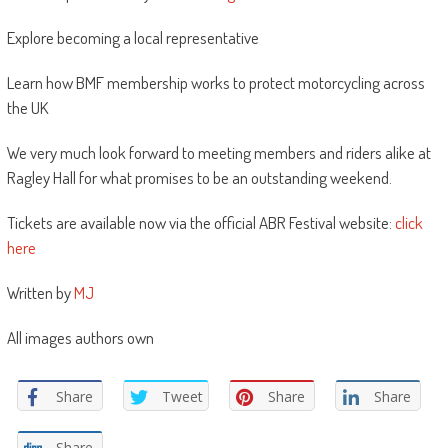
Explore becoming a local representative
Learn how BMF membership works to protect motorcycling across
the UK
We very much look forward to meeting members and riders alike at
Ragley Hall for what promises to be an outstanding weekend.
Tickets are available now via the official ABR Festival website:
click
here
Written by
MJ
All images authors own
Share
Tweet
Share
Share
Share