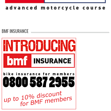
BMF INSURANCE