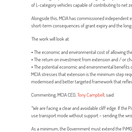
of L-category vehicles capable of contributing to net z
Alongside this, MCIA has commissioned independent e
short-term consequences of grant expiry and the long
The work will look at:
• The economic and environmental cost of allowing th
• The return on investment from extension and / or c
• The potential economic and environmental benefits o
MCIA stresses that extension is the minimum step requi
modernised and better targeted framework that reflects
Commenting, MCIA CEO,
Tony Campbell
, said:
“We are facing a clear and avoidable cliff edge. If the 
use transport mode without support – sending the wro
As a minimum, the Government must extend the PiMG for 