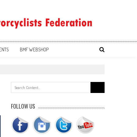
ENTS
BMF WEBSHOP
Search
for:
FOLLOW US