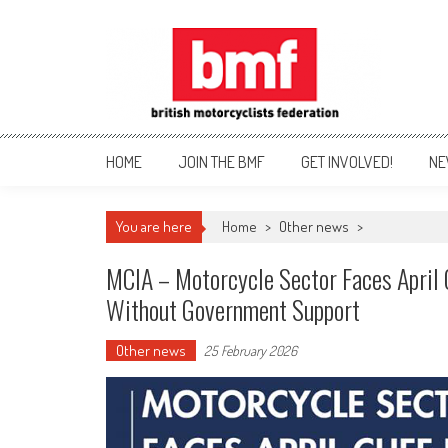
Skip
to
content
British Motorcyclists Fede
HOME
JOIN THE BMF
GET INVOLVED!
NE
You are here
Home
>
Other news
>
MCIA – Motorcycle Sector Faces April 
Without Government Support
Other news
25 February 2026