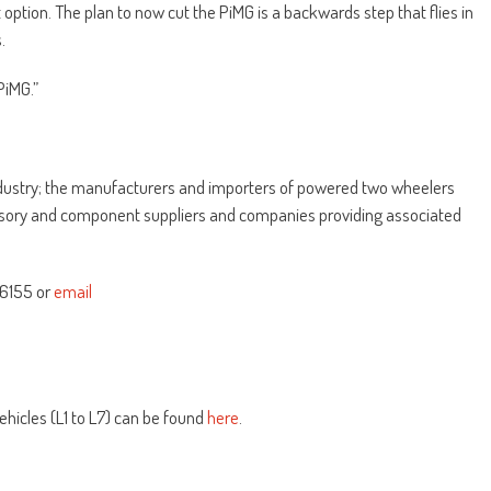
option. The plan to now cut the PiMG is a backwards step that flies in
.
PiMG.”
ndustry; the manufacturers and importers of powered two wheelers
essory and component suppliers and companies providing associated
46155 or
email
ehicles (L1 to L7) can be found
here
.