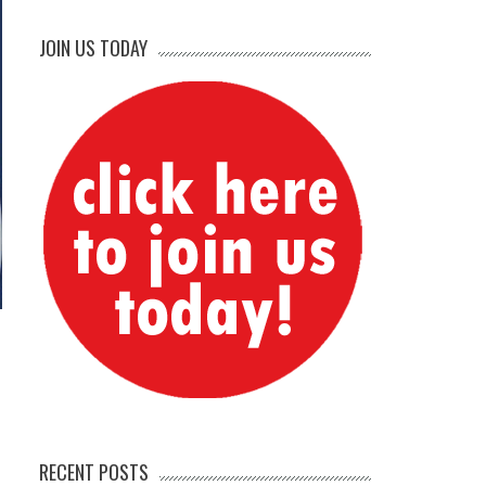
JOIN US TODAY
RECENT POSTS