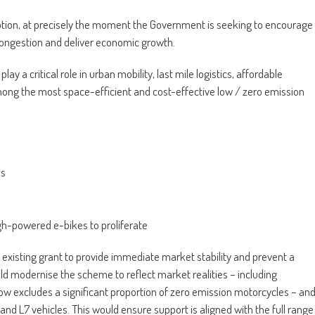
ption, at precisely the moment the Government is seeking to encourage
congestion and deliver economic growth.
 a critical role in urban mobility, last mile logistics, affordable
ng the most space-efficient and cost-effective low / zero emission
es
igh-powered e-bikes to proliferate
e existing grant to provide immediate market stability and prevent a
d modernise the scheme to reflect market realities – including
ow excludes a significant proportion of zero emission motorcycles – an
 and L7 vehicles. This would ensure support is aligned with the full range