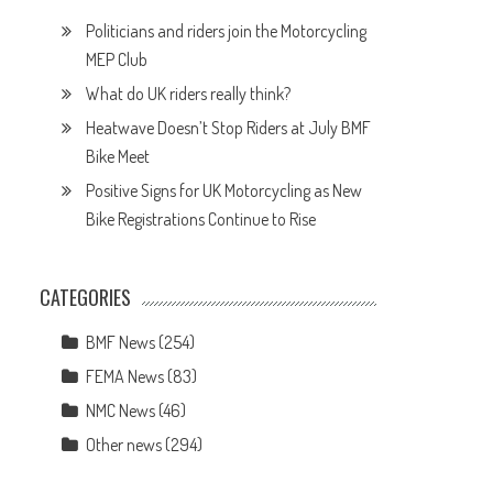
Politicians and riders join the Motorcycling
MEP Club
What do UK riders really think?
Heatwave Doesn’t Stop Riders at July BMF
Bike Meet
Positive Signs for UK Motorcycling as New
Bike Registrations Continue to Rise
CATEGORIES
BMF News
(254)
FEMA News
(83)
NMC News
(46)
Other news
(294)
d