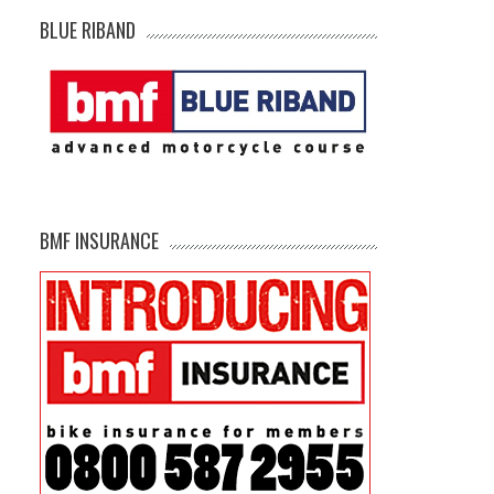
BLUE RIBAND
BMF INSURANCE