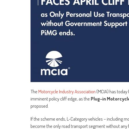
The
Motorcycle Industry Association
(MCIA) has today 
imminent policy cliff edge, as the
Plug-in Motorcycl
proposed.
If the scheme ends, L-Category vehicles – including mop
become the only road transport segment without any 