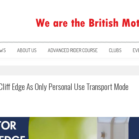
ration
WS
ABOUT US
ADVANCED RIDER COURSE
CLUBS
EV
Cliff Edge As Only Personal Use Transport Mode