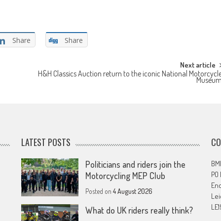
Share
Share
Next article
H&H Classics Auction return to the iconic National Motorcycl
Museu
LATEST POSTS
CO
Politicians and riders join the
BMF
PO
Motorcycling MEP Club
En
Posted on
4 August 2026
Lei
LE1
What do UK riders really think?