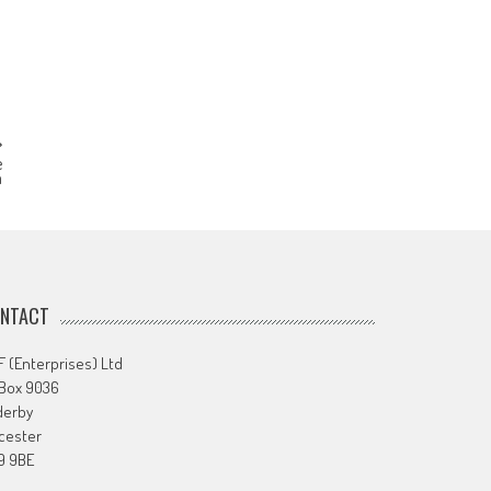
e
m
NTACT
 (Enterprises) Ltd
 Box 9036
derby
cester
9 9BE