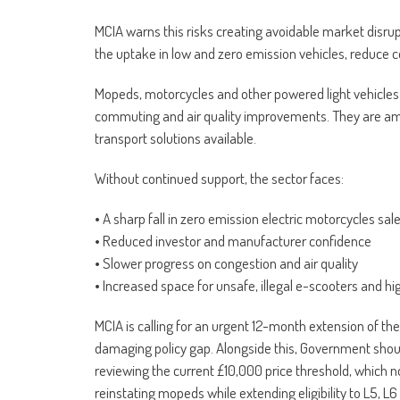
MCIA warns this risks creating avoidable market disru
the uptake in low and zero emission vehicles, reduce 
Mopeds, motorcycles and other powered light vehicles play
commuting and air quality improvements. They are amo
transport solutions available.
Without continued support, the sector faces:
• A sharp fall in zero emission electric motorcycles sal
• Reduced investor and manufacturer confidence
• Slower progress on congestion and air quality
• Increased space for unsafe, illegal e-scooters and h
MCIA is calling for an urgent 12-month extension of th
damaging policy gap. Alongside this, Government shoul
reviewing the current £10,000 price threshold, which n
reinstating mopeds while extending eligibility to L5, L6