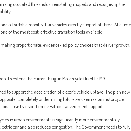
rnising outdated thresholds, reinstating mopeds and recognising the
bility.
nd affordable mobility. Our vehicles directly support all three. At a time
ne of the most cost-effective transition tools available
ut making proportionate, evidence-led policy choices that deliver growth,
ment to extend the current Plug-in Motorcycle Grant (PiMG).
ed to support the acceleration of electric vehicle uptake. The plan now
ct opposite; completely undermining future zero-emission motorcycle
personal-use transport mode without government support.
cles in urban environments is significantly more environmentally
electric car and also reduces congestion. The Government needs to fully