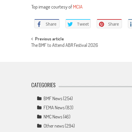
Top image courtesy of
MCIA
Share
Tweet
Share
Post
Previous article
The BMF to Attend ABR Festival 2026
navigation
CATEGORIES
BMF News
(254)
FEMA News
(83)
NMC News
(46)
Other news
(294)