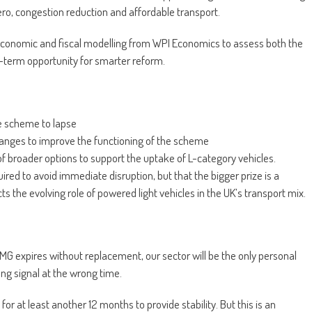
ero, congestion reduction and affordable transport.
conomic and fiscal modelling from WPI Economics to assess both the
-term opportunity for smarter reform.
e scheme to lapse
hanges to improve the functioning of the scheme
f broader options to support the uptake of L-category vehicles.
red to avoid immediate disruption, but that the bigger prize is a
 the evolving role of powered light vehicles in the UK’s transport mix.
PiMG expires without replacement, our sector will be the only personal
ng signal at the wrong time.
at least another 12 months to provide stability. But this is an