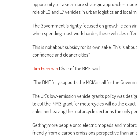
opportunity to take a more strategic approach – mode
role of L6 and L7 vehicles in urban logistics and local mo
The Government is rightly focused on growth, clean air a
when spending must work harder, these vehicles offer o
This is not about subsidy for its own sake. This is abo
confidence and cleaner cities”.
Jim Freeman
Chair of the BMF said:
“The BMF fully supports the MCIA’s call for the Govern
The UK’s low-emission vehicle grants policy was design
to cut the PiMG grant for motorcycles will do the exa
sales and leaving the motorcycle sector as the only 
Getting more people onto electric mopeds and motorcy
friendly from a carbon emissions perspective than an 