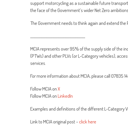
support motorcycling as a sustainable future transport 
the face of the Government’s wider Net Zero ambitions
The Government needs to think again and extend the 
________________________________
MCIA represents over 95% of the supply side of the i
(PTWs) and other PLVs (or L-Category vehicles), acc
services.
For more information about MCIA, please call 07835 1
Follow MCIA on
X
Follow MCIA on
LinkedIn
Examples and definitions of the different L-Category V
Link to MCIA original post –
click here