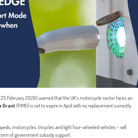
(25 February 2026) warned that the UK’s motorcycle sector faces an
e Grant
(PiMG) is set to expire in April with no replacement currently
eds, motorcycles, tricycles and light four-wheeled vehicles – will
form of government subsidy support.