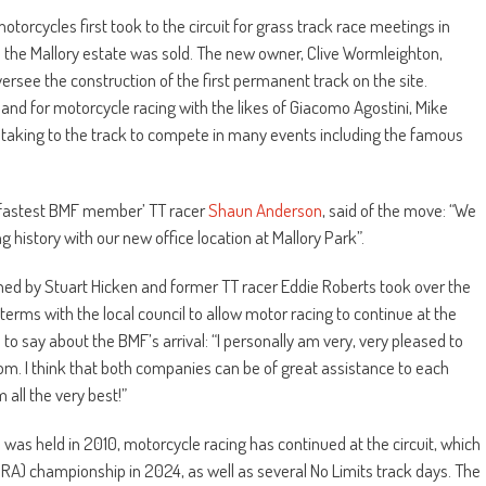
, motorcycles first took to the circuit for grass track race meetings in
 the Mallory estate was sold. The new owner, Clive Wormleighton,
ersee the construction of the first permanent track on the site.
and for motorcycle racing with the likes of Giacomo Agostini, Mike
 taking to the track to compete in many events including the famous
e ‘fastest BMF member’ TT racer
Shaun Anderson
, said of the move: “We
 history with our new office location at Mallory Park”.
d by Stuart Hicken and former TT racer Eddie Roberts took over the
erms with the local council to allow motor racing to continue at the
is to say about the BMF’s arrival: “I personally am very, very pleased to
rom. I think that both companies can be of great assistance to each
 all the very best!”
was held in 2010, motorcycle racing has continued at the circuit, which
RA) championship in 2024, as well as several No Limits track days. The