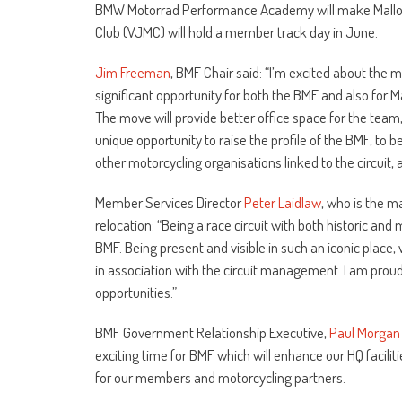
BMW Motorrad Performance Academy will make Mallory
Club (VJMC) will hold a member track day in June.
Jim Freeman
, BMF Chair said: “I’m excited about the 
significant opportunity for both the BMF and also for Ma
The move will provide better office space for the team, 
unique opportunity to raise the profile of the BMF, to be
other motorcycling organisations linked to the circuit, 
Member Services Director
Peter Laidlaw
, who is the m
relocation: “Being a race circuit with both historic and 
BMF. Being present and visible in such an iconic place, 
in association with the circuit management. I am proud
opportunities.”
BMF Government Relationship Executive,
Paul Morgan
exciting time for BMF which will enhance our HQ facili
for our members and motorcycling partners.