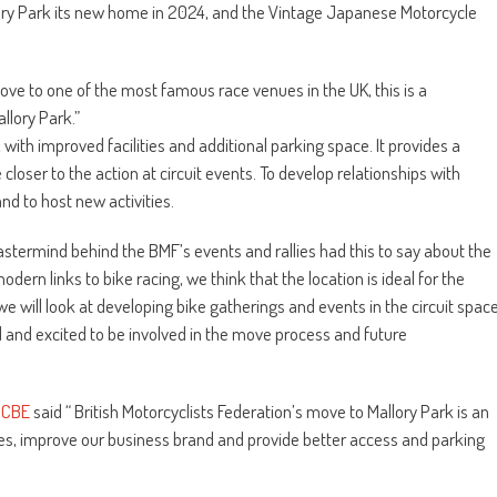
 Park its new home in 2024, and the Vintage Japanese Motorcycle
move to one of the most famous race venues in the UK, this is a
llory Park.”
with improved facilities and additional parking space. It provides a
 closer to the action at circuit events. To develop relationships with
and to host new activities.
astermind behind the BMF’s events and rallies had this to say about the
modern links to bike racing, we think that the location is ideal for the
we will look at developing bike gatherings and events in the circuit spac
 and excited to be involved in the move process and future
 CBE
said “ British Motorcyclists Federation’s move to Mallory Park is an
ties, improve our business brand and provide better access and parking