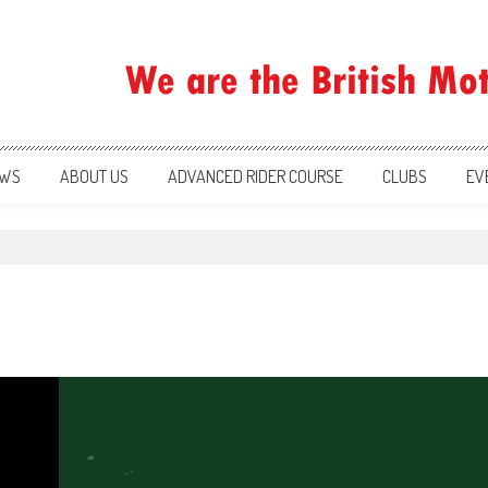
ration
WS
ABOUT US
ADVANCED RIDER COURSE
CLUBS
EV