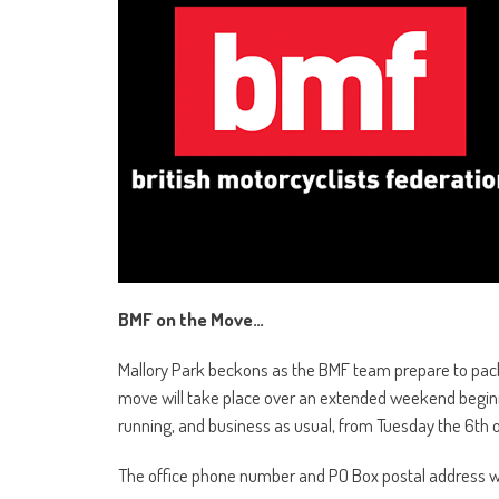
BMF on the Move…
Mallory Park beckons as the BMF team prepare to pack 
move will take place over an extended weekend beginni
running, and business as usual, from Tuesday the 6th o
The office phone number and PO Box postal address w