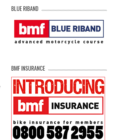
BLUE RIBAND
BMF INSURANCE
e