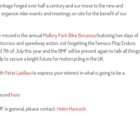
eritage forged over half a century and our move to the new and
o organise rider events and meetings on site for the benefit of our
e missed is the annual
Mallory Park Bike Bonanza
featuring two days of
, motocross and speedway action, not forgetting the famous Plop Enduro.
th of July this year and the BMF will be present again to talk all thing
 to secure a bright future for motorcycling in the UK.
ith
Peter Laidlaw
to express your interest in what is going to be a
 found
here
MF in general, please contact:
Helen Hancock