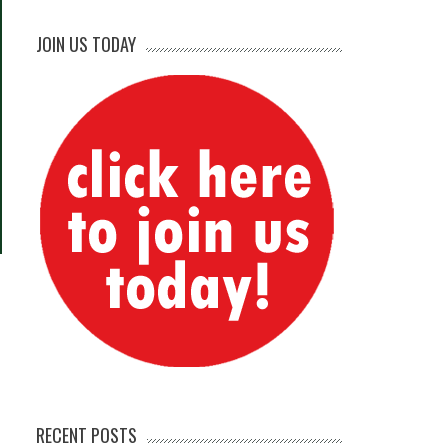
JOIN US TODAY
RECENT POSTS