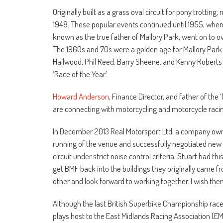
Originally built as a grass oval circuit for pony trotting
1948. These popular events continued until 1955, when
known as the true father of Mallory Park, went on to ov
The 1960s and 70s were a golden age for Mallory Park 
Hailwood, Phil Reed, Barry Sheene, and Kenny Roberts
‘Race of the Year’.
Howard Anderson
, Finance Director, and father of th
are connecting with motorcycling and motorcycle racing
In December 2013 Real Motorsport Ltd, a company owne
running of the venue and successfully negotiated new t
circuit under strict noise control criteria. Stuart had th
get BMF back into the buildings they originally came f
other and look forward to working together. I wish them
Although the last British Superbike Championship race 
plays host to the East Midlands Racing Association (EM