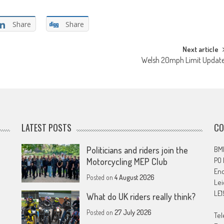
Share
Share
Next article
Welsh 20mph Limit Updat
LATEST POSTS
CO
Politicians and riders join the
BMF
PO
Motorcycling MEP Club
En
Posted on
4 August 2026
Lei
LE1
What do UK riders really think?
Posted on
27 July 2026
Tel