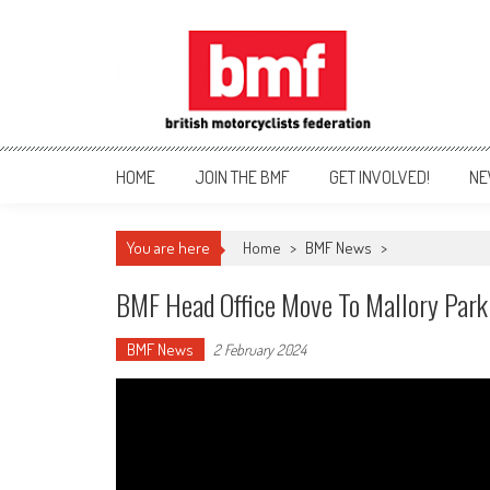
Skip
to
content
British Motorcyclists Fede
HOME
JOIN THE BMF
GET INVOLVED!
NE
You are here
Home
>
BMF News
>
BMF Head Office Move To Mallory Park
BMF News
2 February 2024