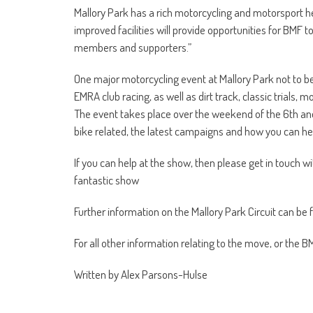
Mallory Park has a rich motorcycling and motorsport h
improved facilities will provide opportunities for BMF t
members and supporters.”
One major motorcycling event at Mallory Park not to b
EMRA club racing, as well as dirt track, classic trials
The event takes place over the weekend of the 6th and 7
bike related, the latest campaigns and how you can help
If you can help at the show, then please get in touch w
fantastic show
Further information on the Mallory Park Circuit can be
For all other information relating to the move, or the B
Written by Alex Parsons-Hulse