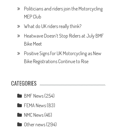
Politicians and riders join the Motorcycling
MEP Club
What do UK riders really think?
Heatwave Doesn’t Stop Riders at July BMF
Bike Meet
Positive Signs for UK Motorcycling as New
Bike Registrations Continue to Rise
CATEGORIES
BMF News
(254)
FEMA News
(83)
NMC News
(46)
Other news
(294)