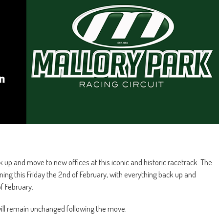
up and move to new offices at this iconic and historic racetrack. The
ng this Friday the 2nd of February, with everything back up and
f February.
ill remain unchanged following the move.