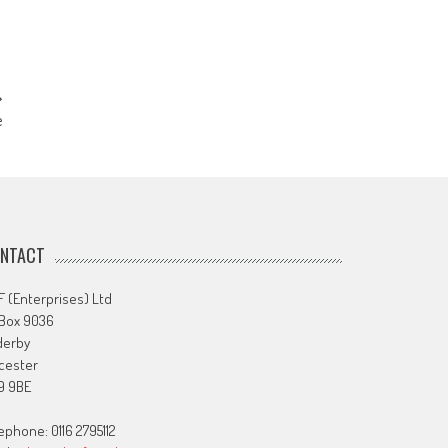
e
NTACT
 (Enterprises) Ltd
 Box 9036
derby
cester
9 9BE
ephone: 0116 2795112