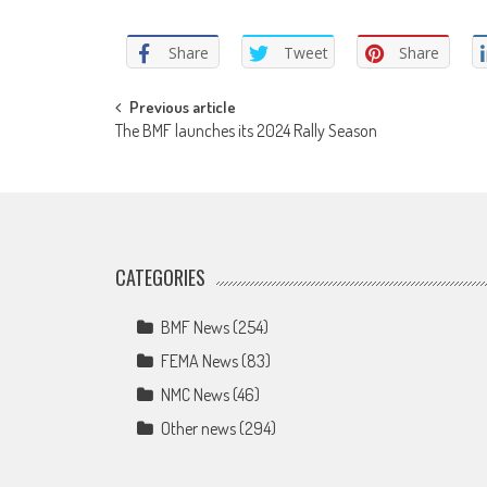
Share
Tweet
Share
Post
Previous article
The BMF launches its 2024 Rally Season
navigation
CATEGORIES
BMF News
(254)
FEMA News
(83)
NMC News
(46)
Other news
(294)