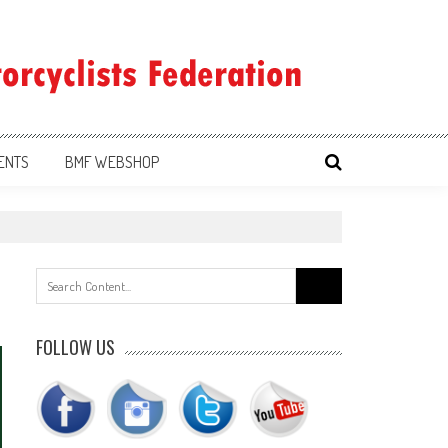
ENTS
BMF WEBSHOP
Search
for:
FOLLOW US