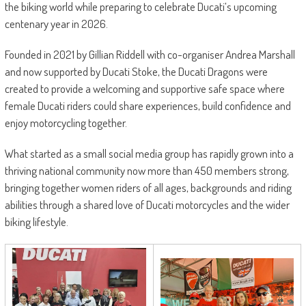
the biking world while preparing to celebrate Ducati’s upcoming
centenary year in 2026.
Founded in 2021 by Gillian Riddell with co-organiser Andrea Marshall
and now supported by Ducati Stoke, the Ducati Dragons were
created to provide a welcoming and supportive safe space where
female Ducati riders could share experiences, build confidence and
enjoy motorcycling together.
What started as a small social media group has rapidly grown into a
thriving national community now more than 450 members strong,
bringing together women riders of all ages, backgrounds and riding
abilities through a shared love of Ducati motorcycles and the wider
biking lifestyle.