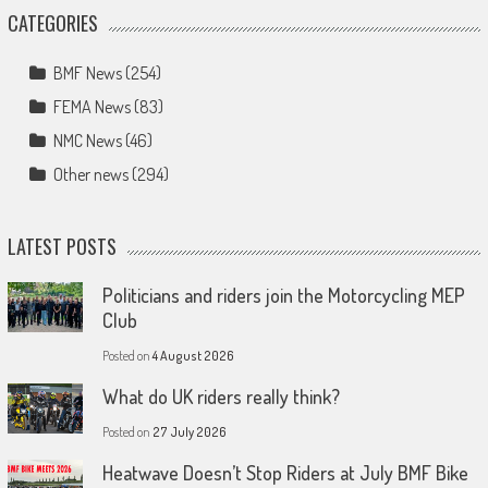
CATEGORIES
BMF News
(254)
FEMA News
(83)
NMC News
(46)
Other news
(294)
LATEST POSTS
Politicians and riders join the Motorcycling MEP
Club
Posted on
4 August 2026
What do UK riders really think?
Posted on
27 July 2026
Heatwave Doesn’t Stop Riders at July BMF Bike