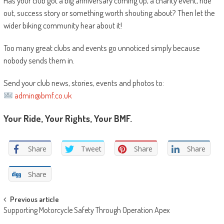
Has your club got a big anniversary coming up, a charity event, ride
out, success story or something worth shouting about? Then let the
wider biking community hear about it!
Too many great clubs and events go unnoticed simply because
nobody sends them in.
Send your club news, stories, events and photos to:
admin@bmf.co.uk
Your Ride, Your Rights, Your BMF.
Share
Tweet
Share
Share
Share
Post
Previous article
Supporting Motorcycle Safety Through Operation Apex
navigation