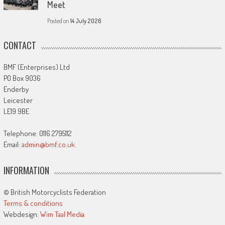
Meet
Posted on
14 July 2026
CONTACT
BMF (Enterprises) Ltd
PO Box 9036
Enderby
Leicester
LE19 9BE
Telephone: 0116 2795112
Email:
admin@bmf.co.uk
INFORMATION
© British Motorcyclists Federation
Terms & conditions
Webdesign:
Wim Taal Media