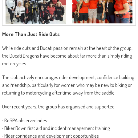
More Than Just Ride Outs
While ride outs and Ducati passion remain at the heart of the group,
the Ducati Dragons have become about far more than simply riding
motorcycles.
The club actively encourages rider development, confidence building
and friendship, particularly for women who may be new to biking or
returning to motorcycling after time away from the saddle.
Over recent years, the group has organised and supported:
·
RoSPA observed rides
·
Biker Down first aid and incident management training
·
Rider confidence and development opportunities