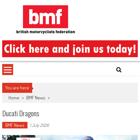
Skip
to
content
British Motorcyclists Federation
You are here
Home
>
BMF News
>
Ducati Dragons
BMF News
1 July 2026