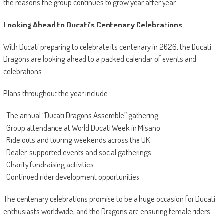
the reasons the group continues to grow year after year.
Looking Ahead to Ducati’s Centenary Celebrations
With Ducati preparing to celebrate its centenary in 2026, the Ducati
Dragons are looking ahead to a packed calendar of events and
celebrations.
Plans throughout the year include:
· The annual “Ducati Dragons Assemble” gathering
· Group attendance at World Ducati Week in Misano
· Ride outs and touring weekends across the UK
· Dealer-supported events and social gatherings
· Charity fundraising activities
· Continued rider development opportunities
The centenary celebrations promise to be a huge occasion for Ducati
enthusiasts worldwide, and the Dragons are ensuring female riders