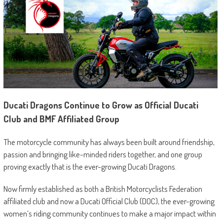
Ducati Dragons Continue to Grow as Official Ducati
Club and BMF Affiliated Group
The motorcycle community has always been built around friendship,
passion and bringing like-minded riders together, and one group
proving exactly that is the ever-growing Ducati Dragons.
Now firmly established as both a British Motorcyclists Federation
affiliated club and now a Ducati Official Club (DOC), the ever-growing
women’s riding community continues to make a major impact within