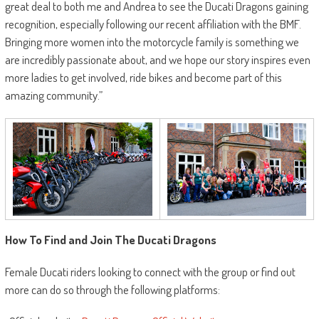
great deal to both me and Andrea to see the Ducati Dragons gaining
recognition, especially following our recent affiliation with the BMF.
Bringing more women into the motorcycle family is something we
are incredibly passionate about, and we hope our story inspires even
more ladies to get involved, ride bikes and become part of this
amazing community.”
How To Find and Join The Ducati Dragons
Female Ducati riders looking to connect with the group or find out
more can do so through the following platforms: