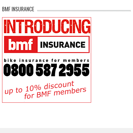
BMF INSURANCE