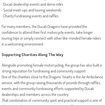
·
Ducati dealership events and demo rides
·
Social meet-ups and touring weekends
·
Charity fundraising events and raffles
For many members, the Ducati Dragons have provided the
confidence to attend their first motorcycle events, take longer
touring trips or simply connect with other like-minded female riders
in a welcoming environment.
Supporting Charities Along The Way
Alongside promoting female motorcycling, the group has also built a
strong reputation for fundraising and community support.
One of the charities close to the Dragons’ hearts is the Air Ambulance
service, with the group raising thousands of pounds through raffles,
events and community fundraising efforts supported by Ducati
dealerships and members across the country.
That combination of community spirit and practical support is one of