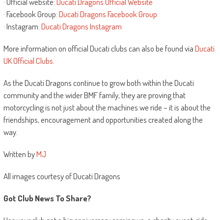
· Official website:
Ducati Dragons Official Website
· Facebook Group:
Ducati Dragons Facebook Group
· Instagram:
Ducati Dragons Instagram
More information on official Ducati clubs can also be found via
Ducati
UK Official Clubs.
As the Ducati Dragons continue to grow both within the Ducati
community and the wider BMF family, they are proving that
motorcycling is not just about the machines we ride – it is about the
friendships, encouragement and opportunities created along the
way.
Written by
MJ
All images courtesy of Ducati Dragons
Got Club News To Share?