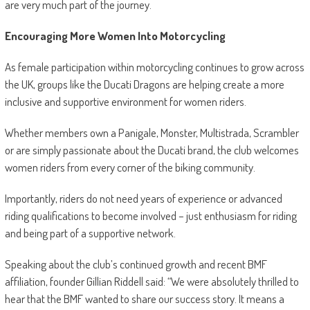
are very much part of the journey.
Encouraging More Women Into Motorcycling
As female participation within motorcycling continues to grow across
the UK, groups like the Ducati Dragons are helping create a more
inclusive and supportive environment for women riders.
Whether members own a Panigale, Monster, Multistrada, Scrambler
or are simply passionate about the Ducati brand, the club welcomes
women riders from every corner of the biking community.
Importantly, riders do not need years of experience or advanced
riding qualifications to become involved – just enthusiasm for riding
and being part of a supportive network.
Speaking about the club’s continued growth and recent BMF
affiliation, founder Gillian Riddell said: “We were absolutely thrilled to
hear that the BMF wanted to share our success story. It means a