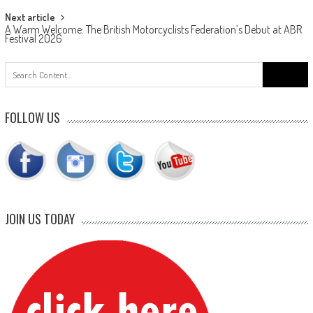
Next article
A Warm Welcome: The British Motorcyclists Federation’s Debut at ABR
Festival 2026
Search
for:
FOLLOW US
JOIN US TODAY