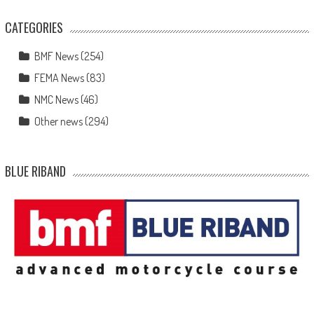
CATEGORIES
BMF News
(254)
FEMA News
(83)
NMC News
(46)
Other news
(294)
BLUE RIBAND