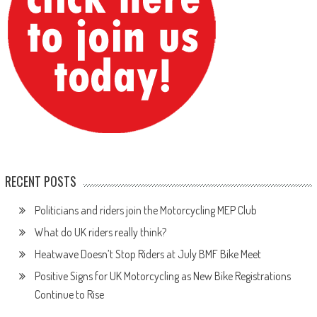
RECENT POSTS
Politicians and riders join the Motorcycling MEP Club
What do UK riders really think?
Heatwave Doesn’t Stop Riders at July BMF Bike Meet
Positive Signs for UK Motorcycling as New Bike Registrations
Continue to Rise