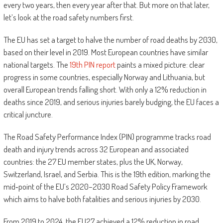
every two years, then every year after that. But more on that later,
let’s look at the road safety numbers first.
The EU has set a target to halve the number of road deaths by 2030,
based on their level in 2019. Most European countries have similar
national targets. The
19th PIN report
paints a mixed picture: clear
progress in some countries, especially Norway and Lithuania, but
overall European trends falling short. With only a 12% reduction in
deaths since 2019, and serious injuries barely budging, the EU faces a
critical juncture.
The Road Safety Performance Index (PIN) programme tracks road
death and injury trends across 32 European and associated
countries: the 27 EU member states, plus the UK, Norway,
Switzerland, Israel, and Serbia. This is the 19th edition, marking the
mid‑point of the EU’s 2020–2030 Road Safety Policy Framework
which aims to halve both fatalities and serious injuries by 2030.
From 2019 to 2024, the EU27 achieved a 12% reduction in road