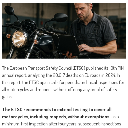
The European Transport Safety Council (ETSC) published its 19th PIN
annual report, analyzing the 20,017 deaths on EU roads in 2024. In
this report, the ETSC again calls for periodic technical inspections for
all motorcycles and mopeds without offering any proof of safety
gains.
The ETSC recommends to extend testing to cover all
motorcycles, including mopeds, without exemptions:
as a
minimum, first inspection after four years, subsequent inspections