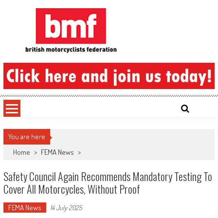
Skip
to
content
British Motorcyclists Federation
You are here
Home
>
FEMA News
>
Safety Council Again Recommends Mandatory Testing To
Cover All Motorcycles, Without Proof
FEMA News
14 July 2025