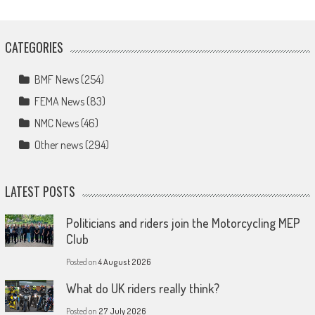
CATEGORIES
BMF News
(254)
FEMA News
(83)
NMC News
(46)
Other news
(294)
LATEST POSTS
Politicians and riders join the Motorcycling MEP
Club
Posted on
4 August 2026
What do UK riders really think?
Posted on
27 July 2026