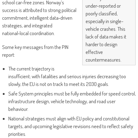
school car‑free zones. Norway’s
under-reported or
success is attributed to strong political
poorly classified,
commitment, intelligent data‑driven
especially in single-
strategies, and integrated
vehicle crashes. This
national‑local coordination.
lack of data makes it
harder to design
Some key messages from the PIN
effective
report:
countermeasures.
The current trajectory is
insufficient; with fatalities and serious injuries decreasing too
slowly, the EU is not on track to meet its 2030 goals.
Safe System principles must be fully embedded for speed control,
infrastructure design, vehicle technology, and road user
behaviour.
National strategies must align with EU policy and constitutional
targets, and upcoming legislative revisions need to reflect safety
priorities.