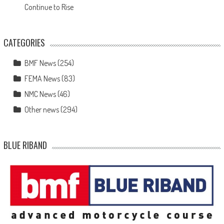
Continue to Rise
CATEGORIES
BMF News
(254)
FEMA News
(83)
NMC News
(46)
Other news
(294)
BLUE RIBAND