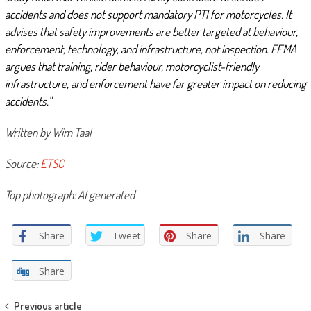
accidents and does not support mandatory PTI for motorcycles. It
advises that safety improvements are better targeted at behaviour,
enforcement, technology, and infrastructure, not inspection. FEMA
argues that training, rider behaviour, motorcyclist-friendly
infrastructure, and enforcement have far greater impact on reducing
accidents.”
Written by Wim Taal
Source:
ETSC
Top photograph: AI generated
Share
Tweet
Share
Share
Share
Post
Previous article