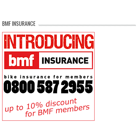
BMF INSURANCE