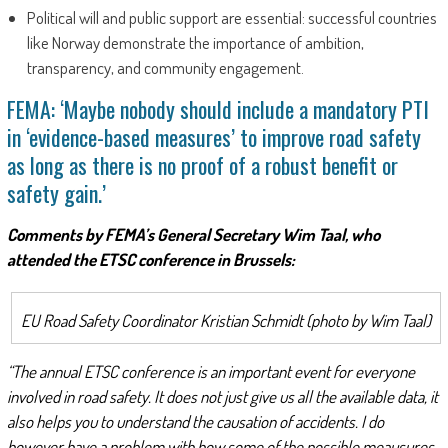
Political will and public support are essential: successful countries
like Norway demonstrate the importance of ambition,
transparency, and community engagement.
FEMA: ‘Maybe nobody should include a mandatory PTI
in ‘evidence-based measures’ to improve road safety
as long as there is no proof of a robust benefit or
safety gain.’
Comments by FEMA’s General Secretary Wim Taal, who
attended the ETSC conference in Brussels:
EU Road Safety Coordinator Kristian Schmidt (photo by Wim Taal)
“The annual ETSC conference is an important event for everyone
involved in road safety. It does not just give us all the available data, it
also helps you to understand the causation of accidents. I do
however have a problem with how some of the possible meausures