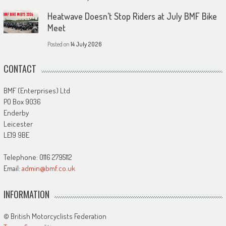
Heatwave Doesn’t Stop Riders at July BMF Bike
Meet
Posted on
14 July 2026
CONTACT
BMF (Enterprises) Ltd
PO Box 9036
Enderby
Leicester
LE19 9BE
Telephone: 0116 2795112
Email:
admin@bmf.co.uk
INFORMATION
© British Motorcyclists Federation