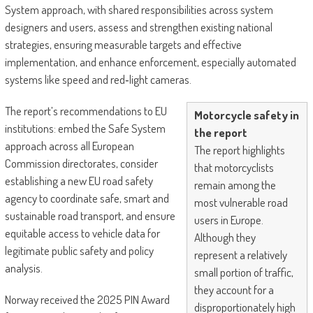
System approach, with shared responsibilities across system
designers and users, assess and strengthen existing national
strategies, ensuring measurable targets and effective
implementation, and enhance enforcement, especially automated
systems like speed and red‑light cameras.
The report’s recommendations to EU
Motorcycle safety in
institutions: embed the Safe System
the report
approach across all European
The report highlights
Commission directorates, consider
that motorcyclists
establishing a new EU road safety
remain among the
agency to coordinate safe, smart and
most vulnerable road
sustainable road transport, and ensure
users in Europe.
equitable access to vehicle data for
Although they
legitimate public safety and policy
represent a relatively
analysis.
small portion of traffic,
they account for a
Norway received the 2025 PIN Award
disproportionately high