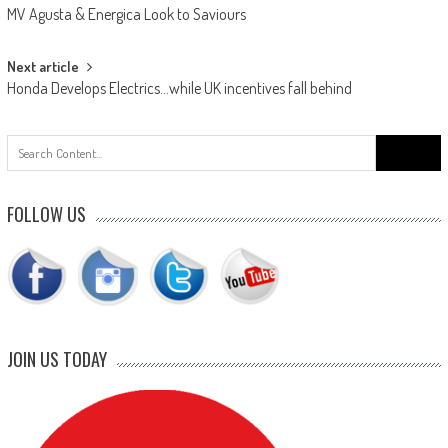
MV Agusta & Energica Look to Saviours
navigation
Next article
Honda Develops Electrics…while UK incentives fall behind
Search
for:
FOLLOW US
JOIN US TODAY