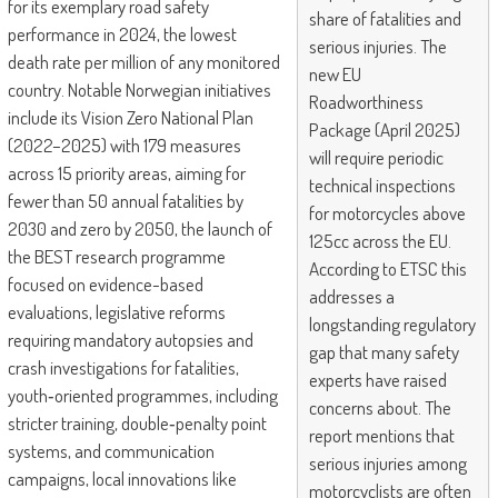
for its exemplary road safety
share of fatalities and
performance in 2024, the lowest
serious injuries. The
death rate per million of any monitored
new EU
country. Notable Norwegian initiatives
Roadworthiness
include its Vision Zero National Plan
Package (April 2025)
(2022–2025) with 179 measures
will require periodic
across 15 priority areas, aiming for
technical inspections
fewer than 50 annual fatalities by
for motorcycles above
2030 and zero by 2050, the launch of
125cc across the EU.
the BEST research programme
According to ETSC this
focused on evidence-based
addresses a
evaluations, legislative reforms
longstanding regulatory
requiring mandatory autopsies and
gap that many safety
crash investigations for fatalities,
experts have raised
youth‑oriented programmes, including
concerns about. The
stricter training, double‑penalty point
report mentions that
systems, and communication
serious injuries among
campaigns, local innovations like
motorcyclists are often