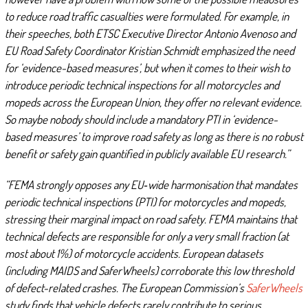
to reduce road traffic casualties were formulated. For example, in
their speeches, both ETSC Executive Director Antonio Avenoso and
EU Road Safety Coordinator Kristian Schmidt emphasized the need
for ‘evidence-based measures’, but when it comes to their wish to
introduce periodic technical inspections for all motorcycles and
mopeds across the European Union, they offer no relevant evidence.
So maybe nobody should include a mandatory PTI in ‘evidence-
based measures’ to improve road safety as long as there is no robust
benefit or safety gain quantified in publicly available EU research.”
“FEMA strongly opposes any EU‑wide harmonisation that mandates
periodic technical inspections (PTI) for motorcycles and mopeds,
stressing their marginal impact on road safety. FEMA maintains that
technical defects are responsible for only a very small fraction (at
most about 1%) of motorcycle accidents. European datasets
(including MAIDS and SaferWheels) corroborate this low threshold
of defect-related crashes. The European Commission’s
SaferWheels
study finds that vehicle defects rarely contribute to serious