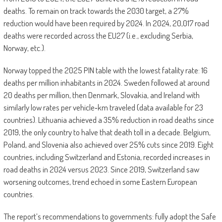
deaths. To remain on track towards the 2030 target, a 27%
reduction would have been required by 2024. In 2024, 20,017 road
deaths were recorded across the EU27 (i.e., excluding Serbia,
Norway, etc.).
Norway topped the 2025 PIN table with the lowest fatality rate: 16
deaths per million inhabitants in 2024. Sweden followed at around
20 deaths per million, then Denmark, Slovakia, and Ireland with
similarly low rates per vehicle‑km traveled (data available for 23
countries). Lithuania achieved a 35% reduction in road deaths since
2019, the only country to halve that death toll in a decade. Belgium,
Poland, and Slovenia also achieved over 25% cuts since 2019. Eight
countries, including Switzerland and Estonia, recorded increases in
road deaths in 2024 versus 2023. Since 2019, Switzerland saw
worsening outcomes, trend echoed in some Eastern European
countries.
The report’s recommendations to governments: fully adopt the Safe