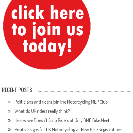
RECENT POSTS
Politicians and riders join the Motorcycling MEP Club
What do UK riders really think?
Heatwave Doesn’t Stop Riders at July BMF Bike Meet
Positive Signs for UK Motorcycling as New Bike Registrations