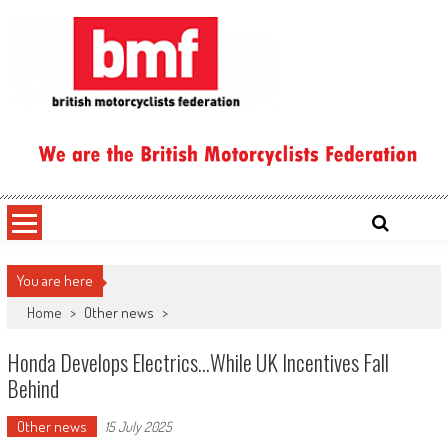
Skip
to
content
British Motorcyclists Federation
You are here
Home
>
Other news
>
Honda Develops Electrics…while UK Incentives Fall
Behind
Other news
15 July 2025