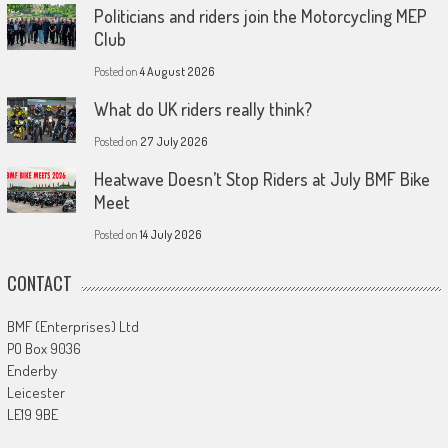
Politicians and riders join the Motorcycling MEP
Club
Posted on
4 August 2026
What do UK riders really think?
Posted on
27 July 2026
Heatwave Doesn’t Stop Riders at July BMF Bike
Meet
Posted on
14 July 2026
CONTACT
BMF (Enterprises) Ltd
PO Box 9036
Enderby
Leicester
LE19 9BE