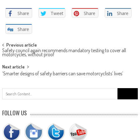
Share
Tweet
Share
Share
Share
Post
Previous article
Safety council again recommends mandatory testing to cover all
navigation
motorcycles, without proof
Next article
‘Smarter designs of safety barriers can save motorcyclists’ lives’
Search
for:
FOLLOW US