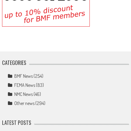
CATEGORIES
BMF News
(254)
FEMA News
(83)
NMC News
(46)
Other news
(294)
LATEST POSTS