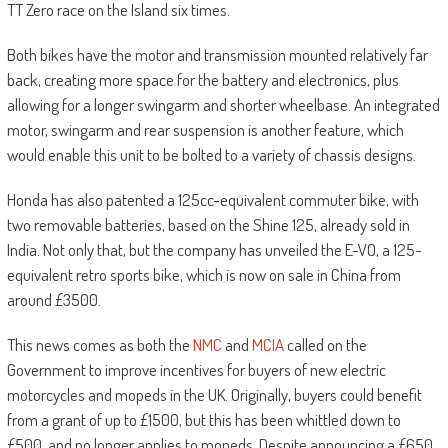
TT Zero race on the Island six times.
Both bikes have the motor and transmission mounted relatively far
back, creating more space for the battery and electronics, plus
allowing for a longer swingarm and shorter wheelbase. An integrated
motor, swingarm and rear suspension is another feature, which
would enable this unit to be bolted to a variety of chassis designs.
Honda has also patented a 125cc-equivalent commuter bike, with
two removable batteries, based on the Shine 125, already sold in
India. Not only that, but the company has unveiled the E-VO, a 125-
equivalent retro sports bike, which is now on sale in China from
around £3500.
This news comes as both the
NMC
and
MCIA
called on the
Government to improve incentives for buyers of new electric
motorcycles and mopeds in the UK. Originally, buyers could benefit
from a grant of up to £1500, but this has been whittled down to
£500, and no longer applies to mopeds. Despite announcing a £650