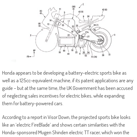
Honda appears to be developing a battery-electric sports bike as
well as a 125cc-equivalent machine, if its patent applications are any
guide – but at the same time, the UK Government has been accused
of neglecting sales incentives for electric bikes, while expanding
them for battery-powered cars.
According to a report in Visor Down, the projected sports bike looks
like an ‘electric FireBlade’ and shows certain similarities with the
Honda-sponsored Mugen Shinden electric TT racer, which won the