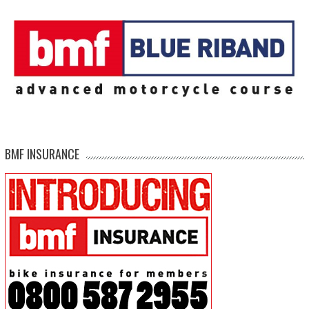
BMF INSURANCE