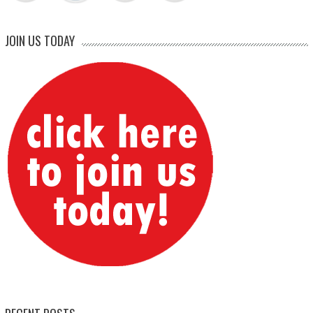
JOIN US TODAY