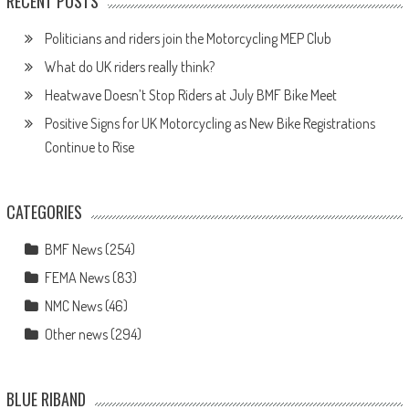
RECENT POSTS
Politicians and riders join the Motorcycling MEP Club
What do UK riders really think?
Heatwave Doesn’t Stop Riders at July BMF Bike Meet
Positive Signs for UK Motorcycling as New Bike Registrations
Continue to Rise
CATEGORIES
BMF News
(254)
FEMA News
(83)
NMC News
(46)
Other news
(294)
BLUE RIBAND