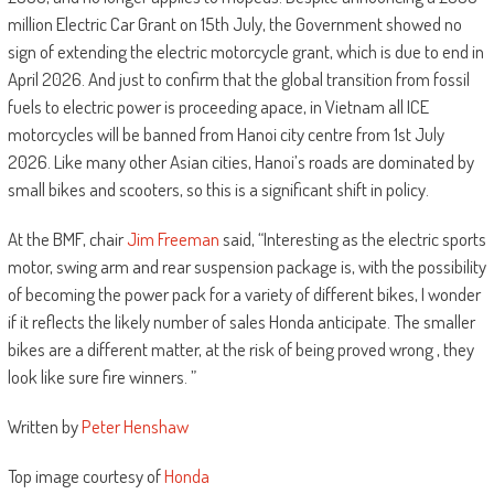
million Electric Car Grant on 15th July, the Government showed no
sign of extending the electric motorcycle grant, which is due to end in
April 2026. And just to confirm that the global transition from fossil
fuels to electric power is proceeding apace, in Vietnam all ICE
motorcycles will be banned from Hanoi city centre from 1st July
2026. Like many other Asian cities, Hanoi’s roads are dominated by
small bikes and scooters, so this is a significant shift in policy.
At the BMF, chair
Jim Freeman
said, “Interesting as the electric sports
motor, swing arm and rear suspension package is, with the possibility
of becoming the power pack for a variety of different bikes, I wonder
if it reflects the likely number of sales Honda anticipate. The smaller
bikes are a different matter, at the risk of being proved wrong , they
look like sure fire winners. ”
Written by
Peter Henshaw
Top image courtesy of
Honda