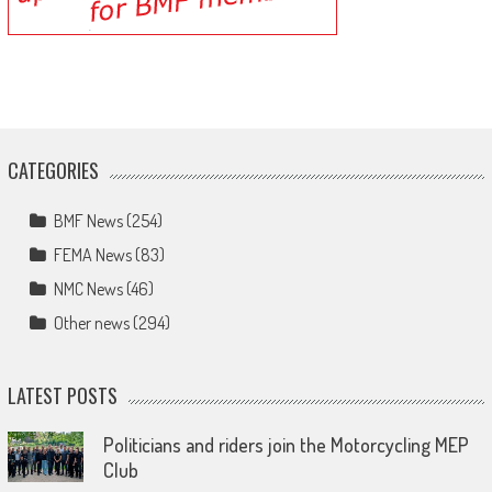
CATEGORIES
BMF News
(254)
FEMA News
(83)
NMC News
(46)
Other news
(294)
LATEST POSTS
Politicians and riders join the Motorcycling MEP
Club