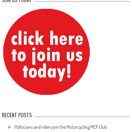
RECENT POSTS
Politicians and riders join the Motorcycling MEP Club