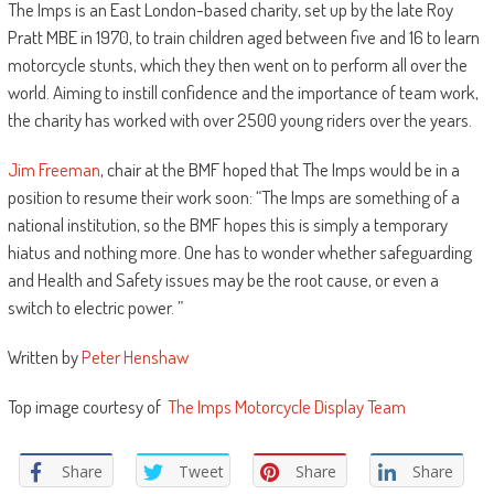
The Imps is an East London-based charity, set up by the late Roy
Pratt MBE in 1970, to train children aged between five and 16 to learn
motorcycle stunts, which they then went on to perform all over the
world. Aiming to instill confidence and the importance of team work,
the charity has worked with over 2500 young riders over the years.
Jim Freeman
, chair at the BMF hoped that The Imps would be in a
position to resume their work soon: “The Imps are something of a
national institution, so the BMF hopes this is simply a temporary
hiatus and nothing more. One has to wonder whether safeguarding
and Health and Safety issues may be the root cause, or even a
switch to electric power. ”
Written by
Peter Henshaw
Top image courtesy of
The Imps Motorcycle Display Team
Share
Tweet
Share
Share