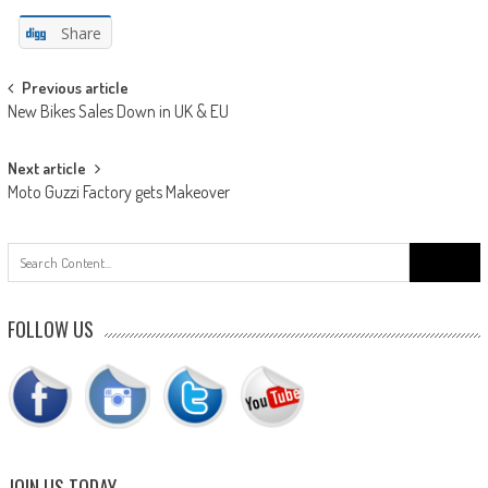
Share
Post
Previous article
New Bikes Sales Down in UK & EU
navigation
Next article
Moto Guzzi Factory gets Makeover
Search
for:
FOLLOW US
JOIN US TODAY