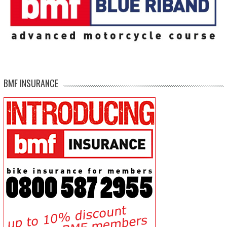
BMF INSURANCE