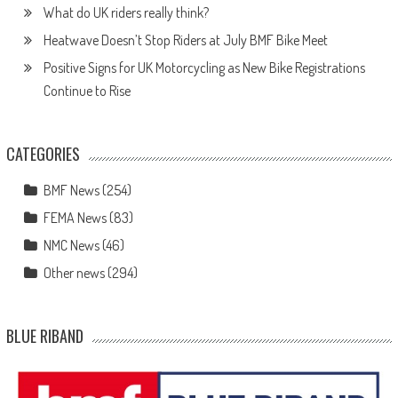
What do UK riders really think?
Heatwave Doesn’t Stop Riders at July BMF Bike Meet
Positive Signs for UK Motorcycling as New Bike Registrations
Continue to Rise
CATEGORIES
BMF News
(254)
FEMA News
(83)
NMC News
(46)
Other news
(294)
BLUE RIBAND