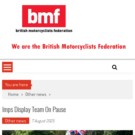
Skip
to
content
British Motorcyclists Federation
You are here
Home
>
Other news
>
Imps Display Team On Pause
Other news
7 August 2025