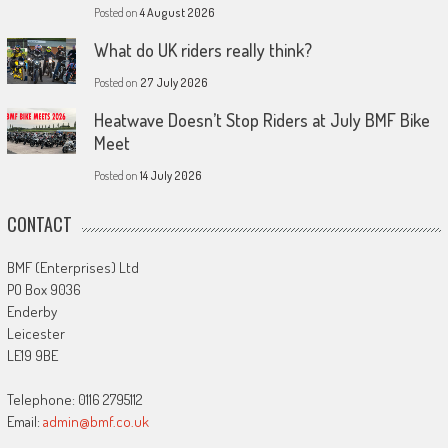
Posted on
4 August 2026
What do UK riders really think?
Posted on
27 July 2026
Heatwave Doesn’t Stop Riders at July BMF Bike
Meet
Posted on
14 July 2026
CONTACT
BMF (Enterprises) Ltd
PO Box 9036
Enderby
Leicester
LE19 9BE
Telephone: 0116 2795112
Email:
admin@bmf.co.uk