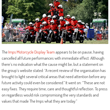
The
Imps Motorcycle Display Team
appears to be on pause, having
cancelled all future performances with immediate effect. Although
there’s no indication what the cause might be, but a statement on
the group’s website stated: “A recent review of the organisation has
brought to light several critical areas that need attention before any
future activity could even be considered.” It went on: “These are not
easy fixes. They require time, care and thoughtful reflection. To press
on regardless would risk compromising the very standards and
values that made The Imps what they are today.”