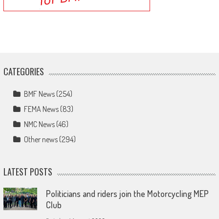
CATEGORIES
BMF News
(254)
FEMA News
(83)
NMC News
(46)
Other news
(294)
LATEST POSTS
Politicians and riders join the Motorcycling MEP
Club