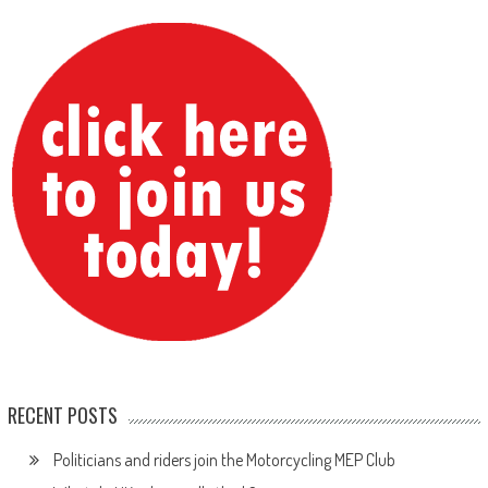
RECENT POSTS
Politicians and riders join the Motorcycling MEP Club