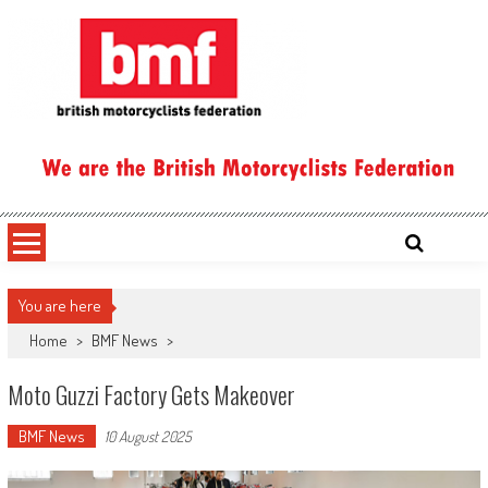
Skip
to
content
British Motorcyclists Federation
You are here
Home
>
BMF News
>
Moto Guzzi Factory Gets Makeover
BMF News
10 August 2025