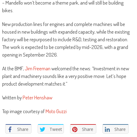
– Mandello won’t become a theme park, and will still be building
bikes.
New production lines for engines and complete machines will be
housed in new buildings with expanded capacity, while the existing
factory will be repurposed to include R&D, testing and restoration.
The work is expected to be completed by mid-2026, with a grand
opening in September 2026.
At the BMF,
Jim Freeman
welcomed the news: “Investment in new
plant and machinery sounds like a very positive move. Let’s hope
product development matches it.”
Written by
Peter Henshaw
Top image courtesy of
Moto Guzzi
Share
Tweet
Share
Share