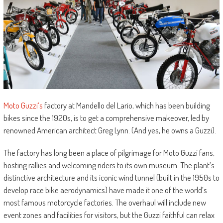
Moto Guzzi’s
factory at Mandello del Lario, which has been building
bikes since the 1920s, is to get a comprehensive makeover, led by
renowned American architect Greg Lynn. (And yes, he owns a Guzzi).
The factory has long been a place of pilgrimage for Moto Guzzi fans,
hosting rallies and welcoming riders to its own museum. The plant’s
distinctive architecture and its iconic wind tunnel (built in the 1950s to
develop race bike aerodynamics) have made it one of the world’s
most famous motorcycle factories. The overhaul will include new
event zones and facilities for visitors, but the Guzzi faithful can relax