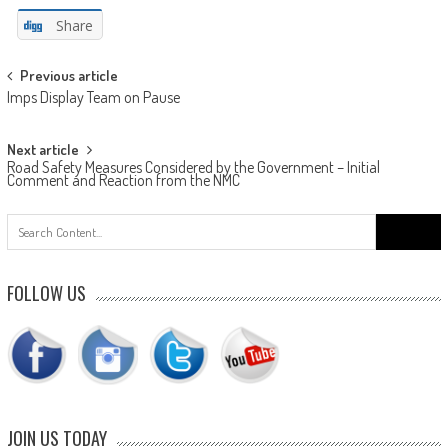
Share
Post
Previous article
Imps Display Team on Pause
navigation
Next article
Road Safety Measures Considered by the Government – Initial
Comment and Reaction from the NMC
Search
for:
FOLLOW US
JOIN US TODAY