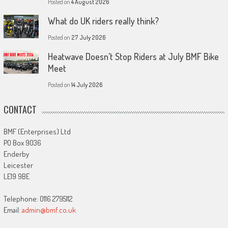
Posted on
4 August 2026
What do UK riders really think?
Posted on
27 July 2026
Heatwave Doesn’t Stop Riders at July BMF Bike
Meet
Posted on
14 July 2026
CONTACT
BMF (Enterprises) Ltd
PO Box 9036
Enderby
Leicester
LE19 9BE
Telephone: 0116 2795112
Email:
admin@bmf.co.uk