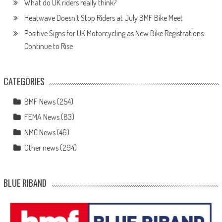
What do UK riders really think?
Heatwave Doesn’t Stop Riders at July BMF Bike Meet
Positive Signs for UK Motorcycling as New Bike Registrations
Continue to Rise
CATEGORIES
BMF News
(254)
FEMA News
(83)
NMC News
(46)
Other news
(294)
BLUE RIBAND