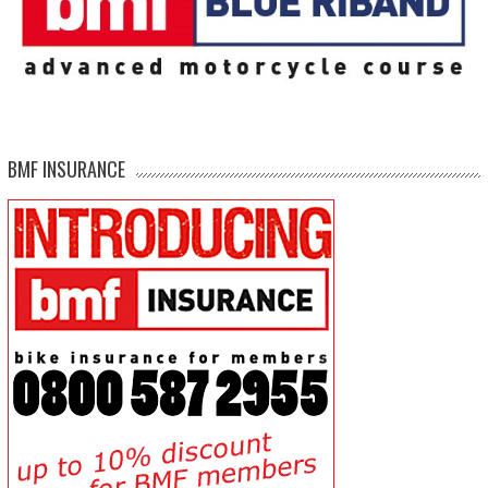
BMF INSURANCE