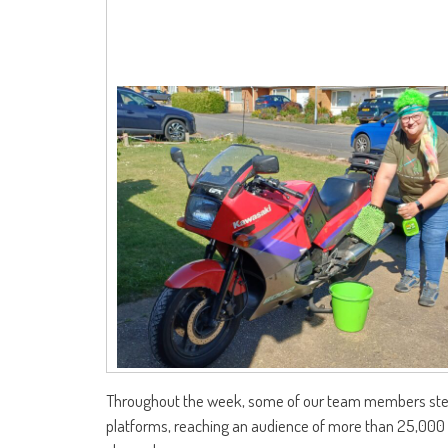
Throughout the week, some of our team members stepp
platforms, reaching an audience of more than 25,000