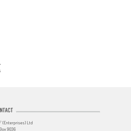
s
NTACT
 (Enterprises) Ltd
 Box 9036