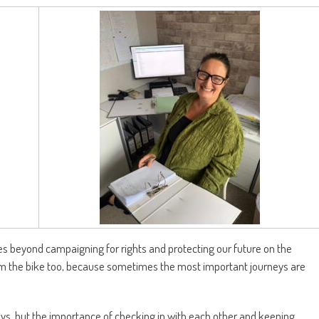
oes beyond campaigning for rights and protecting our future on the
rom the bike too, because sometimes the most important journeys are
s, but the importance of checking in with each other and keeping