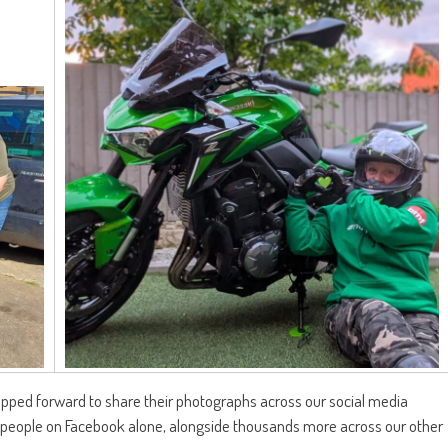
ed forward to share their photographs across our social media
 people on Facebook alone, alongside thousands more across our other