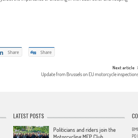
Share
Share
Next article
Update from Brussels on EU motorcycle inspection
LATEST POSTS
CO
Politicians and riders join the
BMF
PO
Motorcycling MEP Club