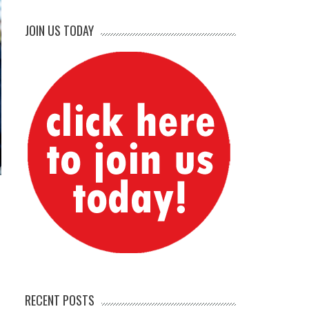
JOIN US TODAY
RECENT POSTS