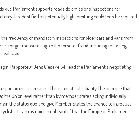
s out: Parliament supports roadside emissions inspections for
otorcycles identified as potentially high-emitting could then be required
 the frequency of mandatory inspections for older cars and vans from
ked stronger measures against odometer fraud, including recording
d vehicles.
 begin. Rapporteur Jens Gieseke will lead the Parliament’s negotiating
 parliament’s decision: “This is about subsidiarity, the principle that
 at the Union level rather than by member states acting individually.
 remain the status quo and give Member States the chance to introduce
yclists, it is in my opinion unheard of that the European Parliament