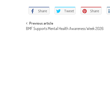
Share
Tweet
Share
Post
Previous article
BMF Supports Mental Health Awareness Week 2026
navigation