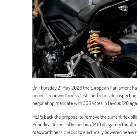
On Thursday 21 May 2026 the European Parliament has 
periodic roadworthiness tests and roadside inspecti
negotiating mandate with 369 votes in favour, 126 aga
MEPs back the proposal to remove the current flexibilit
Periodical Technical Inspection (PTI) obligatory for al
roadworthiness checks to electrically powered heavy 