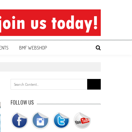
ENTS
BMF WEBSHOP
Search
for:
FOLLOW US