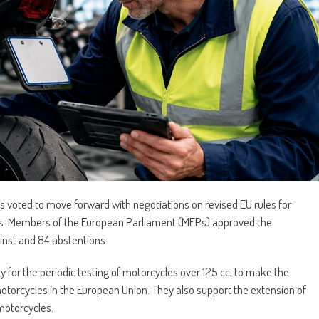
voted to move forward with negotiations on revised EU rules for
ons. Members of the European Parliament (MEPs) approved the
inst and 84 abstentions.
y for the periodic testing of motorcycles over 125 cc, to make the
l motorcycles in the European Union. They also support the extension of
motorcycles.