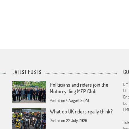
LATEST POSTS
CO
Politicians and riders join the
BMF
PO
Motorcycling MEP Club
En
Posted on
4 August 2026
Lei
LE1
What do UK riders really think?
Posted on
27 July 2026
Tel
Ema