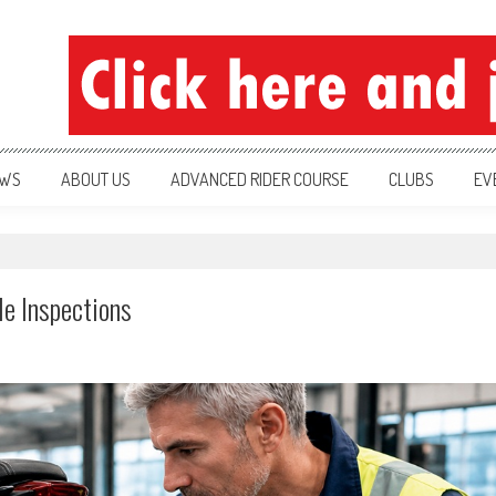
ration
WS
ABOUT US
ADVANCED RIDER COURSE
CLUBS
EV
e Inspections