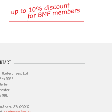
NTACT
 (Enterprises) Ltd
 Box 9036
derby
cester
9 9BE
ephone: 0116 2795112
il:
admin@bmf.co.uk