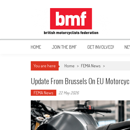
Skip
to
content
British Motorcyclists Fede
HOME
JOIN THE BMF
GET INVOLVED!
NE
You are here
Home
>
FEMA News
>
Update From Brussels On EU Motorcycl
FEMA News
22 May 2026