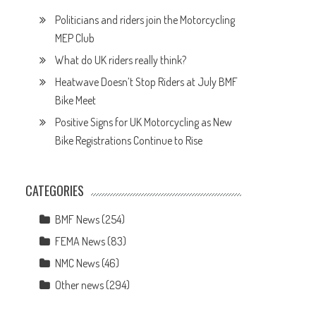
Politicians and riders join the Motorcycling
MEP Club
What do UK riders really think?
Heatwave Doesn’t Stop Riders at July BMF
Bike Meet
Positive Signs for UK Motorcycling as New
Bike Registrations Continue to Rise
CATEGORIES
BMF News
(254)
FEMA News
(83)
NMC News
(46)
Other news
(294)