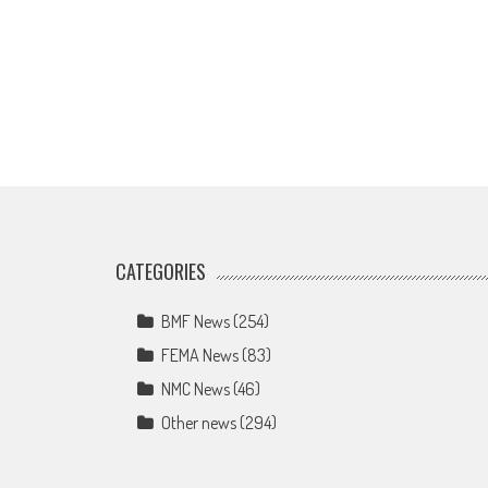
CATEGORIES
BMF News
(254)
FEMA News
(83)
NMC News
(46)
Other news
(294)