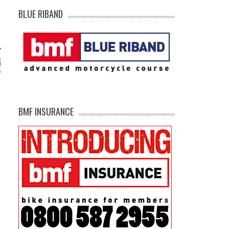
BLUE RIBAND
A
D
S
BMF INSURANCE