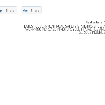
Share
Share
Next article
LATEST GOVERNMENT ROAD SAFETY STATISTICS SHOW 
WORRYING INCREASE IN MOTORCYCLIST FATALITIES AN
SERIOUS INJURIE