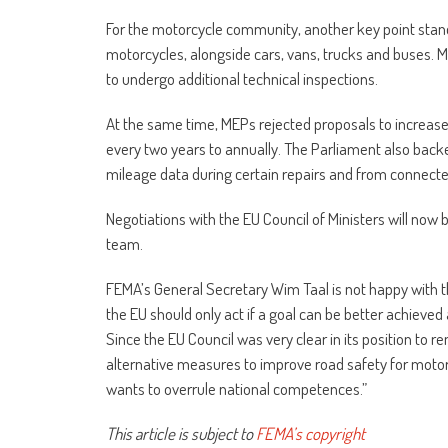
For the motorcycle community, another key point stand
motorcycles, alongside cars, vans, trucks and buses. M
to undergo additional technical inspections.
At the same time, MEPs rejected proposals to increase
every two years to annually. The Parliament also bac
mileage data during certain repairs and from connecte
Negotiations with the EU Council of Ministers will now
team.
FEMA’s General Secretary Wim Taal is not happy with the
the EU should only act if a goal can be better achieved
Since the EU Council was very clear in its position to
alternative measures to improve road safety for motorc
wants to overrule national competences.”
This article is subject to
FEMA’s copyright