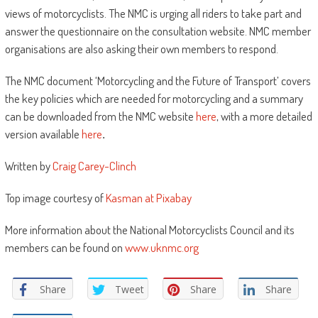
views of motorcyclists. The NMC is urging all riders to take part and
answer the questionnaire on the consultation website. NMC member
organisations are also asking their own members to respond.
The NMC document ‘Motorcycling and the Future of Transport’ covers
the key policies which are needed for motorcycling and a summary
can be downloaded from the NMC website
here
, with a more detailed
version available
here
.
Written by
Craig Carey-Clinch
Top image courtesy of
Kasman at Pixabay
More information about the National Motorcyclists Council and its
members can be found on
www.uknmc.org
Share
Tweet
Share
Share