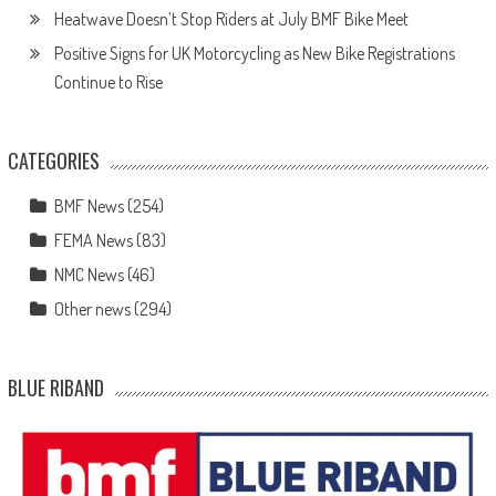
Heatwave Doesn’t Stop Riders at July BMF Bike Meet
Positive Signs for UK Motorcycling as New Bike Registrations
Continue to Rise
CATEGORIES
BMF News
(254)
FEMA News
(83)
NMC News
(46)
Other news
(294)
BLUE RIBAND