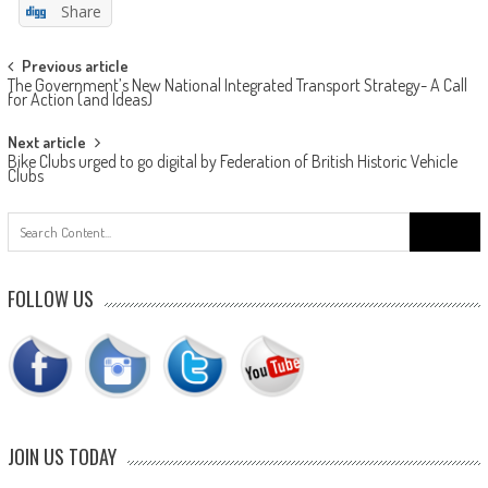
Share
Post
Previous article
The Government’s New National Integrated Transport Strategy- A Call
navigation
for Action (and Ideas)
Next article
Bike Clubs urged to go digital by Federation of British Historic Vehicle
Clubs
Search
for:
FOLLOW US
JOIN US TODAY