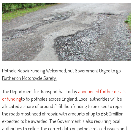
Pothole Repair Funding Welcomed, but Government Urged to go
Further on Motorcycle Safety.
The Department for Transport has today
announced further details
of funding
to fix potholes across England. Local authorities will be
allocated a share of around £1.6billion funding to be used to repair
the roads most need of repair, with amounts of up to £500million
expected to be awarded. The Government is also requiring local
authorities to collect the correct data on pothole related issues and