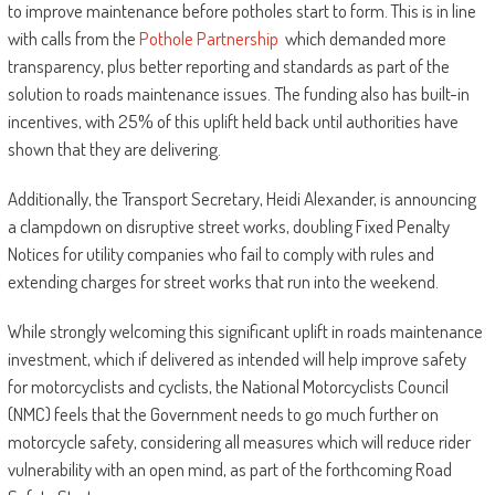
to improve maintenance before potholes start to form. This is in line
with calls from the
Pothole Partnership
which demanded more
transparency, plus better reporting and standards as part of the
solution to roads maintenance issues. The funding also has built-in
incentives, with 25% of this uplift held back until authorities have
shown that they are delivering.
Additionally, the Transport Secretary, Heidi Alexander, is announcing
a clampdown on disruptive street works, doubling Fixed Penalty
Notices for utility companies who fail to comply with rules and
extending charges for street works that run into the weekend.
While strongly welcoming this significant uplift in roads maintenance
investment, which if delivered as intended will help improve safety
for motorcyclists and cyclists, the National Motorcyclists Council
(NMC) feels that the Government needs to go much further on
motorcycle safety, considering all measures which will reduce rider
vulnerability with an open mind, as part of the forthcoming Road