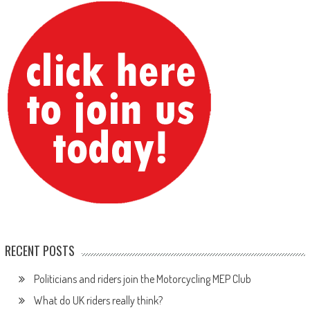
RECENT POSTS
Politicians and riders join the Motorcycling MEP Club
What do UK riders really think?