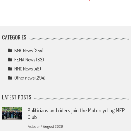
CATEGORIES
BMF News
(254)
FEMA News
(83)
NMC News
(46)
Other news
(294)
LATEST POSTS
Politicians and riders join the Motorcycling MEP
Club
Posted on
4 August 2026