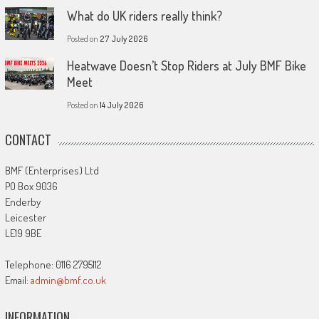
What do UK riders really think?
Posted on
27 July 2026
Heatwave Doesn’t Stop Riders at July BMF Bike
Meet
Posted on
14 July 2026
CONTACT
BMF (Enterprises) Ltd
PO Box 9036
Enderby
Leicester
LE19 9BE
Telephone: 0116 2795112
Email:
admin@bmf.co.uk
INFORMATION