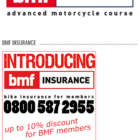
BMF INSURANCE