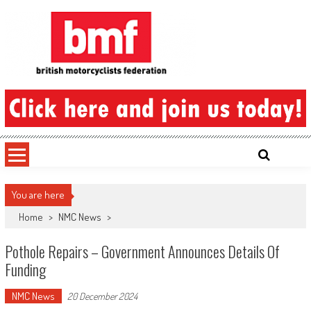
Skip
to
content
British Motorcyclists Federation
You are here
Home
>
NMC News
>
Pothole Repairs – Government Announces Details Of
Funding
NMC News
20 December 2024