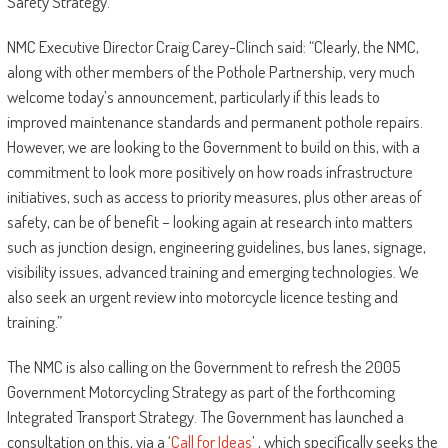
Safety Strategy.
NMC Executive Director Craig Carey-Clinch said: “Clearly, the NMC,
along with other members of the Pothole Partnership, very much
welcome today’s announcement, particularly if this leads to
improved maintenance standards and permanent pothole repairs.
However, we are looking to the Government to build on this, with a
commitment to look more positively on how roads infrastructure
initiatives, such as access to priority measures, plus other areas of
safety, can be of benefit – looking again at research into matters
such as junction design, engineering guidelines, bus lanes, signage,
visibility issues, advanced training and emerging technologies. We
also seek an urgent review into motorcycle licence testing and
training.”
The NMC is also calling on the Government to refresh the 2005
Government Motorcycling Strategy as part of the forthcoming
Integrated Transport Strategy. The Government has launched a
consultation on this, via a ‘
Call for Ideas
’ , which specifically seeks the