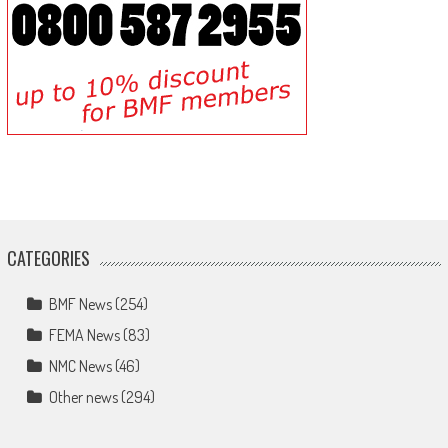
CATEGORIES
BMF News
(254)
FEMA News
(83)
NMC News
(46)
Other news
(294)