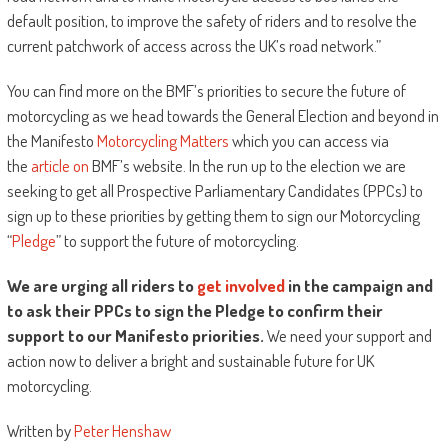
default position, to improve the safety of riders and to resolve the
current patchwork of access across the UK’s road network.”
You can find more on the BMF’s priorities to secure the future of
motorcycling as we head towards the General Election and beyond in
the Manifesto
Motorcycling Matters
which you can access via
the
article on
BMF’s website. In the run up to the election we are
seeking to get all Prospective Parliamentary Candidates (PPCs) to
sign up to these priorities by getting them to sign our Motorcycling
“
Pledge
” to support the future of motorcycling.
We are urging all riders to
get involved
in the campaign and
to ask their PPCs to sign the Pledge to confirm their
support to our Manifesto priorities.
We need your support and
action now to deliver a bright and sustainable future for UK
motorcycling.
Written by
Peter Henshaw