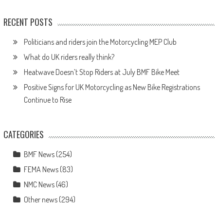
RECENT POSTS
Politicians and riders join the Motorcycling MEP Club
What do UK riders really think?
Heatwave Doesn’t Stop Riders at July BMF Bike Meet
Positive Signs for UK Motorcycling as New Bike Registrations
Continue to Rise
CATEGORIES
BMF News
(254)
FEMA News
(83)
NMC News
(46)
Other news
(294)