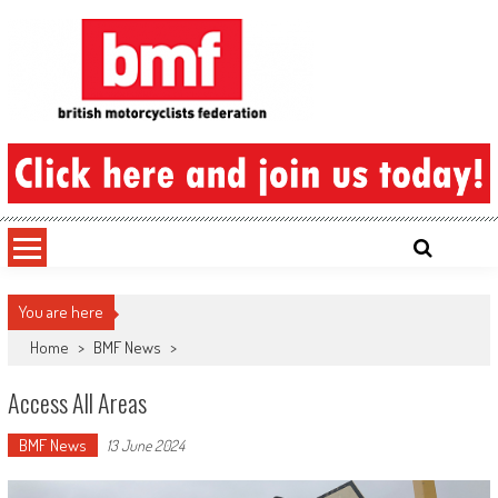
Skip
to
content
British Motorcyclists Federation
You are here
Home
>
BMF News
>
Access All Areas
BMF News
13 June 2024