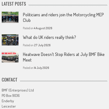
LATEST POSTS
Politicians and riders join the Motorcycling MEP
Club
Posted on
4 August 2026
What do UK riders really think?
Posted on
27 July 2026
Heatwave Doesn’t Stop Riders at July BMF Bike
Meet
Posted on
14 July 2026
CONTACT
BMF (Enterprises) Ltd
PO Box 9036
Enderby
Leicester