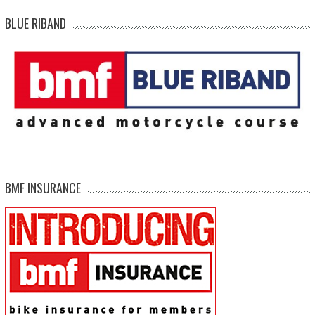
BLUE RIBAND
BMF INSURANCE