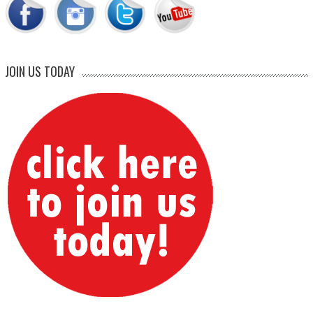
JOIN US TODAY