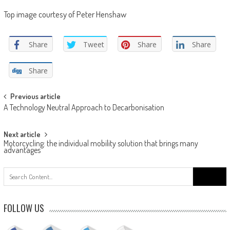
Top image courtesy of Peter Henshaw
Share
Tweet
Share
Share
Share
Post
Previous article
A Technology Neutral Approach to Decarbonisation
navigation
Next article
Motorcycling: the individual mobility solution that brings many
advantages
Search
for:
FOLLOW US