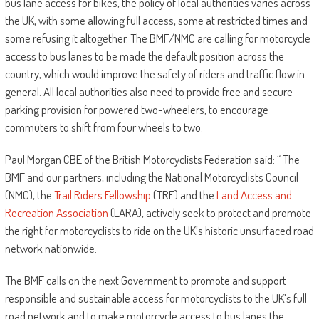
bus lane access for bikes, the policy of local authorities varies across
the UK, with some allowing full access, some at restricted times and
some refusing it altogether. The BMF/NMC are calling for motorcycle
access to bus lanes to be made the default position across the
country, which would improve the safety of riders and traffic flow in
general. All local authorities also need to provide free and secure
parking provision for powered two-wheelers, to encourage
commuters to shift from four wheels to two.
Paul Morgan CBE of the British Motorcyclists Federation said: “ The
BMF and our partners, including the National Motorcyclists Council
(NMC), the
Trail Riders Fellowship
(TRF) and the
Land Access and
Recreation Association
(LARA), actively seek to protect and promote
the right for motorcyclists to ride on the UK’s historic unsurfaced road
network nationwide.
The BMF calls on the next Government to promote and support
responsible and sustainable access for motorcyclists to the UK’s full
road network and to make motorcycle access to bus lanes the