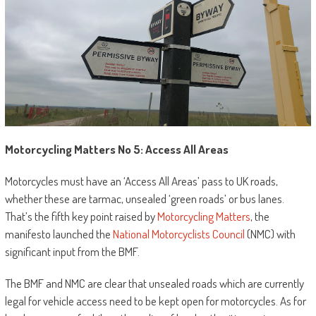
Motorcycling Matters No 5: Access All Areas
Motorcycles must have an ‘Access All Areas’ pass to UK roads,
whether these are tarmac, unsealed ‘green roads’ or bus lanes.
That’s the fifth key point raised by
Motorcycling Matters
, the
manifesto launched the
National Motorcyclists Council
(NMC) with
significant input from the BMF.
The BMF and NMC are clear that unsealed roads which are currently
legal for vehicle access need to be kept open for motorcycles. As for