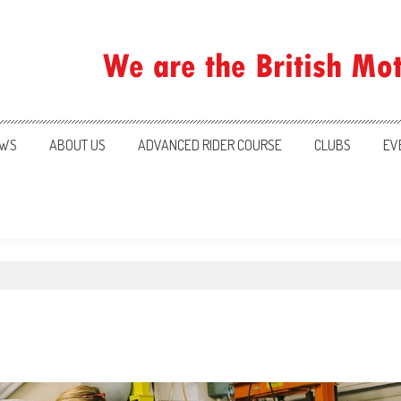
ration
WS
ABOUT US
ADVANCED RIDER COURSE
CLUBS
EV