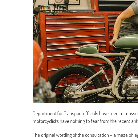
Department for Transport officials have tried to reass
motorcyclists have nothing to fear from the recent an
The original wording of the consultation – a maze of l