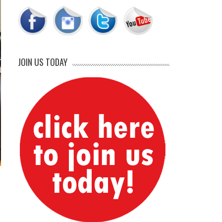
JOIN US TODAY