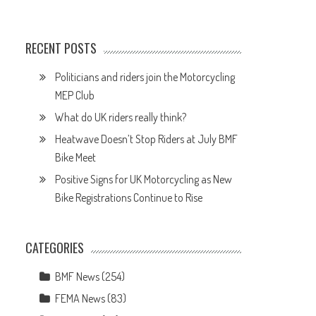
RECENT POSTS
Politicians and riders join the Motorcycling
MEP Club
What do UK riders really think?
Heatwave Doesn’t Stop Riders at July BMF
Bike Meet
Positive Signs for UK Motorcycling as New
e
Bike Registrations Continue to Rise
CATEGORIES
BMF News
(254)
FEMA News
(83)