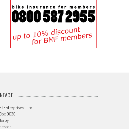
NTACT
 (Enterprises) Ltd
 Box 9036
derby
cester