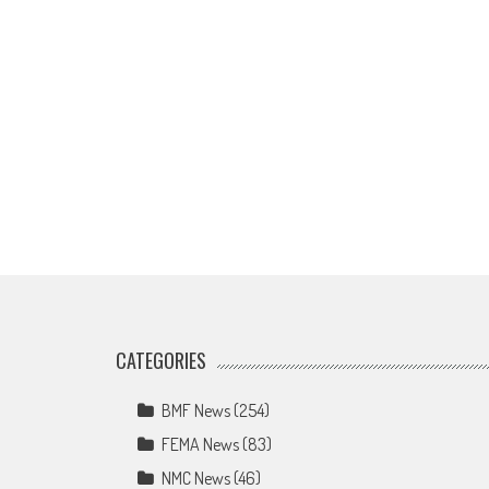
CATEGORIES
BMF News
(254)
FEMA News
(83)
NMC News
(46)