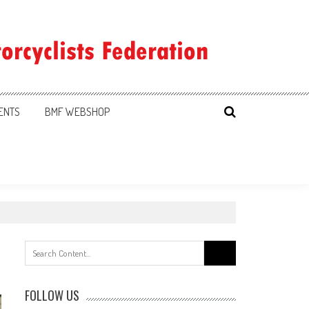
ENTS
BMF WEBSHOP
Search
for:
FOLLOW US