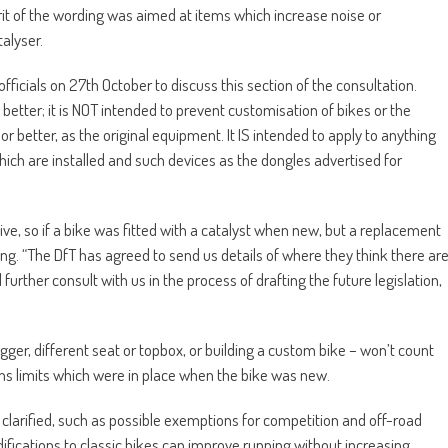
rit of the wording was aimed at items which increase noise or
alyser.
fficials on 27th October to discuss this section of the consultation.
etter; it is NOT intended to prevent customisation of bikes or the
r better, as the original equipment. It IS intended to apply to anything
ch are installed and such devices as the dongles advertised for
tive, so if a bike was fitted with a catalyst when new, but a replacement
g. “The DfT has agreed to send us details of where they think there ar
ll further consult with us in the process of drafting the future legislation,
hugger, different seat or topbox, or building a custom bike – won’t count
ons limits which were in place when the bike was new.
 clarified, such as possible exemptions for competition and off-road
fications to classic bikes can improve running without increasing