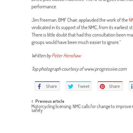
performance.
Jim Freeman, BMF Chair, applauded the work of the
N
vindicated in its support of the NMC, from its earliest
There is little doubt that had this consultation been m
groups would have been much easier to ignore.”
Written by
Peter Henshaw
Top photograph courtesy of www.progressive.com
Share
Tweet
Share
Post
Previous article
Motorcycling licensing. NMC calls for change to improve
safety
navigation