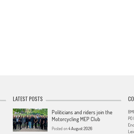
LATEST POSTS
CO
Politicians and riders join the
BMF
PO
Motorcycling MEP Club
En
Posted on
4 August 2026
Lei