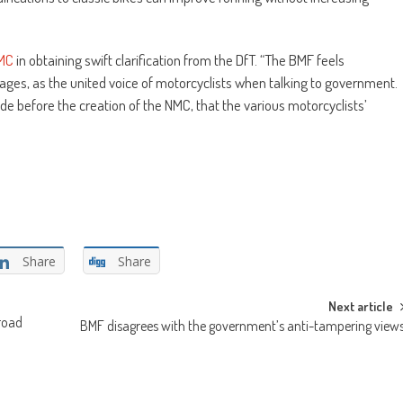
MC
in obtaining swift clarification from the DfT. “The BMF feels
 stages, as the united voice of motorcyclists when talking to government.
ade before the creation of the NMC, that the various motorcyclists’
Share
Share
Next article
 road
BMF disagrees with the government’s anti-tampering view