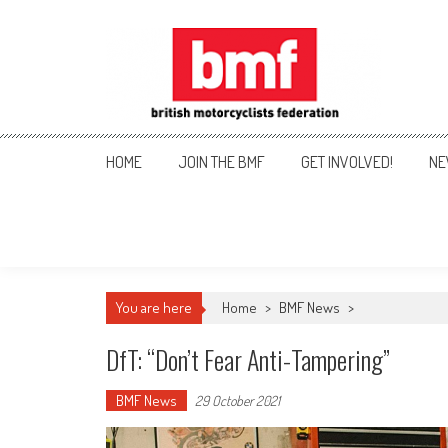
Skip
to
content
British Motorcyclists Fede
HOME
JOIN THE BMF
GET INVOLVED!
NE
You are here
Home
>
BMF News
>
DfT: “don’t Fear Anti-Tampering”
BMF News
29 October 2021