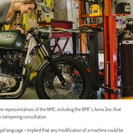
ure representatives of the NMC, including the BMF’s Anna Zee, that
ti-tampering consultation.
egal language – implied that any modification of a machine could be