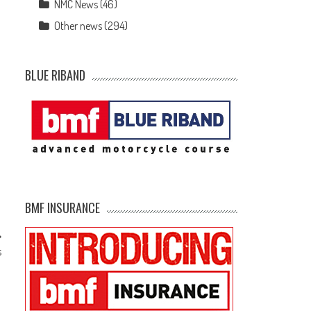
NMC News
(46)
Other news
(294)
BLUE RIBAND
BMF INSURANCE
s