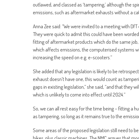
outlawed, and classed as ‘tampering,’ although the spi
emissions, such as aftermarket exhausts without a cat
Anna Zee said: “We were invited to a meeting with DfT o
They were quick to admit this could have been worded b
fitting of aftermarket products which do the same job, o
which affects emissions, the computerised systems whi
increasing the speed on e.g. e-scooters.”
She added that any legislation is likely to be retrospec
exhaust doesn’t have one, this would count as tamperin
gaps in existing legislation,” she said, “and that they wi
which is unlikely to come into effect until 2024.”
So, we can all rest easy for the time being – fitting a 
as tampering, so long as it remains true to the emissi
Some areas of the proposed legislation still need to be
bikes, plus classic machines. The NMC argues that modi