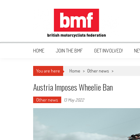
Skip
to
content
British Motorcyclists Fede
HOME
JOIN THE BMF
GET INVOLVED!
NE
You are here
Home
>
Other news
>
Austria Imposes Wheelie Ban
Other news
13 May 2022