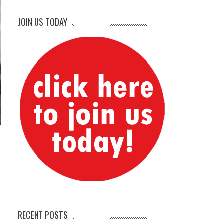
JOIN US TODAY
RECENT POSTS