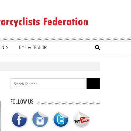
ENTS
BMF WEBSHOP
Search
for:
FOLLOW US