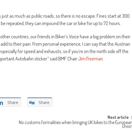
s just as much as public roads, so there is no escape. Fines start at 300
 to be repeated, they can impound the car or bike for up to 72 hours.
other countries, our friends in Biker’s Voice have a big problem on their
t add to their pain. From personal experience, I can say that the Austrian
specially for speed and exhausts, so if you’re on the north side off the
important Autobahn sticker.” said BMF Chair
Jim Freeman
.
Share
Share
Next article
No customs formalities when bringing UK bikes to the Europea
Unio