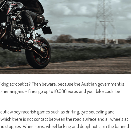
 biking acrobatics? Then beware, because the Austrian government is
 shenanigans – fines go up to 10,000 euros and your bike could be
utlaw boy racerish games such as drifting, tyre squealing and
n which there is not contact between the road surface and all wheels at
s and stoppies. Wheelspins, wheel locking and doughnuts join the banned