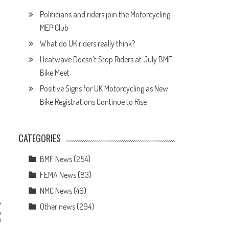
Politicians and riders join the Motorcycling
MEP Club
What do UK riders really think?
Heatwave Doesn’t Stop Riders at July BMF
Bike Meet
Positive Signs for UK Motorcycling as New
Bike Registrations Continue to Rise
CATEGORIES
BMF News
(254)
FEMA News
(83)
NMC News
(46)
Other news
(294)
n
n