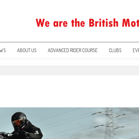
ration
WS
ABOUT US
ADVANCED RIDER COURSE
CLUBS
EV