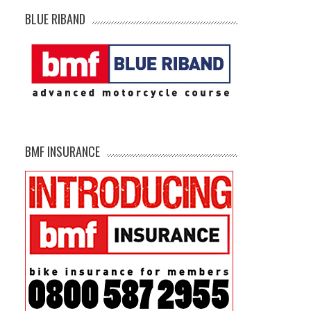
BLUE RIBAND
BMF INSURANCE