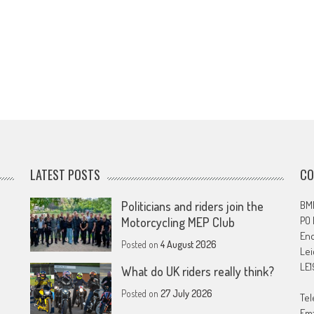
LATEST POSTS
CO
Politicians and riders join the
BMF
PO
Motorcycling MEP Club
En
Posted on
4 August 2026
Lei
LE1
What do UK riders really think?
Posted on
27 July 2026
Tel
Ema