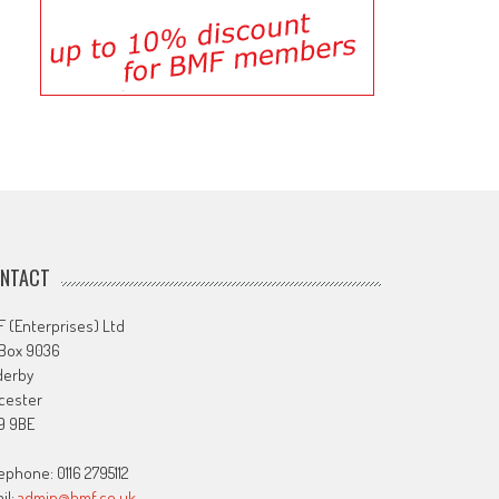
NTACT
 (Enterprises) Ltd
 Box 9036
derby
cester
9 9BE
ephone: 0116 2795112
il:
admin@bmf.co.uk