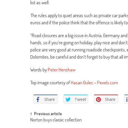
list as well.
The rules apply to quiet areas such as private car park
euros and if the police think that the offence is likely
“Road closures are a big issue in Austria, Germany and 
hands, so if you’re going on holiday, play nice and don’
police are very good at running roadside checkpoints, e
Dolomites, be careful and don’t forget to buy that all 
Words by
Peter Henshaw
Top image courtesy of
Hasan Gulec – Pexels.com
Share
Tweet
Share
Post
Previous article
Norton buys classic collection
navigation