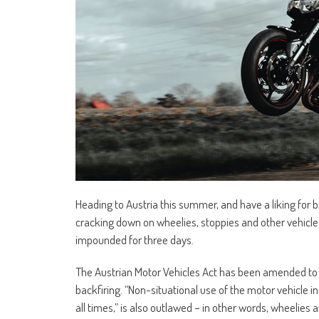
Heading to Austria this summer, and have a liking for
cracking down on wheelies, stoppies and other vehicle
impounded for three days.
The Austrian Motor Vehicles Act has been amended to o
backfiring. “Non-situational use of the motor vehicle i
all times,” is also outlawed – in other words, wheelie