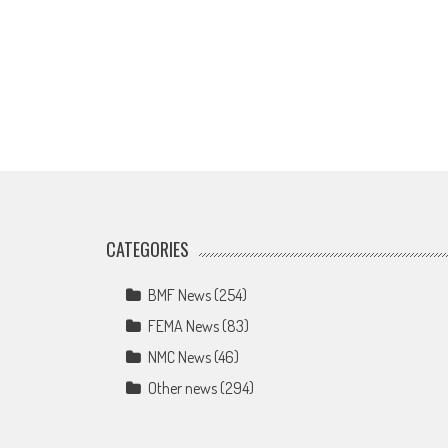
CATEGORIES
BMF News
(254)
FEMA News
(83)
NMC News
(46)
Other news
(294)