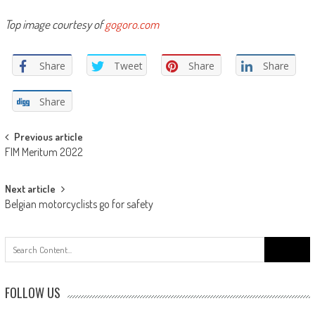
Top image courtesy of
gogoro.com
Share
Tweet
Share
Share
Share
Post
Previous article
FIM Meritum 2022
navigation
Next article
Belgian motorcyclists go for safety
Search
for:
FOLLOW US