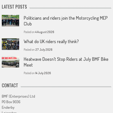
LATEST POSTS
Politicians and riders join the Motorcycling MEP
Club
Posted on
4 August 2026
What do UK riders really think?
Posted on
27 July 2026
Heatwave Doesn’t Stop Riders at July BMF Bike
Meet
Posted on
14 July 2026
CONTACT
BMF (Enterprises) Ltd
PO Box 9036
Enderby
Leicester