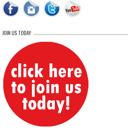
JOIN US TODAY