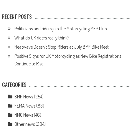
RECENT POSTS
Politicians and riders join the Motorcycling MEP Club
What do UK riders really think?
Heatwave Doesn’t Stop Riders at July BMF Bike Meet
Positive Signs for UK Motorcycling as New Bike Registrations
Continue to Rise
CATEGORIES
BMF News
(254)
FEMA News
(83)
NMC News
(46)
Other news
(294)