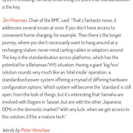
is the key.
Jim Freeman
, Chair of the BMF, said: “That’s fantastic news, it
addresses several issues at once. If you don’t have access to
convenient home charging, for example. Then there’s the longer
journey, where you don’t necessarily want to hang around at a
recharging station, never mind carting cables or adaptors around.
The key is the standardisation across platforms, which has the
potential for a Betamax/VHS situation. Having a giant ‘big four’
solution sounds very much like an ‘Intel inside’ operation, a
standardised power system offering a myriad of differing hardware
configuration options. Which system will become the ‘standard’ is still
open, from the look of things, but it’s interesting that Yamaha are
involved with Gogoro in Taiwan, but are with the other Japanese
OEMs in the domestic market? With any luck, when we get access to
this solution, it’ll be a mature tech.”
Words by
Peter Henshaw