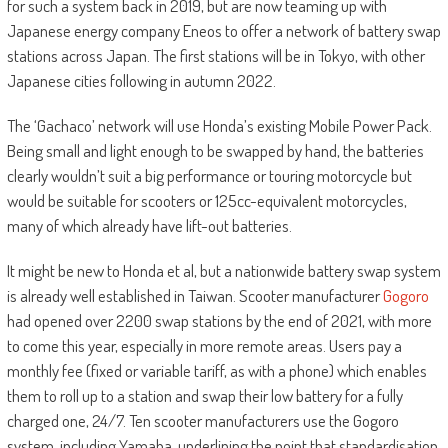
for such a system back in 2019, but are now teaming up with
Japanese energy company Eneos to offer a network of battery swap
stations across Japan. The first stations will be in Tokyo, with other
Japanese cities following in autumn 2022.
The ‘Gachaco’ network will use Honda’s existing Mobile Power Pack.
Being small and light enough to be swapped by hand, the batteries
clearly wouldn’t suit a big performance or touring motorcycle but
would be suitable for scooters or 125cc-equivalent motorcycles,
many of which already have lift-out batteries.
It might be new to Honda et al, but a nationwide battery swap system
is already well established in Taiwan. Scooter manufacturer
Gogoro
had opened over 2200 swap stations by the end of 2021, with more
to come this year, especially in more remote areas. Users pay a
monthly fee (fixed or variable tariff, as with a phone) which enables
them to roll up to a station and swap their low battery for a fully
charged one, 24/7. Ten scooter manufacturers use the Gogoro
system, including Yamaha, underlining the point that standardisation