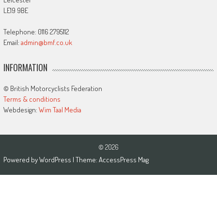
LE19 9BE
Telephone: 0116 2795112
Email:
admin@bmf.co.uk
INFORMATION
© British Motorcyclists Federation
Terms & conditions
Webdesign:
Wim Taal Media
© 2026
Powered by
WordPress
| Theme:
AccessPress Mag