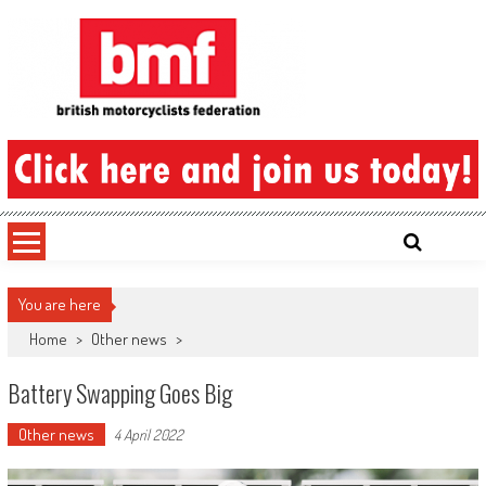
Skip
to
content
British Motorcyclists Federation
You are here
Home
>
Other news
>
Battery Swapping Goes Big
Other news
4 April 2022