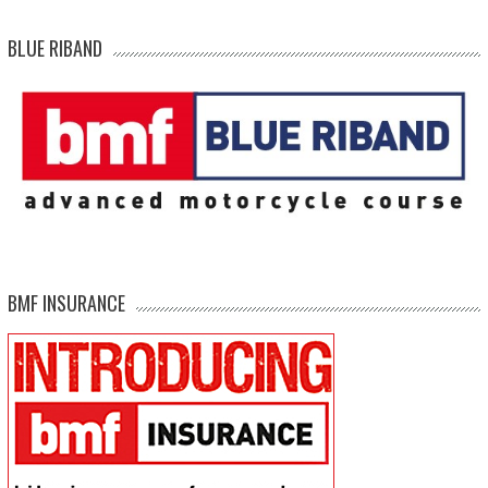
BLUE RIBAND
BMF INSURANCE