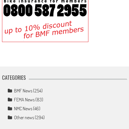
CATEGORIES
BMF News
(254)
FEMA News
(83)
NMC News
(46)
Other news
(294)