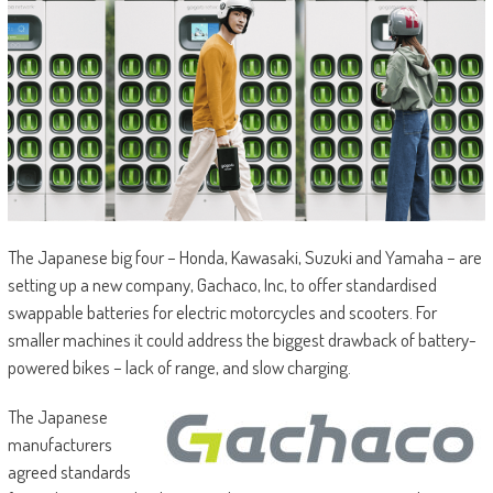
The Japanese big four – Honda, Kawasaki, Suzuki and Yamaha – are
setting up a new company, Gachaco, Inc, to offer standardised
swappable batteries for electric motorcycles and scooters. For
smaller machines it could address the biggest drawback of battery-
powered bikes – lack of range, and slow charging.
The Japanese
manufacturers
agreed standards