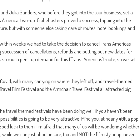
nd Julia Sanders, who before they got into the tour business, set a
 America, two-up. Globebusters proved a success, tapping into the
ture, but with someone else taking care of routes, hotel bookings and
. “Within weeks we had to take the decision to cancel Trans Americas
succession of cancellations, refunds and putting out new dates for
s so much pent-up demand for this (Trans-Americas) route, so we set
Covid, with many carrying on where they left off, and travel-themed
avel Film Festival and the Armchair Travel Festival all attracted big
 the travel themed festivals have been doing well, if you haven’t been
 possibilities is going to be very attractive. Mind you, at nearly 40K a pop,
ood luck to them! I’m afraid that many of us will be wondering whether
 while we can just about insure, tax and MOT the [t]rusty heap, never