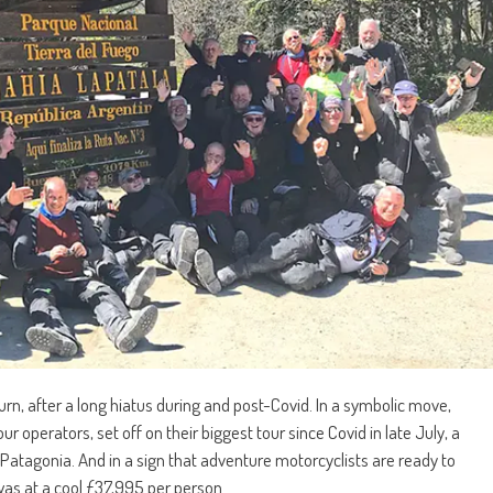
urn, after a long hiatus during and post-Covid. In a symbolic move,
 operators, set off on their biggest tour since Covid in late July, a
atagonia. And in a sign that adventure motorcyclists are ready to
was at a cool £37,995 per person.