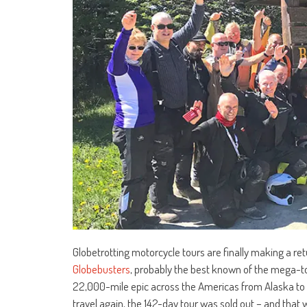
Globetrotting motorcycle tours are finally making a ret
Globebusters
, probably the best known of the mega-tour
22,000-mile epic across the Americas from Alaska to P
travel again, the 142-day tour was sold out – and that 