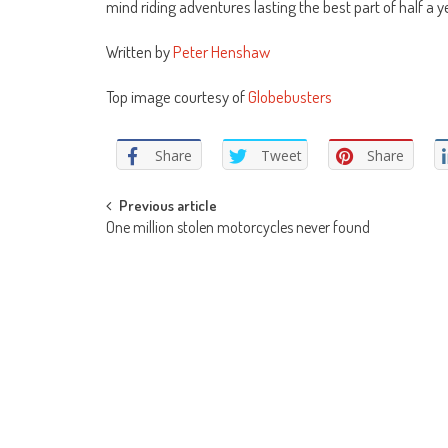
mind riding adventures lasting the best part of half a y
Written by
Peter Henshaw
Top image courtesy of
Globebusters
Share
Tweet
Share
Post
Previous article
One million stolen motorcycles never found
navigation