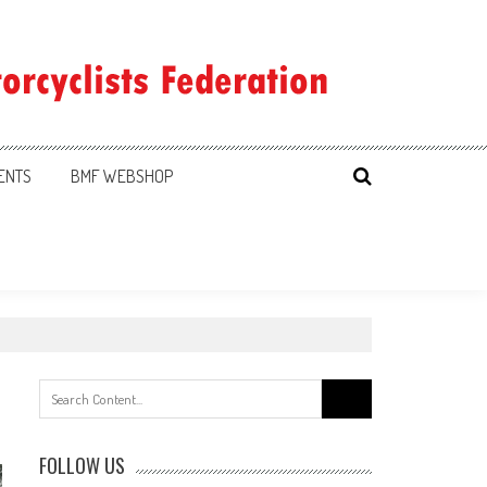
ENTS
BMF WEBSHOP
Search
for:
FOLLOW US