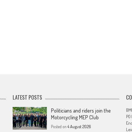
LATEST POSTS
CO
Politicians and riders join the
BMF
PO
Motorcycling MEP Club
En
Posted on
4 August 2026
Lei