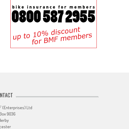
NTACT
 (Enterprises) Ltd
 Box 9036
derby
cester