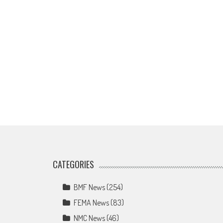
CATEGORIES
BMF News
(254)
FEMA News
(83)
NMC News
(46)