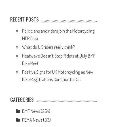
RECENT POSTS
Politicians and riders join the Motorcycling
MEP Club
What do UK riders really think?
Heatwave Doesn’t Stop Riders at July BMF
Bike Meet
Positive Signs for UK Motorcycling as New
Bike Registrations Continue to Rise
CATEGORIES
BMF News
(254)
FEMA News
(83)