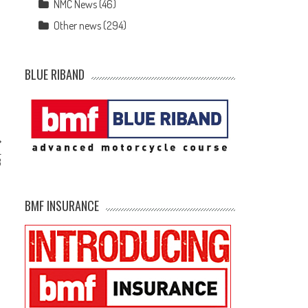
NMC News
(46)
Other news
(294)
BLUE RIBAND
–
3
BMF INSURANCE