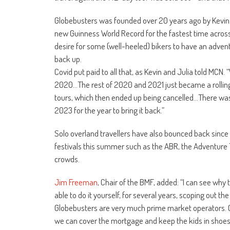
Globebusters was founded over 20 years ago by Kevin a
new Guinness World Record for the fastest time across
desire for some (well-heeled) bikers to have an adven
back up.
Covid put paid to all that, as Kevin and Julia told MCN
2020…The rest of 2020 and 2021 just became a rolling 
tours, which then ended up being cancelled…There wa
2023 for the year to bring it back.”
Solo overland travellers have also bounced back since 
festivals this summer such as the ABR, the Adventure Tr
crowds.
Jim Freeman
, Chair of the BMF, added: “I can see why
able to do it yourself, for several years, scoping out the
Globebusters are very much prime market operators. G
we can cover the mortgage and keep the kids in shoes,