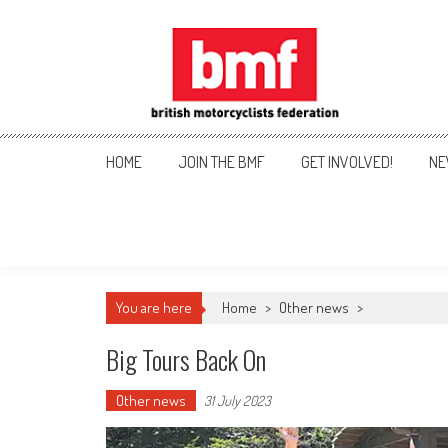
Skip
to
content
British Motorcyclists Fede
HOME
JOIN THE BMF
GET INVOLVED!
NE
You are here
Home
>
Other news
>
Big Tours Back On
Other news
31 July 2023