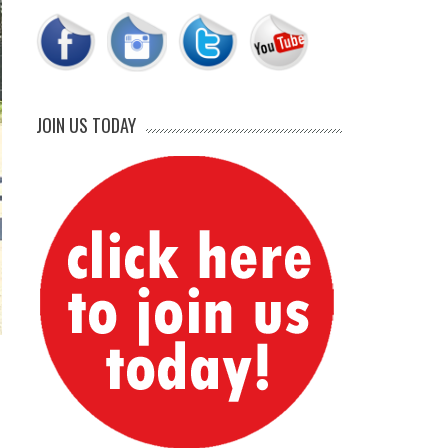
JOIN US TODAY