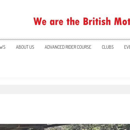
ration
WS
ABOUT US
ADVANCED RIDER COURSE
CLUBS
EV