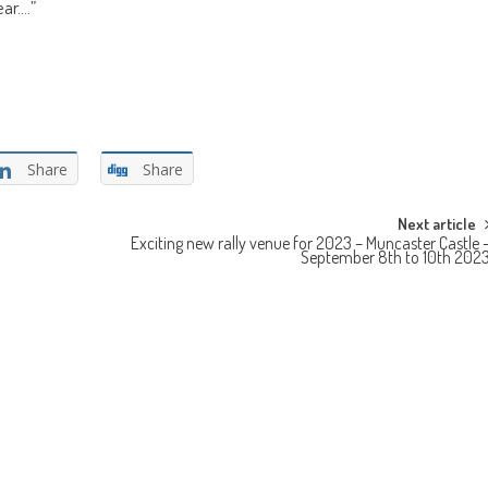
ear.…”
Share
Share
Next article
Exciting new rally venue for 2023 – Muncaster Castle 
September 8th to 10th 202