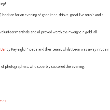
ing!
location for an evening of good food, drinks, great live music and a
olunteer marshals and all proved worth their weight in gold, all
 Bar
by Kayleigh, Phoebe and their team, whilst Leon was away in Spain
 of photographers, who superbly captured the evening.
omas