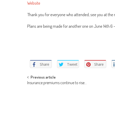
Website
Thank you for everyone who attended, see you at the 
Plans are being made for another one on June 14th 6 
Share
Tweet
Share
Post
Previous article
Insurance premiums continue to rise…
navigation