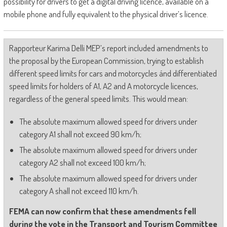
possibility for drivers to get a digital driving licence, available on a
mobile phone and fully equivalent to the physical driver’s licence.
Rapporteur Karima Delli MEP’s report included amendments to
the proposal by the European Commission, trying to establish
different speed limits for cars and motorcycles ánd differentiated
speed limits for holders of A1, A2 and A motorcycle licences,
regardless of the general speed limits. This would mean:
The absolute maximum allowed speed for drivers under
category A1 shall not exceed 90 km/h;
The absolute maximum allowed speed for drivers under
category A2 shall not exceed 100 km/h;
The absolute maximum allowed speed for drivers under
category A shall not exceed 110 km/h.
FEMA can now confirm that these amendments fell
during the vote in the Transport and Tourism Committee