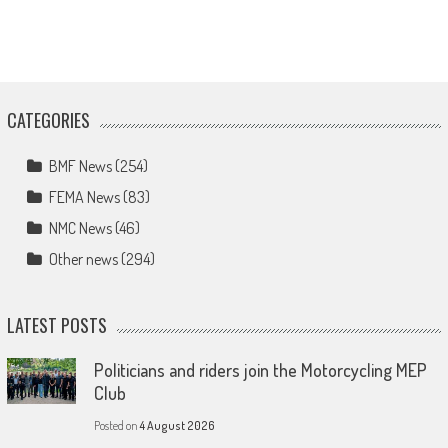
CATEGORIES
BMF News
(254)
FEMA News
(83)
NMC News
(46)
Other news
(294)
LATEST POSTS
Politicians and riders join the Motorcycling MEP
Club
Posted on
4 August 2026