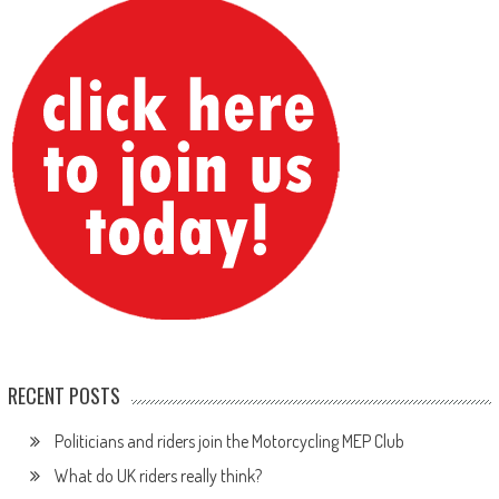
RECENT POSTS
Politicians and riders join the Motorcycling MEP Club
What do UK riders really think?