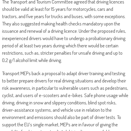
The Transport and Tourism Committee agreed that driving licences
should be valid at least for 15 years for motorcycles, cars and
tractors, and five years for trucks and buses, with some exceptions.
They also suggested making health checks mandatory upon the
issuance and renewal of a driving licence. Under the proposed rules,
inexperienced drivers would have to undergo a probationary driving
period of at least two years during which there would be certain
restrictions, such as, stricter penalties for unsafe driving and up to
0,2 g/l alcohol limit while driving.
Transport MEPs back a proposal to adapt driver training and testing
to better prepare drivers for real driving situations and develop their
risk awareness, in particular to vulnerable users such as pedestrians,
cyclist, and users of e-scooters and e-bikes. Safe phone usage while
driving, driving in snow and slippery conditions, blind spot risks,
driver-assistance systems, and vehicle use in relation to the
environment and emissions should also be part of driver tests. To
support the EU’s single market, MEPs are in favour of giving the