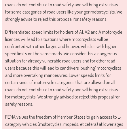
roads do not contribute to road safety and will bring extra risks
for some categories of road users like younger motorcyclists. We
strongly advise to reject this proposal for safety reasons.
Differentiated speed limits for holders of A1, A2 and A motorcycle
licences will lead to situations where motorcyclists will be
confronted with other, larger, and heavier, vehicles with higher
speed limits on the same roads. We consider this a dangerous
situation for already vulnerable road users and for other road
users because this will lead to car drivers ‘pushing’ motorcyclists
and more overtaking manoeuvres. Lower speeds limits for
certain kinds of motorcycle categories that are allowed on all
roads do not contribute to road safety and will bring extra risks
for motorcyclists. We strongly advised to reject this proposal for
safety reasons.
FEMA values the freedom of Member States to gain access to L-
category vehicles (motorcycles, mopeds, et cetera) at lower ages