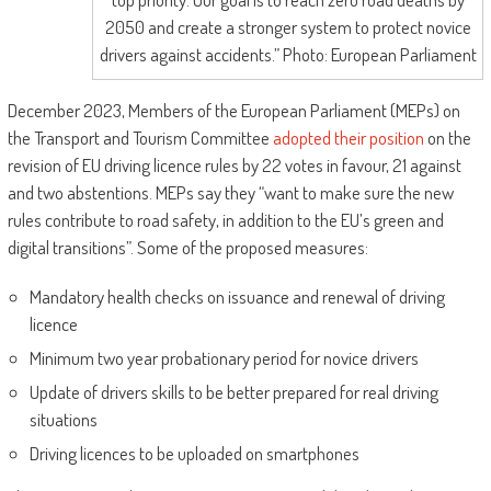
2050 and create a stronger system to protect novice
drivers against accidents.” Photo: European Parliament
December 2023, Members of the European Parliament (MEPs) on
the Transport and Tourism Committee
adopted their position
on the
revision of EU driving licence rules by 22 votes in favour, 21 against
and two abstentions. MEPs say they “want to make sure the new
rules contribute to road safety, in addition to the EU’s green and
digital transitions”. Some of the proposed measures:
Mandatory health checks on issuance and renewal of driving
licence
Minimum two year probationary period for novice drivers
Update of drivers skills to be better prepared for real driving
situations
Driving licences to be uploaded on smartphones