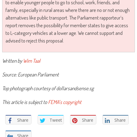
to enable younger people to go to school, work, friends, and
family, especially in rural areas where there are no or not enough
alternatives like public transport. The Parliament rapporteur’s
report removes the possibility for member states to give access
to L-category vehicles at a lower age. We cannot support and
advised to reject this proposal.
Written by
Wim Taal
Source: European Parliament
Top photograph courtesy of dollarsandsense.sg
This article is subject to
FEMA’s copyright
Share
Tweet
Share
Share
Share