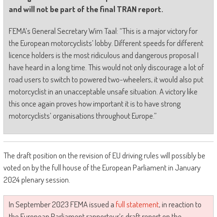
and will not be part of the final TRAN report.
FEMA’s General Secretary Wim Taal: “This is a major victory for
the European motorcyclists’ lobby. Different speeds for different
licence holders is the most ridiculous and dangerous proposal I
have heard in a long time. This would not only discourage a lot of
road users to switch to powered two-wheelers, it would also put
motorcyclist in an unacceptable unsafe situation. A victory like
this once again proves how important it is to have strong
motorcyclists’ organisations throughout Europe.”
The draft position on the revision of EU driving rules will possibly be
voted on by the full house of the European Parliament in January
2024 plenary session.
In September 2023 FEMA issued a
full statement
, in reaction to
the European Parliament rapporteur’s draft report on the