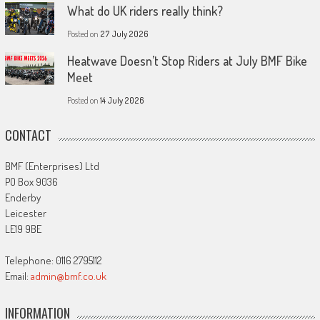
What do UK riders really think?
Posted on
27 July 2026
Heatwave Doesn’t Stop Riders at July BMF Bike
Meet
Posted on
14 July 2026
CONTACT
BMF (Enterprises) Ltd
PO Box 9036
Enderby
Leicester
LE19 9BE
Telephone: 0116 2795112
Email:
admin@bmf.co.uk
INFORMATION