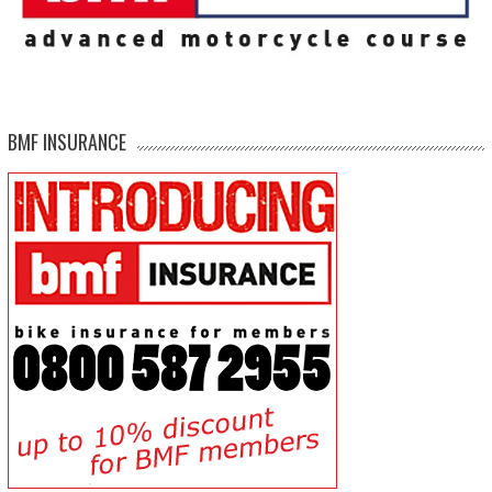
BMF INSURANCE