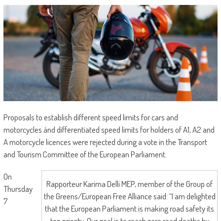
Proposals to establish different speed limits for cars and
motorcycles ánd differentiated speed limits for holders of A1, A2 and
A motorcycle licences were rejected during a vote in the Transport
and Tourism Committee of the European Parliament.
On
Rapporteur Karima Delli MEP, member of the Group of
Thursday
the Greens/European Free Alliance said: “I am delighted
7
that the European Parliament is making road safety its
top priority. Our goal is to reach zero road deaths by