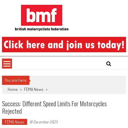
Skip
to
content
British Motorcyclists Federation
You are here
Home
>
FEMA News
>
Success: Different Speed Limits For Motorcycles
Rejected
FEMA News
18 December 2023