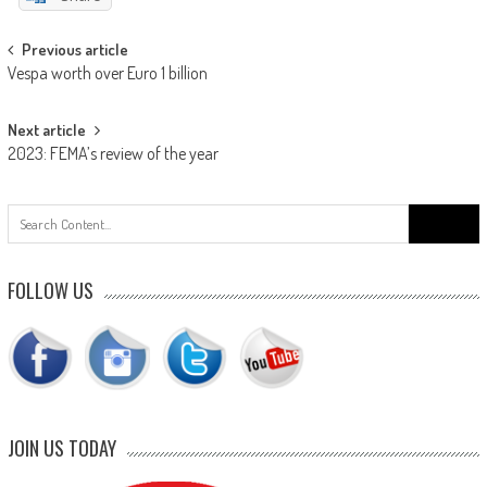
Post
Previous article
Vespa worth over Euro 1 billion
navigation
Next article
2023: FEMA’s review of the year
Search
for:
FOLLOW US
JOIN US TODAY