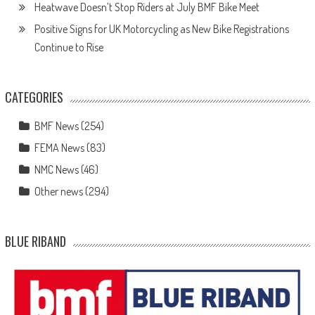
Heatwave Doesn’t Stop Riders at July BMF Bike Meet
Positive Signs for UK Motorcycling as New Bike Registrations
Continue to Rise
CATEGORIES
BMF News
(254)
FEMA News
(83)
NMC News
(46)
Other news
(294)
BLUE RIBAND