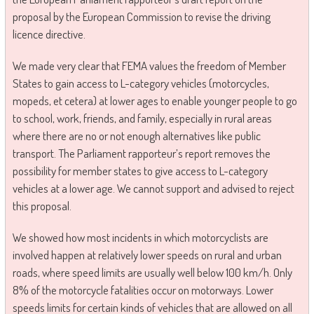
proposal by the European Commission to revise the driving
licence directive.
We made very clear that FEMA values the freedom of Member
States to gain access to L-category vehicles (motorcycles,
mopeds, et cetera) at lower ages to enable younger people to go
to school, work, friends, and family, especially in rural areas
where there are no or not enough alternatives like public
transport. The Parliament rapporteur’s report removes the
possibility for member states to give access to L-category
vehicles at a lower age. We cannot support and advised to reject
this proposal.
We showed how most incidents in which motorcyclists are
involved happen at relatively lower speeds on rural and urban
roads, where speed limits are usually well below 100 km/h. Only
8% of the motorcycle fatalities occur on motorways. Lower
speeds limits for certain kinds of vehicles that are allowed on all