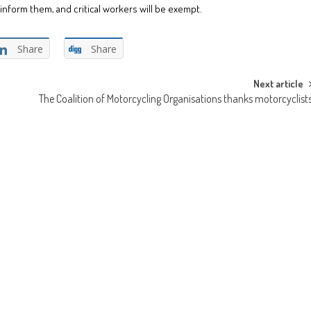
inform them, and critical workers will be exempt.
Share
Share
Next article
The Coalition of Motorcycling Organisations thanks motorcyclist