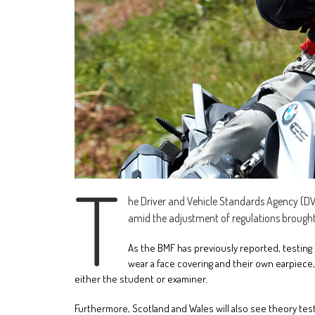
T
he Driver and Vehicle Standards Agency (DV
amid the adjustment of regulations brough
As the BMF has previously reported, testing 
wear a face covering and their own earpiec
either the student or examiner.
Furthermore, Scotland and Wales will also see theory t