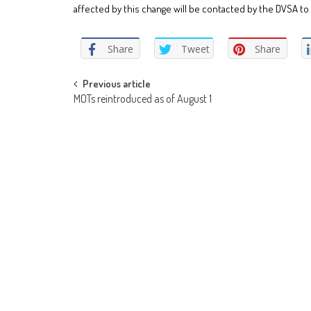
affected by this change will be contacted by the DVSA to 
Share
Tweet
Share
Post
Previous article
MOTs reintroduced as of August 1
navigation