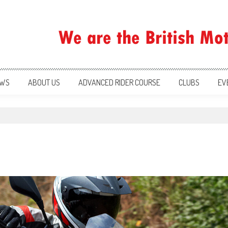
ration
WS
ABOUT US
ADVANCED RIDER COURSE
CLUBS
EV