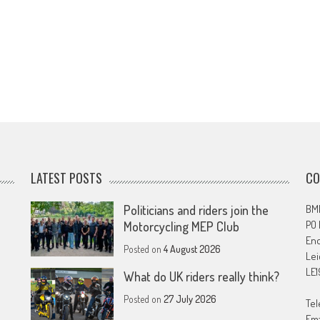
LATEST POSTS
CO
Politicians and riders join the
BMF
PO
Motorcycling MEP Club
En
Posted on
4 August 2026
Lei
LE1
What do UK riders really think?
Posted on
27 July 2026
Tel
Ema