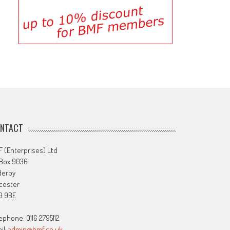
NTACT
 (Enterprises) Ltd
 Box 9036
derby
cester
9 9BE
ephone: 0116 2795112
il:
admin@bmf.co.uk