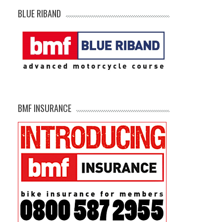
BLUE RIBAND
BMF INSURANCE