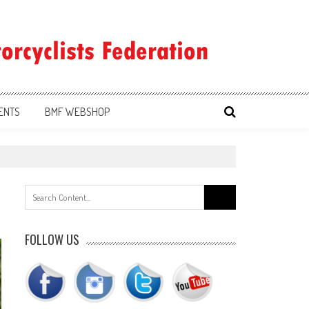
ENTS
BMF WEBSHOP
Search
for:
FOLLOW US