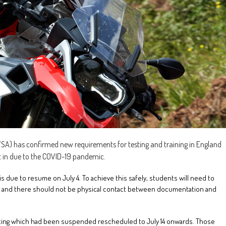
SA) has confirmed new requirements for testing and training in England
t in due to the COVID-19 pandemic.
is due to resume on July 4. To achieve this safely, students will need to
e, and there should not be physical contact between documentation and
esting which had been suspended rescheduled to July 14 onwards. Those