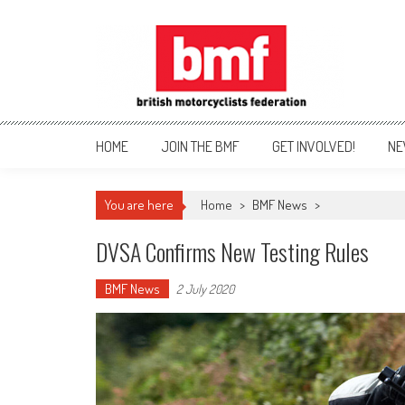
Skip
to
content
British Motorcyclists Fede
HOME
JOIN THE BMF
GET INVOLVED!
NE
You are here
Home
>
BMF News
>
DVSA Confirms New Testing Rules
BMF News
2 July 2020