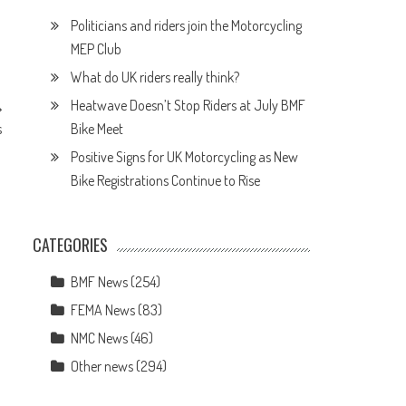
Politicians and riders join the Motorcycling
MEP Club
What do UK riders really think?
Heatwave Doesn’t Stop Riders at July BMF
Bike Meet
s
Positive Signs for UK Motorcycling as New
Bike Registrations Continue to Rise
CATEGORIES
BMF News
(254)
FEMA News
(83)
NMC News
(46)
Other news
(294)