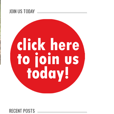
JOIN US TODAY
RECENT POSTS