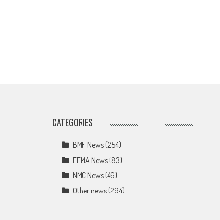
CATEGORIES
BMF News
(254)
FEMA News
(83)
NMC News
(46)
Other news
(294)