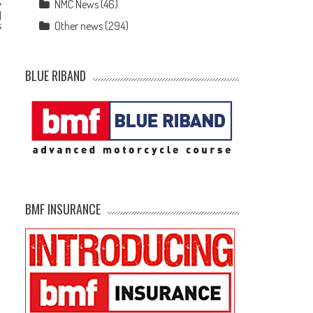
NMC News
(46)
l
s
Other news
(294)
BLUE RIBAND
BMF INSURANCE