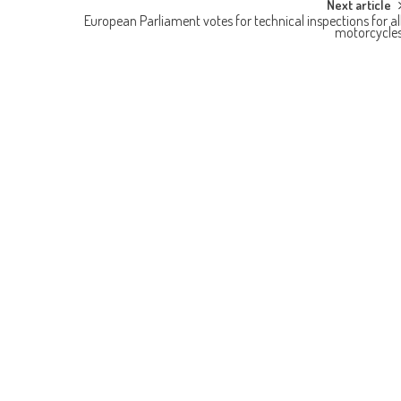
Next article
European Parliament votes for technical inspections for al
motorcycle