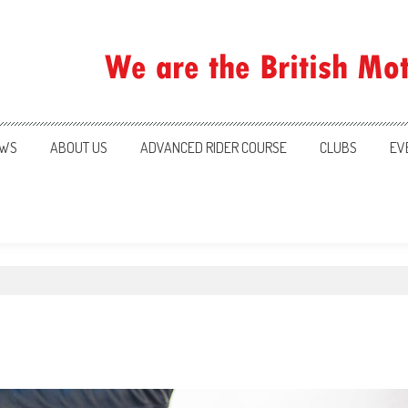
ration
WS
ABOUT US
ADVANCED RIDER COURSE
CLUBS
EV