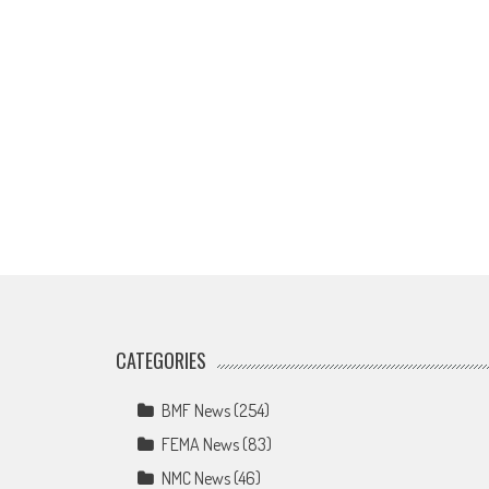
CATEGORIES
BMF News
(254)
FEMA News
(83)
NMC News
(46)