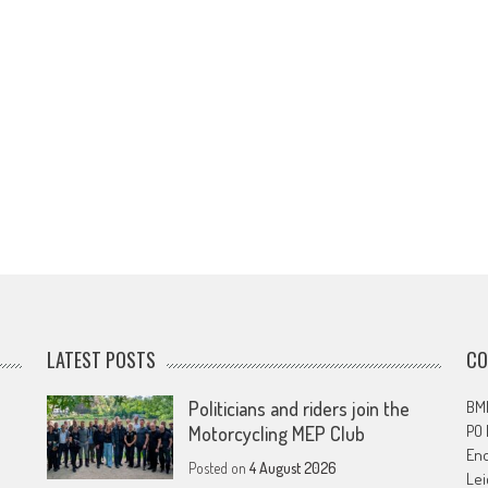
LATEST POSTS
CO
Politicians and riders join the
BMF
PO
Motorcycling MEP Club
En
Posted on
4 August 2026
Lei