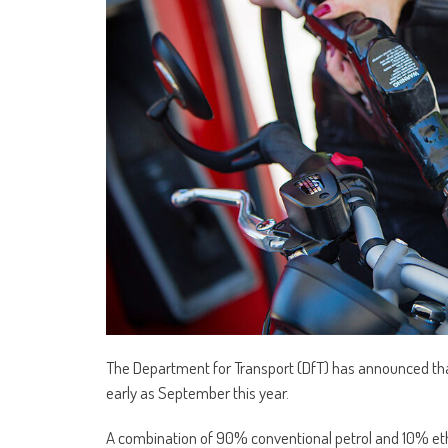
The Department for Transport (DfT) has announced that 
early as September this year.
A combination of 90% conventional petrol and 10% etha