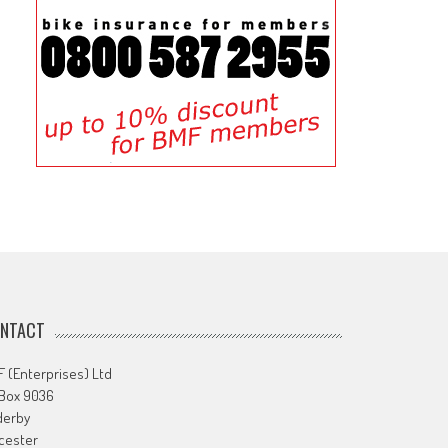
NTACT
 (Enterprises) Ltd
 Box 9036
derby
cester