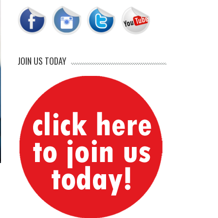
JOIN US TODAY