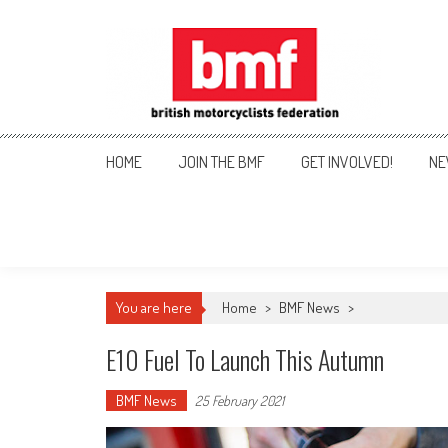
Skip
to
content
British Motorcyclists Fede
HOME
JOIN THE BMF
GET INVOLVED!
NE
You are here
Home
>
BMF News
>
E10 Fuel To Launch This Autumn
BMF News
25 February 2021