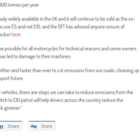
000 tonnes per year.
dy widely available in the UK and it will continue to be sold as the so-
to use E5 and not E10, and the DfT has advised anyone unsure of
hecker
here
.
 be possible for all motorcycles for technical reasons and some owners
has led to damage to their machines.
rther and faster than ever to cut emissions from our roads, cleaning up
port future.
c vehicles, there are steps we can take to reduce emissions from the
itch to E10 petrol will help drivers across the country reduce the
ck greener.”
Share
Share