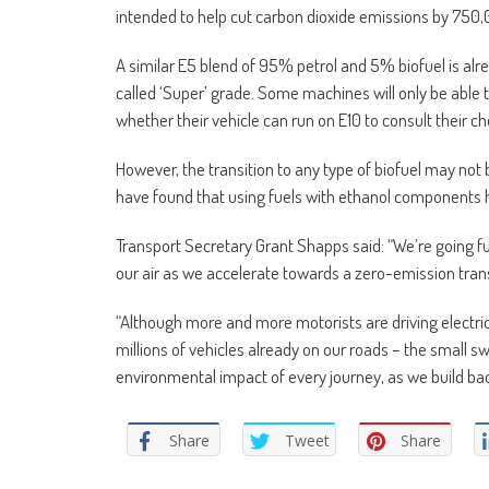
intended to help cut carbon dioxide emissions by 750,
A similar E5 blend of 95% petrol and 5% biofuel is alrea
called ‘Super’ grade. Some machines will only be able 
whether their vehicle can run on E10 to consult their c
However, the transition to any type of biofuel may not
have found that using fuels with ethanol components 
Transport Secretary Grant Shapps said: “We’re going fu
our air as we accelerate towards a zero-emission trans
“Although more and more motorists are driving electri
millions of vehicles already on our roads – the small sw
environmental impact of every journey, as we build ba
Share
Tweet
Share