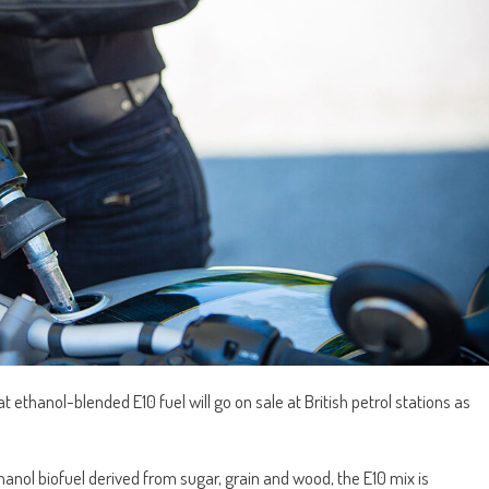
ethanol-blended E10 fuel will go on sale at British petrol stations as
nol biofuel derived from sugar, grain and wood, the E10 mix is