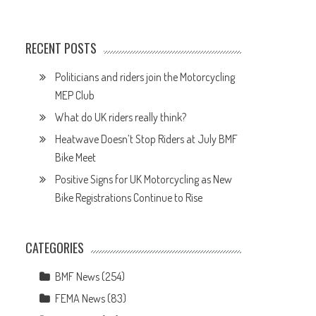
RECENT POSTS
Politicians and riders join the Motorcycling
MEP Club
What do UK riders really think?
Heatwave Doesn’t Stop Riders at July BMF
Bike Meet
Positive Signs for UK Motorcycling as New
Bike Registrations Continue to Rise
CATEGORIES
BMF News
(254)
FEMA News
(83)