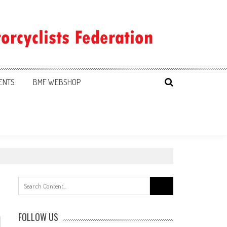
ENTS
BMF WEBSHOP
Search
for:
FOLLOW US