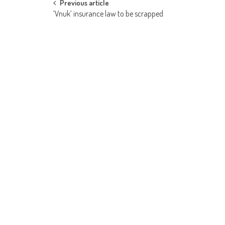
Post
Previous article
‘Vnuk’ insurance law to be scrapped
navigation