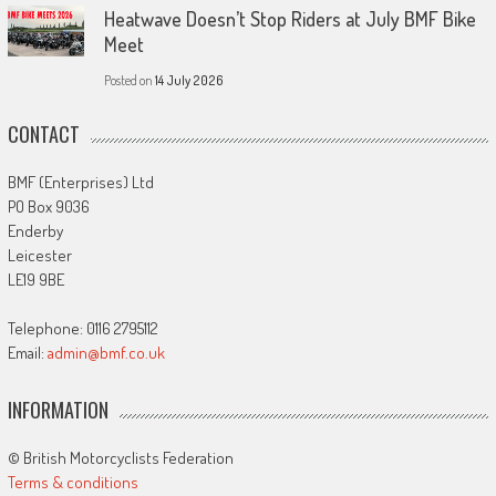
Heatwave Doesn’t Stop Riders at July BMF Bike
Meet
Posted on
14 July 2026
CONTACT
BMF (Enterprises) Ltd
PO Box 9036
Enderby
Leicester
LE19 9BE
Telephone: 0116 2795112
Email:
admin@bmf.co.uk
INFORMATION
© British Motorcyclists Federation
Terms & conditions