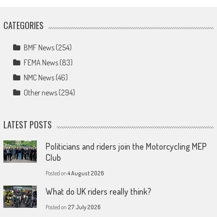
CATEGORIES
BMF News
(254)
FEMA News
(83)
NMC News
(46)
Other news
(294)
LATEST POSTS
Politicians and riders join the Motorcycling MEP
Club
Posted on
4 August 2026
What do UK riders really think?
Posted on
27 July 2026