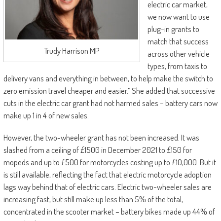
electric car market,
we now want to use
plug-in grants to
match that success
Trudy Harrison MP
across other vehicle
types, from taxis to
delivery vans and everything in between, to help make the switch to
zero emission travel cheaper and easier.” She added that successive
cuts in the electric car grant had not harmed sales – battery cars now
make up 1 in 4 of new sales.
However, the two-wheeler grant has not been increased. It was
slashed from a ceiling of £1500 in December 2021 to £150 for
mopeds and up to £500 for motorcycles costing up to £10,000. But it
is still available, reflecting the fact that electric motorcycle adoption
lags way behind that of electric cars. Electric two-wheeler sales are
increasing fast, but still make up less than 5% of the total,
concentrated in the scooter market – battery bikes made up 44% of