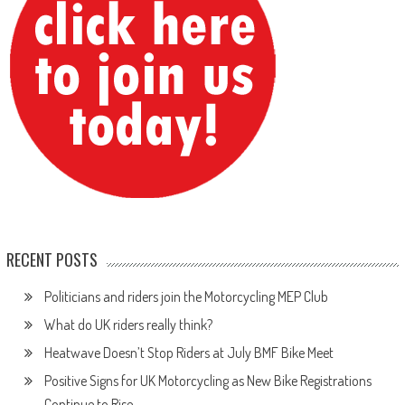
RECENT POSTS
Politicians and riders join the Motorcycling MEP Club
What do UK riders really think?
Heatwave Doesn’t Stop Riders at July BMF Bike Meet
Positive Signs for UK Motorcycling as New Bike Registrations
Continue to Rise