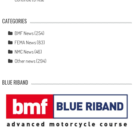
CATEGORIES
BMF News
(254)
FEMA News
(83)
NMC News
(46)
Other news
(294)
BLUE RIBAND