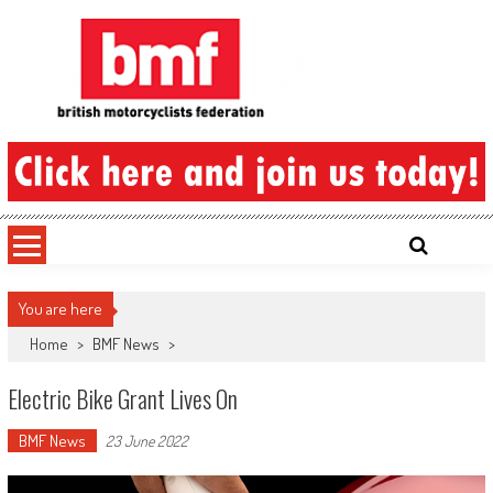
Skip
to
content
British Motorcyclists Federation
You are here
Home
>
BMF News
>
Electric Bike Grant Lives On
BMF News
23 June 2022