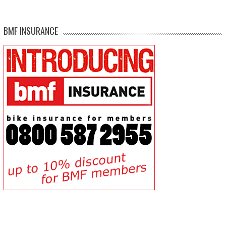
BMF INSURANCE