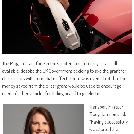
The Plug-In Grant for electric scooters and motorcycles is still
available, despite the UK Government deciding to axe the grant for
electric cars with immediate effect. There was even a hint that the
money saved from the e-car grant would be used to encourage
users of other vehicles (including bikes) to go electric.
Transport Minister
Trudy Harrison said,
“Having successfully
kickstarted the