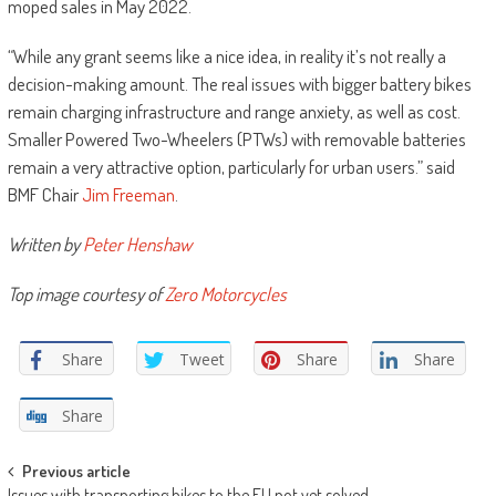
moped sales in May 2022.
“While any grant seems like a nice idea, in reality it’s not really a
decision-making amount. The real issues with bigger battery bikes
remain charging infrastructure and range anxiety, as well as cost.
Smaller Powered Two-Wheelers (PTWs) with removable batteries
remain a very attractive option, particularly for urban users.” said
BMF Chair
Jim Freeman
.
Written by
Peter Henshaw
Top image courtesy of
Zero Motorcycles
Share
Tweet
Share
Share
Share
Post
Previous article
Issues with transporting bikes to the EU not yet solved