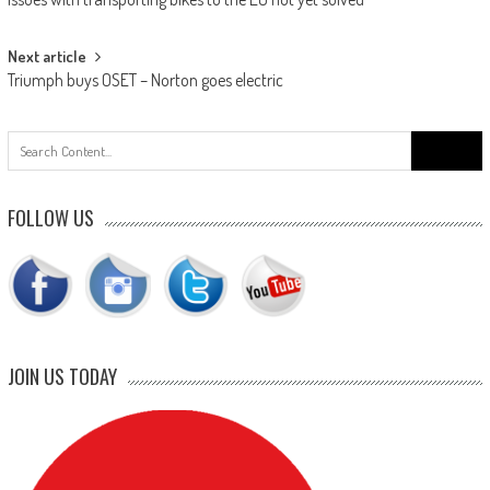
navigation
Next article
Triumph buys OSET – Norton goes electric
Search
for:
FOLLOW US
JOIN US TODAY